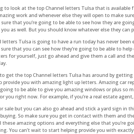
to look at the top Channel letters Tulsa that is available
 amazing work and whenever else they will open to make su
sure that you’re going to be able to see how they are going
r you as well. But you should know whatever else they can pr
letters Tulsa is going to have a run today has never been e
sure that you can see how they’re going to be able to help c
ters for yourself, just go ahead and give them a call and th
day.
to get the top Channel letters Tulsa has around by getting
to provide you with amazing light up letters. Amazing car r
going to be able to give you amazing windows or plus so m
for you right now. For example, if you’re a real estate agen
 sale but you can also go ahead and stick a yard sign in th
n buying. So make sure you get in contact with them and th
all these amazing options and everything else that you’re go
ng. You can’t wait to start helping provide you with exact