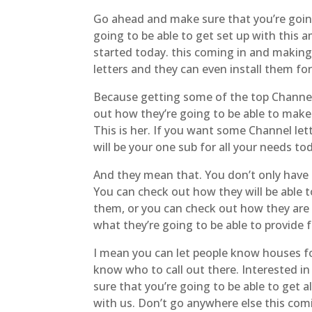
Go ahead and make sure that you’re going 
going to be able to get set up with this
started today. this coming in and making 
letters and they can even install them fo
Because getting some of the top Channel 
out how they’re going to be able to make 
This is her. If you want some Channel let
will be your one sub for all your needs to
And they mean that. You don’t only have 
You can check out how they will be able 
them, or you can check out how they are 
what they’re going to be able to provide 
I mean you can let people know houses for
know who to call out there. Interested i
sure that you’re going to be able to get 
with us. Don’t go anywhere else this comi