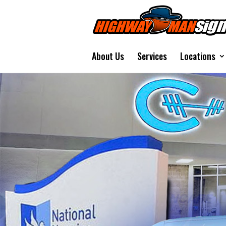
About Us
Services
Locations