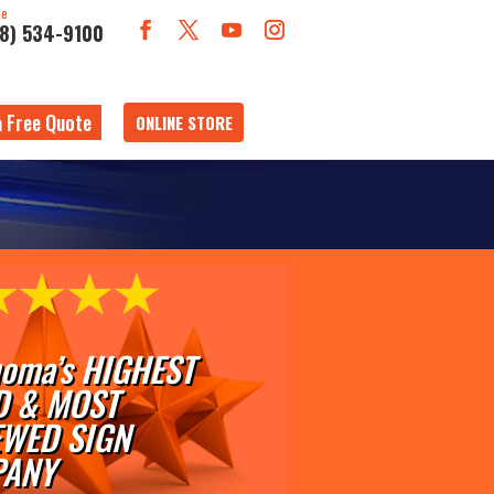
ne
18) 534-9100
a Free Quote
ONLINE STORE
oma’s HIGHEST
D & MOST
EWED SIGN
ANY