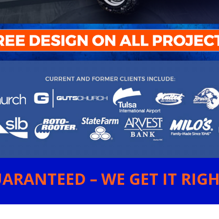
ARANTEED – WE GET IT RIGHT