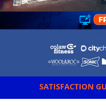
SATISFACTION GU