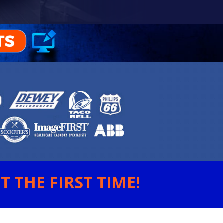
 THE FIRST TIME!