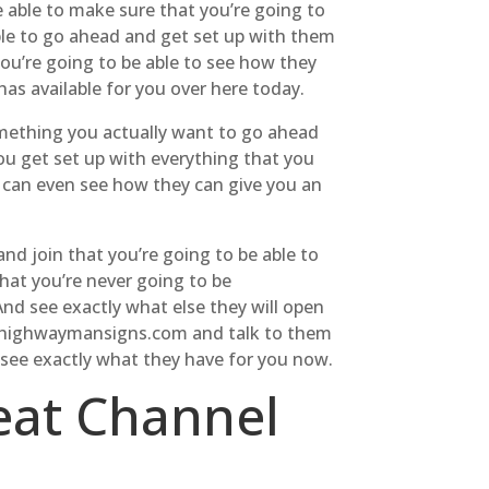
e able to make sure that you’re going to
ble to go ahead and get set up with them
ou’re going to be able to see how they
has available for you over here today.
something you actually want to go ahead
ou get set up with everything that you
u can even see how they can give you an
d join that you’re going to be able to
hat you’re never going to be
And see exactly what else they will open
all highwaymansigns.com and talk to them
 see exactly what they have for you now.
reat Channel