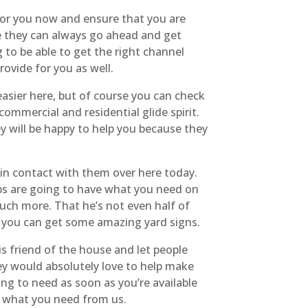
 for you now and ensure that you are
re they can always go ahead and get
 to be able to get the right channel
ovide for you as well.
asier here, but of course you can check
ommercial and residential glide spirit.
ey will be happy to help you because they
 in contact with them over here today.
eps are going to have what you need on
uch more. That he’s not even half of
t, you can get some amazing yard signs.
is friend of the house and let people
ey would absolutely love to help make
ing to need as soon as you’re available
ly what you need from us.