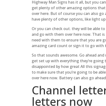
Highway Man Signs has it all, but you can
get plenty of other amazing options that
over here. But of course you can also go
have plenty of other options, like light u
Or you can check out. they will be able t
and go with them over here now. That is 
need with them to ensure that you are go
amazing card count or sign it to go with t
So that sounds awesome. Go ahead and ma
get set up with everything they’re going 
disappointed by how great All this signag
to make sure that you’re going to be abl
over here now. Battery can also go ahead
Channel lette
letters now