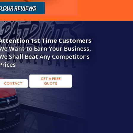
D OUR REVIEWS
Attention 1st Time Customers
We Want to Earn Your Business,
We Shall Beat Any Competitor’s
Prices
GET A FREE
CONTACT
QUOTE