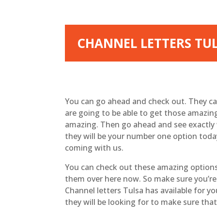
CHANNEL LETTERS TUL
You can go ahead and check out. They can
are going to be able to get those amazin
amazing. Then go ahead and see exactly w
they will be your number one option today
coming with us.
You can check out these amazing options 
them over here now. So make sure you’re 
Channel letters Tulsa has available for y
they will be looking for to make sure th