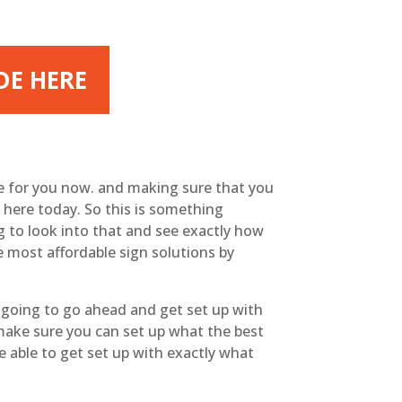
DE HERE
le for you now. and making sure that you
 here today. So this is something
g to look into that and see exactly how
he most affordable sign solutions by
 going to go ahead and get set up with
 make sure you can set up what the best
e able to get set up with exactly what