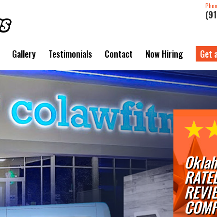
Pho
(9
Gallery
Testimonials
Contact
Now Hiring
Get 
Oklah
RATE
REVI
COMP