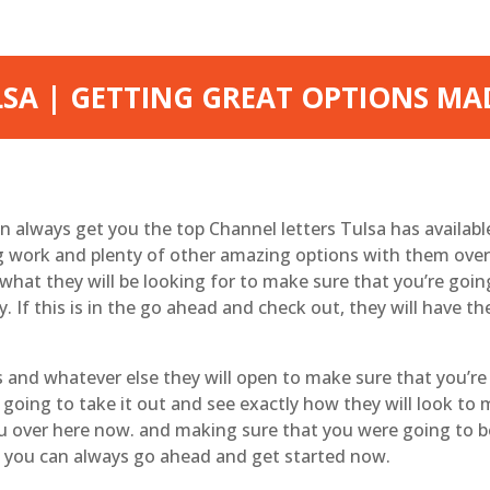
SA | GETTING GREAT OPTIONS MA
 always get you the top Channel letters Tulsa has availab
g work and plenty of other amazing options with them over
hat they will be looking for to make sure that you’re goin
. If this is in the go ahead and check out, they will have t
and whatever else they will open to make sure that you’re
going to take it out and see exactly how they will look to
ou over here now. and making sure that you were going to b
at you can always go ahead and get started now.