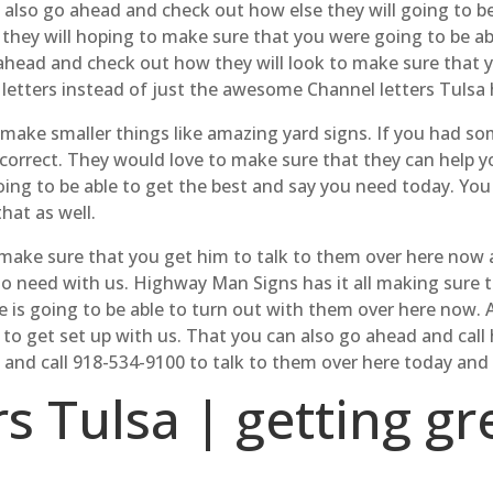
 also go ahead and check out how else they will going to b
 they will hoping to make sure that you were going to be a
 ahead and check out how they will look to make sure that y
p letters instead of just the awesome Channel letters Tulsa 
o make smaller things like amazing yard signs. If you had 
correct. They would love to make sure that they can help y
ing to be able to get the best and say you need today. Yo
hat as well.
ke sure that you get him to talk to them over here now an
to need with us. Highway Man Signs has it all making sure t
e is going to be able to turn out with them over here now. 
e to get set up with us. That you can also go ahead and c
 and call 918-534-9100 to talk to them over here today and
rs Tulsa | getting g