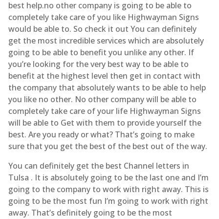
best help.no other company is going to be able to
completely take care of you like Highwayman Signs
would be able to. So check it out You can definitely
get the most incredible services which are absolutely
going to be able to benefit you unlike any other. If
you’re looking for the very best way to be able to
benefit at the highest level then get in contact with
the company that absolutely wants to be able to help
you like no other. No other company will be able to
completely take care of your life Highwayman Signs
will be able to Get with them to provide yourself the
best. Are you ready or what? That’s going to make
sure that you get the best of the best out of the way.
You can definitely get the best Channel letters in
Tulsa . It is absolutely going to be the last one and I’m
going to the company to work with right away. This is
going to be the most fun I’m going to work with right
away. That’s definitely going to be the most