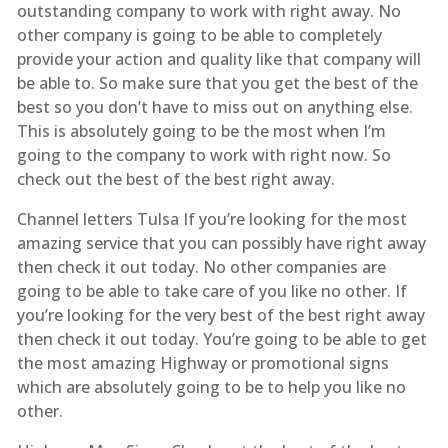
outstanding company to work with right away. No
other company is going to be able to completely
provide your action and quality like that company will
be able to. So make sure that you get the best of the
best so you don’t have to miss out on anything else.
This is absolutely going to be the most when I’m
going to the company to work with right now. So
check out the best of the best right away.
Channel letters Tulsa If you’re looking for the most
amazing service that you can possibly have right away
then check it out today. No other companies are
going to be able to take care of you like no other. If
you’re looking for the very best of the best right away
then check it out today. You’re going to be able to get
the most amazing Highway or promotional signs
which are absolutely going to be to help you like no
other.