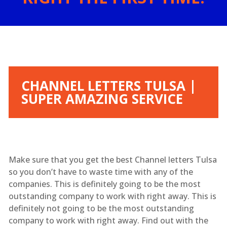
CHANNEL LETTERS TULSA |
SUPER AMAZING SERVICE
Make sure that you get the best Channel letters Tulsa
so you don’t have to waste time with any of the
companies. This is definitely going to be the most
outstanding company to work with right away. This is
definitely not going to be the most outstanding
company to work with right away. Find out with the