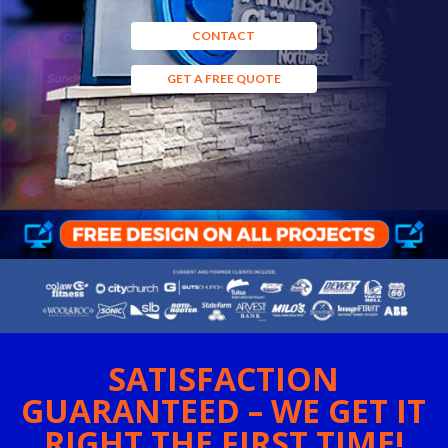
CONTACT
GET A FREE QUOTE
SATISFACTION
GUARANTEED – WE GET IT
RIGHT THE FIRST TIME!