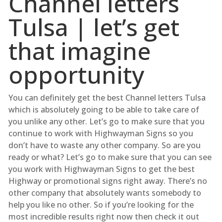
Channel letters
Tulsa | let’s get
that imagine
opportunity
You can definitely get the best Channel letters Tulsa
which is absolutely going to be able to take care of
you unlike any other. Let’s go to make sure that you
continue to work with Highwayman Signs so you
don’t have to waste any other company. So are you
ready or what? Let’s go to make sure that you can see
you work with Highwayman Signs to get the best
Highway or promotional signs right away. There’s no
other company that absolutely wants somebody to
help you like no other. So if you’re looking for the
most incredible results right now then check it out