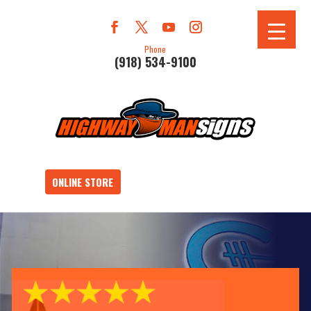
Phone
(918) 534-9100
ONLINE STORE