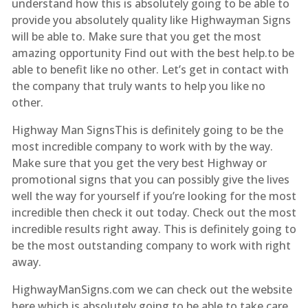
understand how this is absolutely going to be able to
provide you absolutely quality like Highwayman Signs
will be able to. Make sure that you get the most
amazing opportunity Find out with the best help.to be
able to benefit like no other. Let’s get in contact with
the company that truly wants to help you like no
other.
Highway Man SignsThis is definitely going to be the
most incredible company to work with by the way.
Make sure that you get the very best Highway or
promotional signs that you can possibly give the lives
well the way for yourself if you’re looking for the most
incredible then check it out today. Check out the most
incredible results right away. This is definitely going to
be the most outstanding company to work with right
away.
HighwayManSigns.com we can check out the website
here which is absolutely going to be able to take care