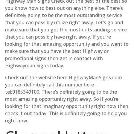
Highway Man Signs Check out the best of the best so
you know how to best out on anything else. There’s
definitely going to be the most outstanding service
that you can possibly utilize right away. Let’s go and
make sure that you get the most outstanding service
that you can possibly have right away. If you’re
looking for that amazing opportunity and you want to
make sure that you have the best Highway or
promotional signs then get in contact with
Highwayman Signs today.
Check out the website here HighwayManSigns.com
you can definitely call this number here
tel:9185349100. There’s definitely going to be the
most amazing opportunity right away. So if you’re
looking for that imaginary opportunity right now then
check it out today. This is definitely going to help you
right now.