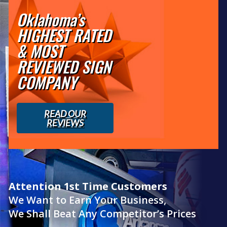
Oklahoma’s
HIGHEST RATED
& MOST
REVIEWED SIGN
COMPANY
READ OUR
REVIEWS
Attention 1st Time Customers
We Want to Earn Your Business,
We Shall Beat Any Competitor’s Prices