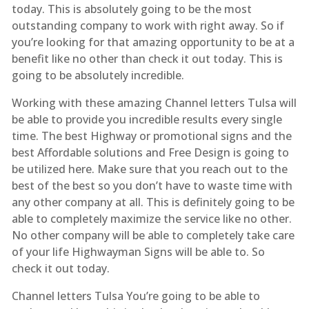
today. This is absolutely going to be the most
outstanding company to work with right away. So if
you’re looking for that amazing opportunity to be at a
benefit like no other than check it out today. This is
going to be absolutely incredible.
Working with these amazing Channel letters Tulsa will
be able to provide you incredible results every single
time. The best Highway or promotional signs and the
best Affordable solutions and Free Design is going to
be utilized here. Make sure that you reach out to the
best of the best so you don’t have to waste time with
any other company at all. This is definitely going to be
able to completely maximize the service like no other.
No other company will be able to completely take care
of your life Highwayman Signs will be able to. So
check it out today.
Channel letters Tulsa You’re going to be able to