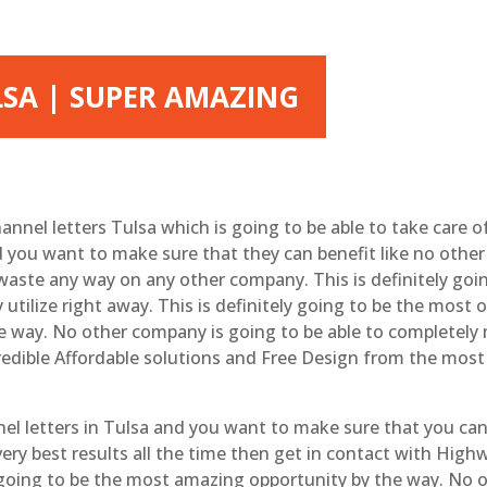
LSA | SUPER AMAZING
hannel letters Tulsa which is going to be able to take care of
 you want to make sure that they can benefit like no other
aste any way on any other company. This is definitely go
 utilize right away. This is definitely going to be the mo
 the way. No other company is going to be able to completel
credible Affordable solutions and Free Design from the mos
el letters in Tulsa and you want to make sure that you can
ery best results all the time then get in contact with Hig
y going to be the most amazing opportunity by the way. No 