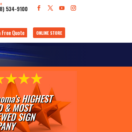
ne
18) 534-9100
a Free Quote
ONLINE STORE
oma’s HIGHEST
D & MOST
EWED SIGN
ANY