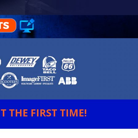
 THE FIRST TIME!