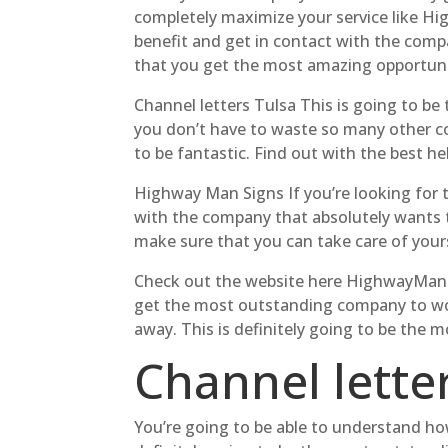
completely maximize your service like Hi
benefit and get in contact with the compa
that you get the most amazing opportuni
Channel letters Tulsa This is going to be
you don’t have to waste so many other co
to be fantastic. Find out with the best h
Highway Man Signs If you’re looking for 
with the company that absolutely wants to
make sure that you can take care of your
Check out the website here HighwayManSi
get the most outstanding company to wor
away. This is definitely going to be the 
Channel letter
You’re going to be able to understand how