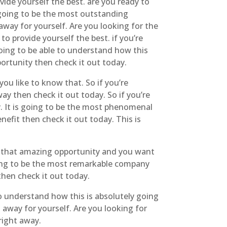
ide yourself the best. are you ready to
y going to be the most outstanding
away for yourself. Are you looking for the
o provide yourself the best. if you’re
 going to be able to understand how this
portunity then check it out today.
you like to know that. So if you’re
ay then check it out today. So if you’re
y. It is going to be the most phenomenal
nefit then check it out today. This is
r that amazing opportunity and you want
going to be the most remarkable company
then check it out today.
o understand how this is absolutely going
 away for yourself. Are you looking for
right away.