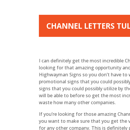
CHANNEL LETTERS TU
I can definitely get the most incredible C
looking for that amazing opportunity and
Highwayman Signs so you don’t have to w
promotional signs that you could possibly
signs that you could possibly utilize by
will be able to before so get the most in
waste how many other companies.
If you’re looking for those amazing Chann
you want to make sure that you get the v
for any other company. This is definitel