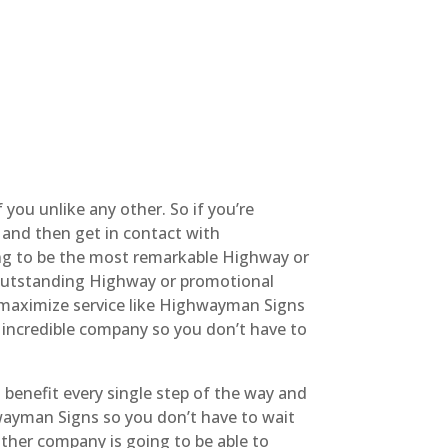
 you unlike any other. So if you’re
 and then get in contact with
ing to be the most remarkable Highway or
st outstanding Highway or promotional
y maximize service like Highwayman Signs
t incredible company so you don’t have to
 benefit every single step of the way and
hwayman Signs so you don’t have to wait
other company is going to be able to