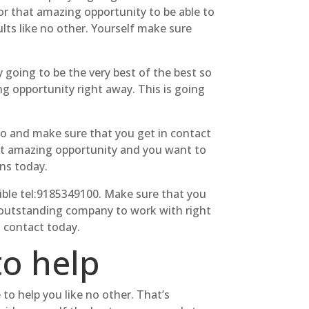
or that amazing opportunity to be able to
lts like no other. Yourself make sure
 going to be the very best of the best so
g opportunity right away. This is going
go and make sure that you get in contact
that amazing opportunity and you want to
ns today.
ble tel:9185349100. Make sure that you
t outstanding company to work with right
n contact today.
to help
to help you like no other. That’s