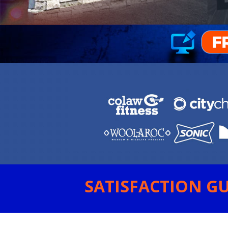
SATISFACTION GU