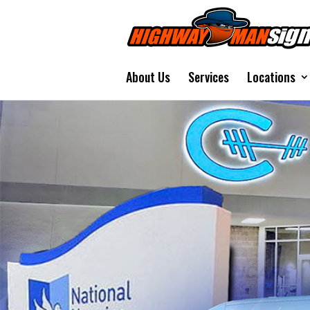
About Us
Services
Locations