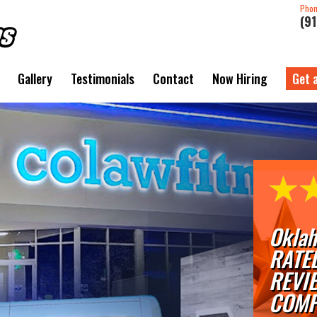
Pho
(9
Gallery
Testimonials
Contact
Now Hiring
Get 
Oklah
RATE
REVI
COMP