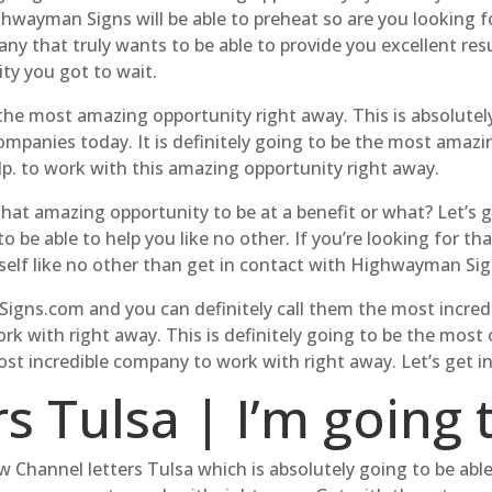
ghwayman Signs will be able to preheat so are you looking f
ny that truly wants to be able to provide you excellent resu
ty you got to wait.
 the most amazing opportunity right away. This is absolutely
mpanies today. It is definitely going to be the most amazin
elp. to work with this amazing opportunity right away.
that amazing opportunity to be at a benefit or what? Let’s 
 be able to help you like no other. If you’re looking for 
self like no other than get in contact with Highwayman Sig
gns.com and you can definitely call them the most incredi
k with right away. This is definitely going to be the mos
most incredible company to work with right away. Let’s get i
s Tulsa | I’m going 
 Channel letters Tulsa which is absolutely going to be able 