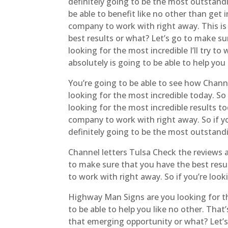
definitely going to be the most outstand
be able to benefit like no other than get
company to work with right away. This is 
best results or what? Let’s go to make su
looking for the most incredible I’ll try t
absolutely is going to be able to help you
You’re going to be able to see how Channel
looking for the most incredible today. So
looking for the most incredible results 
company to work with right away. So if yo
definitely going to be the most outstan
Channel letters Tulsa Check the reviews
to make sure that you have the best resu
to work with right away. So if you’re look
Highway Man Signs are you looking for th
to be able to help you like no other. That
that emerging opportunity or what? Let’s