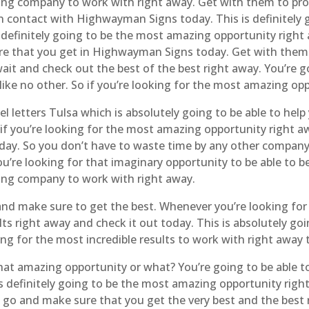
ing company to work with right away. Get with them to prov
 in contact with Highwayman Signs today. This is definitel
definitely going to be the most amazing opportunity right 
re that you get in Highwayman Signs today. Get with them t
o wait and check out the best of the best right away. You’re
 like no other. So if you’re looking for the most amazing op
 letters Tulsa which is absolutely going to be able to help 
 if you’re looking for the most amazing opportunity right aw
today. So you don’t have to waste time by any other compan
u’re looking for that imaginary opportunity to be able to be
ding company to work with right away.
 and make sure to get the best. Whenever you’re looking fo
lts right away and check it out today. This is absolutely 
ing for the most incredible results to work with right away 
at amazing opportunity or what? You’re going to be able t
’s definitely going to be the most amazing opportunity right
 go and make sure that you get the very best and the best 