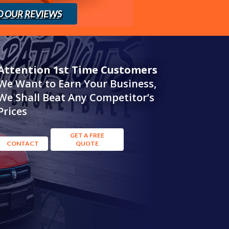
D OUR REVIEWS
Attention 1st Time Customers
We Want to Earn Your Business,
We Shall Beat Any Competitor’s
Prices
GET A FREE
CONTACT
QUOTE