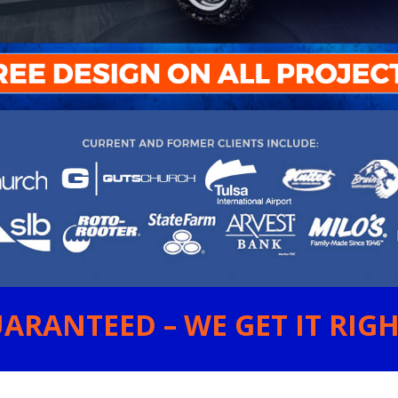
ARANTEED – WE GET IT RIGHT