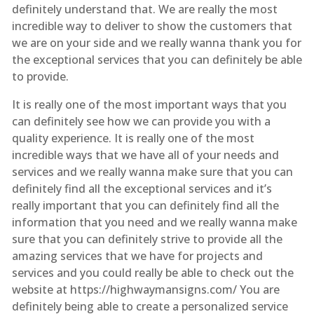
definitely understand that. We are really the most
incredible way to deliver to show the customers that
we are on your side and we really wanna thank you for
the exceptional services that you can definitely be able
to provide.
It is really one of the most important ways that you
can definitely see how we can provide you with a
quality experience. It is really one of the most
incredible ways that we have all of your needs and
services and we really wanna make sure that you can
definitely find all the exceptional services and it’s
really important that you can definitely find all the
information that you need and we really wanna make
sure that you can definitely strive to provide all the
amazing services that we have for projects and
services and you could really be able to check out the
website at https://highwaymansigns.com/ You are
definitely being able to create a personalized service