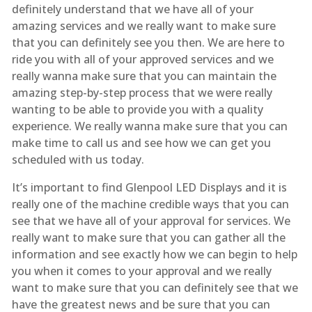
definitely understand that we have all of your
amazing services and we really want to make sure
that you can definitely see you then. We are here to
ride you with all of your approved services and we
really wanna make sure that you can maintain the
amazing step-by-step process that we were really
wanting to be able to provide you with a quality
experience. We really wanna make sure that you can
make time to call us and see how we can get you
scheduled with us today.
It’s important to find Glenpool LED Displays and it is
really one of the machine credible ways that you can
see that we have all of your approval for services. We
really want to make sure that you can gather all the
information and see exactly how we can begin to help
you when it comes to your approval and we really
want to make sure that you can definitely see that we
have the greatest news and be sure that you can