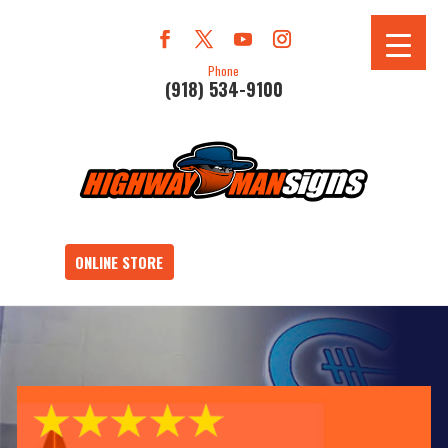
Phone
(918) 534-9100
ONLINE STORE