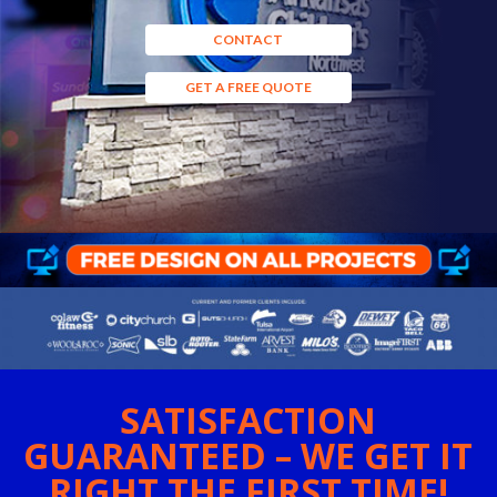
CONTACT
GET A FREE QUOTE
SATISFACTION
GUARANTEED – WE GET IT
RIGHT THE FIRST TIME!