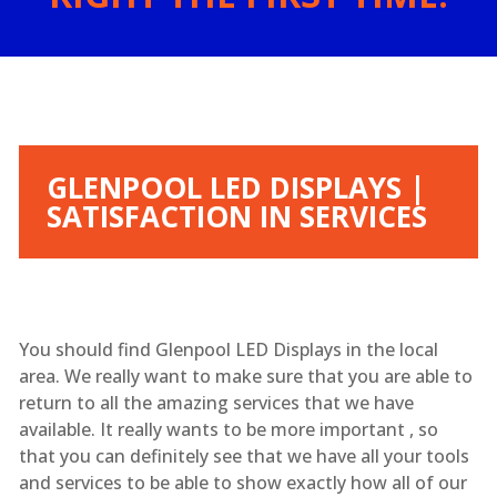
GLENPOOL LED DISPLAYS |
SATISFACTION IN SERVICES
You should find Glenpool LED Displays in the local
area. We really want to make sure that you are able to
return to all the amazing services that we have
available. It really wants to be more important , so
that you can definitely see that we have all your tools
and services to be able to show exactly how all of our