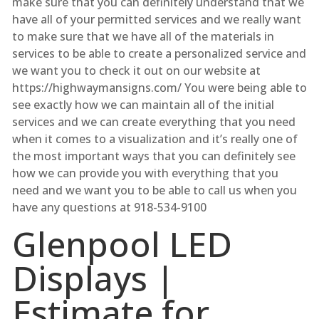
make sure that you can definitely understand that we
have all of your permitted services and we really want
to make sure that we have all of the materials in
services to be able to create a personalized service and
we want you to check it out on our website at
https://highwaymansigns.com/ You were being able to
see exactly how we can maintain all of the initial
services and we can create everything that you need
when it comes to a visualization and it’s really one of
the most important ways that you can definitely see
how we can provide you with everything that you
need and we want you to be able to call us when you
have any questions at 918-534-9100
Glenpool LED
Displays |
Estimate for