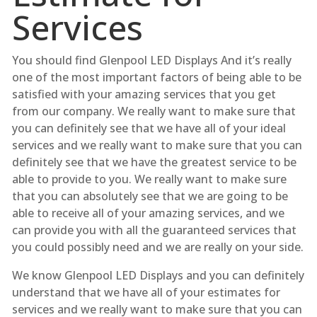
Services
You should find Glenpool LED Displays And it’s really
one of the most important factors of being able to be
satisfied with your amazing services that you get
from our company. We really want to make sure that
you can definitely see that we have all of your ideal
services and we really want to make sure that you can
definitely see that we have the greatest service to be
able to provide to you. We really want to make sure
that you can absolutely see that we are going to be
able to receive all of your amazing services, and we
can provide you with all the guaranteed services that
you could possibly need and we are really on your side.
We know Glenpool LED Displays and you can definitely
understand that we have all of your estimates for
services and we really want to make sure that you can