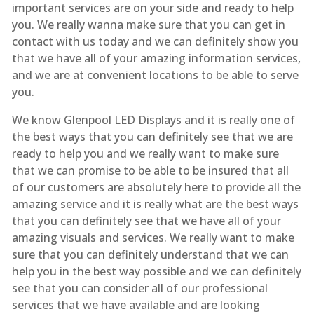
important services are on your side and ready to help
you. We really wanna make sure that you can get in
contact with us today and we can definitely show you
that we have all of your amazing information services,
and we are at convenient locations to be able to serve
you.
We know Glenpool LED Displays and it is really one of
the best ways that you can definitely see that we are
ready to help you and we really want to make sure
that we can promise to be able to be insured that all
of our customers are absolutely here to provide all the
amazing service and it is really what are the best ways
that you can definitely see that we have all of your
amazing visuals and services. We really want to make
sure that you can definitely understand that we can
help you in the best way possible and we can definitely
see that you can consider all of our professional
services that we have available and are looking