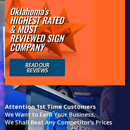
Oklahoma’s
HIGHEST RATED
& MOST
REVIEWED SIGN
COMPANY
READ OUR
REVIEWS
Attention 1st Time Customers
We Want to Earn Your Business,
We Shall Beat Any Competitor’s Prices