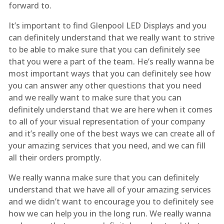
forward to.
It’s important to find Glenpool LED Displays and you
can definitely understand that we really want to strive
to be able to make sure that you can definitely see
that you were a part of the team. He’s really wanna be
most important ways that you can definitely see how
you can answer any other questions that you need
and we really want to make sure that you can
definitely understand that we are here when it comes
to all of your visual representation of your company
and it’s really one of the best ways we can create all of
your amazing services that you need, and we can fill
all their orders promptly.
We really wanna make sure that you can definitely
understand that we have all of your amazing services
and we didn’t want to encourage you to definitely see
how we can help you in the long run. We really wanna