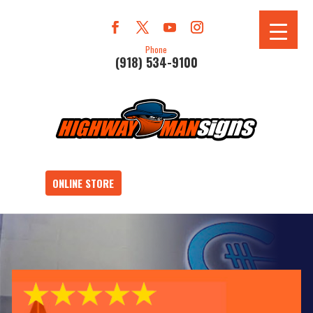
Phone
(918) 534-9100
ONLINE STORE