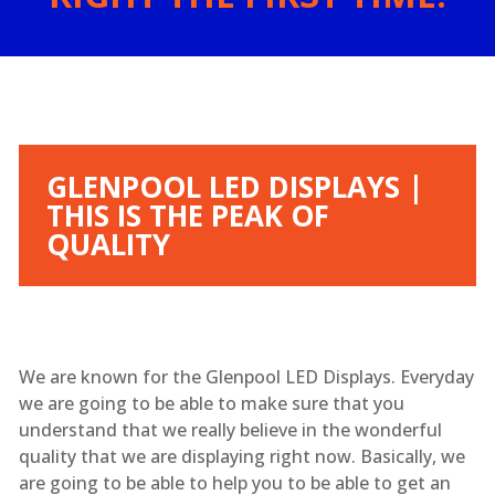
GLENPOOL LED DISPLAYS |
THIS IS THE PEAK OF
QUALITY
We are known for the Glenpool LED Displays. Everyday
we are going to be able to make sure that you
understand that we really believe in the wonderful
quality that we are displaying right now. Basically, we
are going to be able to help you to be able to get an