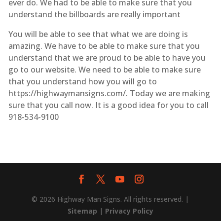
ever do. We had to be able to make sure that you
understand the billboards are really important
You will be able to see that what we are doing is
amazing. We have to be able to make sure that you
understand that we are proud to be able to have you
go to our website. We need to be able to make sure
that you understand how you will go to
https://highwaymansigns.com/. Today we are making
sure that you call now. It is a good idea for you to call
918-534-9100
© 2026 Highway Man Signs. All rights reserved. |
Sitemap
|
Privacy Policy