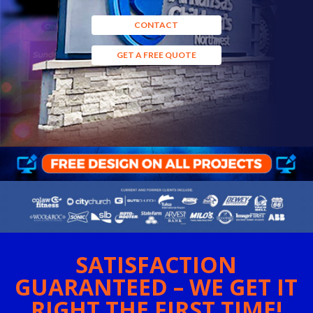
CONTACT
GET A FREE QUOTE
SATISFACTION
GUARANTEED – WE GET IT
RIGHT THE FIRST TIME!