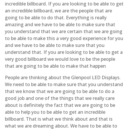
incredible billboard. If you are looking to be able to get
an incredible billboard, we are the people that are
going to be able to do that. Everything is really
amazing and we have to be able to make sure that
you understand that we are certain that we are going
to be able to make this a very good experience for you
and we have to be able to make sure that you
understand that. If you are looking to be able to get a
very good billboard we would love to be the people
that are going to be able to make that happen
People are thinking about the Glenpool LED Displays.
We need to be able to make sure that you understand
that we know that we are going to be able to do a
good job and one of the things that we really care
about is definitely the fact that we are going to be
able to help you to be able to get an incredible
billboard. That is what we think about and that is
what we are dreaming about. We have to be able to