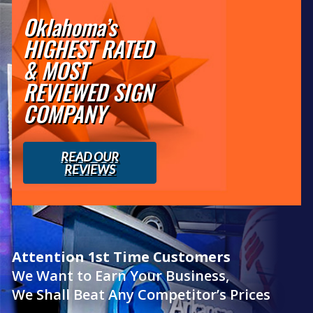
Oklahoma’s
HIGHEST RATED
& MOST
REVIEWED SIGN
COMPANY
READ OUR
REVIEWS
Attention 1st Time Customers
We Want to Earn Your Business,
We Shall Beat Any Competitor’s Prices