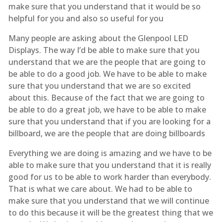
make sure that you understand that it would be so
helpful for you and also so useful for you
Many people are asking about the Glenpool LED
Displays. The way I’d be able to make sure that you
understand that we are the people that are going to
be able to do a good job. We have to be able to make
sure that you understand that we are so excited
about this. Because of the fact that we are going to
be able to do a great job, we have to be able to make
sure that you understand that if you are looking for a
billboard, we are the people that are doing billboards
Everything we are doing is amazing and we have to be
able to make sure that you understand that it is really
good for us to be able to work harder than everybody.
That is what we care about. We had to be able to
make sure that you understand that we will continue
to do this because it will be the greatest thing that we