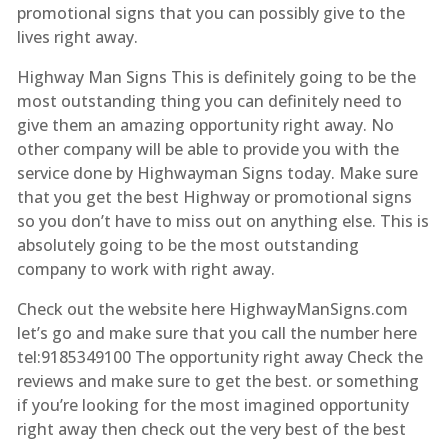
promotional signs that you can possibly give to the
lives right away.
Highway Man Signs This is definitely going to be the
most outstanding thing you can definitely need to
give them an amazing opportunity right away. No
other company will be able to provide you with the
service done by Highwayman Signs today. Make sure
that you get the best Highway or promotional signs
so you don’t have to miss out on anything else. This is
absolutely going to be the most outstanding
company to work with right away.
Check out the website here HighwayManSigns.com
let’s go and make sure that you call the number here
tel:9185349100 The opportunity right away Check the
reviews and make sure to get the best. or something
if you’re looking for the most imagined opportunity
right away then check out the very best of the best