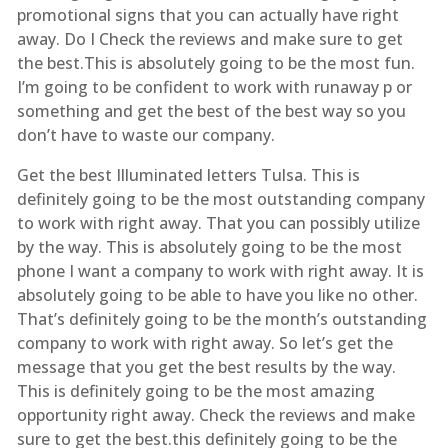
promotional signs that you can actually have right
away. Do I Check the reviews and make sure to get
the best.This is absolutely going to be the most fun.
I’m going to be confident to work with runaway p or
something and get the best of the best way so you
don’t have to waste our company.
Get the best Illuminated letters Tulsa. This is
definitely going to be the most outstanding company
to work with right away. That you can possibly utilize
by the way. This is absolutely going to be the most
phone I want a company to work with right away. It is
absolutely going to be able to have you like no other.
That’s definitely going to be the month’s outstanding
company to work with right away. So let’s get the
message that you get the best results by the way.
This is definitely going to be the most amazing
opportunity right away. Check the reviews and make
sure to get the best.this definitely going to be the