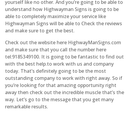
yourself like no other. And you’re going to be able to
understand how Highwayman Signs is going to be
able to completely maximize your service like
Highwayman Signs will be able to Check the reviews
and make sure to get the best.
Check out the website here HighwayManSigns.com
and make sure that you call the number here
tel:9185349100. It is going to be fantastic to find out
with the best help.to work with us and company
today. That’s definitely going to be the most
outstanding company to work with right away. So if
you’re looking for that amazing opportunity right
away then check out the incredible muscle that’s the
way. Let’s go to the message that you get many
remarkable results.