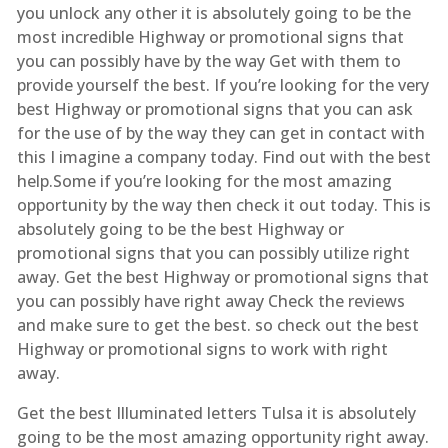
you unlock any other it is absolutely going to be the
most incredible Highway or promotional signs that
you can possibly have by the way Get with them to
provide yourself the best. If you’re looking for the very
best Highway or promotional signs that you can ask
for the use of by the way they can get in contact with
this I imagine a company today. Find out with the best
help.Some if you’re looking for the most amazing
opportunity by the way then check it out today. This is
absolutely going to be the best Highway or
promotional signs that you can possibly utilize right
away. Get the best Highway or promotional signs that
you can possibly have right away Check the reviews
and make sure to get the best. so check out the best
Highway or promotional signs to work with right
away.
Get the best Illuminated letters Tulsa it is absolutely
going to be the most amazing opportunity right away.