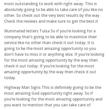
most outstanding to work with right away. This is
absolutely going to be able to take care of you like no
other. So check out the very best results by the way
Check the reviews and make sure to get the best.it
Illuminated letters Tulsa So if you’re looking for a
company that’s going to be able to maximize their
service like no other than check it out today. It is
going to be the most amazing opportunity so you
don’t have to miss it or anything else. If you’re looking
for the most amazing opportunity by the way then
check it out today. If you’re looking for the most
amazing opportunity by the way then check it out
today.
Highway Man Signs This is definitely going to be the
most amazing God opportunity right away. So if
you’re looking for the most amazing opportunity and
you want to mention that you can take care of