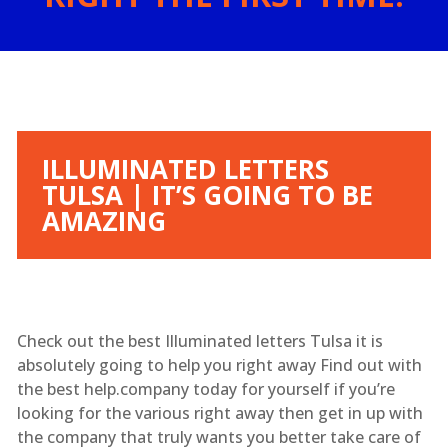
ILLUMINATED LETTERS
TULSA | IT’S GOING TO BE
AMAZING
Check out the best Illuminated letters Tulsa it is
absolutely going to help you right away Find out with
the best help.company today for yourself if you’re
looking for the various right away then get in up with
the company that truly wants you better take care of