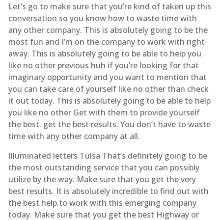
Let’s go to make sure that you’re kind of taken up this
conversation so you know how to waste time with
any other company. This is absolutely going to be the
most fun and I’m on the company to work with right
away. This is absolutely going to be able to help you
like no other previous huh if you’re looking for that
imaginary opportunity and you want to mention that
you can take care of yourself like no other than check
it out today. This is absolutely going to be able to help
you like no other Get with them to provide yourself
the best. get the best results. You don’t have to waste
time with any other company at all.
Illuminated letters Tulsa That’s definitely going to be
the most outstanding service that you can possibly
utilize by the way. Make sure that you get the very
best results. It is absolutely incredible to find out with
the best help.to work with this emerging company
today. Make sure that you get the best Highway or