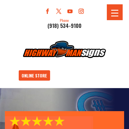
Phone
(918) 534-9100
ONLINE STORE