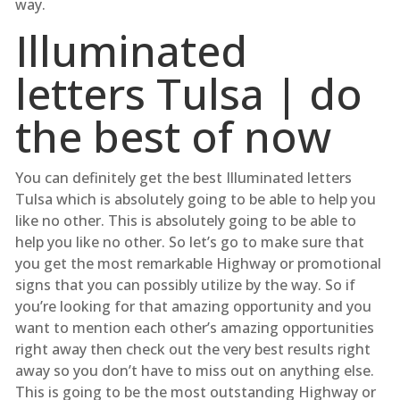
way.
Illuminated
letters Tulsa | do
the best of now
You can definitely get the best Illuminated letters
Tulsa which is absolutely going to be able to help you
like no other. This is absolutely going to be able to
help you like no other. So let’s go to make sure that
you get the most remarkable Highway or promotional
signs that you can possibly utilize by the way. So if
you’re looking for that amazing opportunity and you
want to mention each other’s amazing opportunities
right away then check out the very best results right
away so you don’t have to miss out on anything else.
This is going to be the most outstanding Highway or