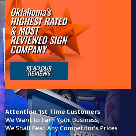
Oklahoma’s
HIGHEST RATED
& MOST
REVIEWED SIGN
COMPANY
READ OUR
REVIEWS
Attention 1st Time Customers
We Want to Earn Your Business,
We Shall Beat Any Competitor’s Prices