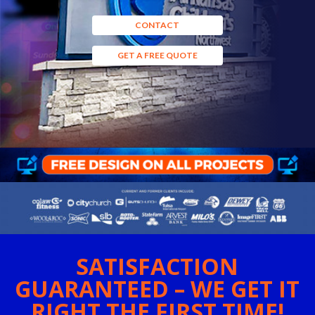
CONTACT
GET A FREE QUOTE
SATISFACTION
GUARANTEED – WE GET IT
RIGHT THE FIRST TIME!