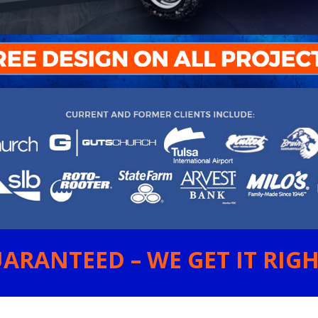
ARANTEED – WE GET IT RIGHT