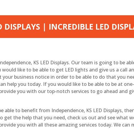
 DISPLAYS | INCREDIBLE LED DISP
 Independence, KS LED Displays. Our team is going to be ab
u would like to be able to get LED lights and give us a call 
 your business notice in order to be able to do that you n
n help you today. If you would like to be able to be at on
provide you with our top-notch services to go ahead and gi
 able to benefit from Independence, KS LED Displays, then
go to get the help that you need, check us out and see what 
 provide you with all these amazing services today. We can