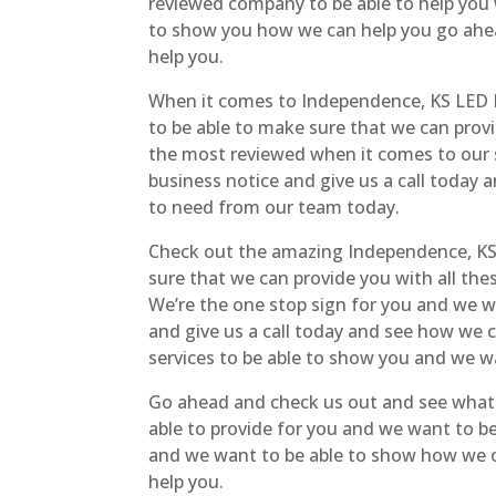
reviewed company to be able to help you 
to show you how we can help you go ahea
help you.
When it comes to Independence, KS LED D
to be able to make sure that we can prov
the most reviewed when it comes to our s
business notice and give us a call today 
to need from our team today.
Check out the amazing Independence, KS L
sure that we can provide you with all th
We’re the one stop sign for you and we wo
and give us a call today and see how we 
services to be able to show you and we w
Go ahead and check us out and see what w
able to provide for you and we want to b
and we want to be able to show how we ca
help you.