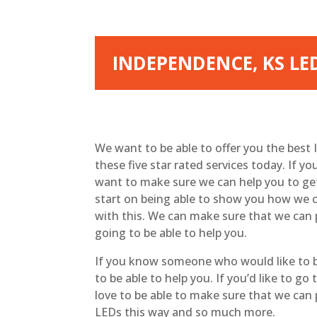
INDEPENDENCE, KS LED
We want to be able to offer you the best
these five star rated services today. If yo
want to make sure we can help you to get
start on being able to show you how we ca
with this. We can make sure that we can 
going to be able to help you.
If you know someone who would like to be
to be able to help you. If you’d like to 
love to be able to make sure that we can
LEDs this way and so much more.