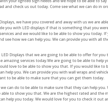
with your lighted sign needs and we hope to be able to say
d and check us out today. Come see what we can do in ord
isplays, we have you covered and away with us we are able
ide you with LED displays if that is something that you wer
ervices and we would like to be able to show you today. If
and see how we can help you. We can provide you with all the
ED Displays that we are going to be able to offer for you
ese amazing services today.We are going to be able to help 
uld love to be able to show you that. If you would like to b
can help you. We can provide you with wall wraps and vehic
ant to be able to make sure that you can get them today.
e can do to be able to make sure that they can help you. 
e able to show you that. We are the highest rated and the
n help you today. We would love for you to check it out a