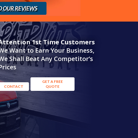
D OUR REVIEWS
Attention 1st Time Customers
We Want to Earn Your Business,
We Shall Beat Any Competitor’s
Prices
GET A FREE
CONTACT
QUOTE