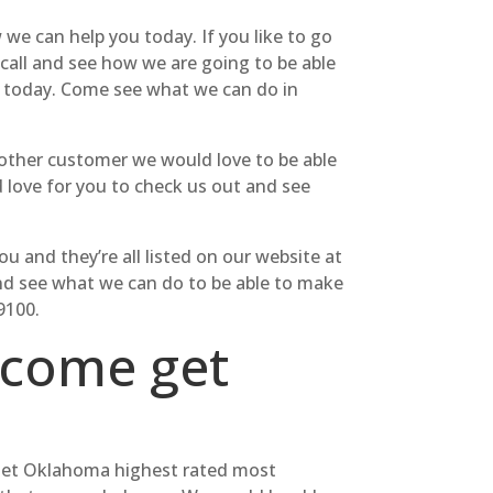
we can help you today. If you like to go
 call and see how we are going to be able
t today. Come see what we can do in
h other customer we would love to be able
d love for you to check us out and see
u and they’re all listed on our website at
 and see what we can do to be able to make
9100.
 come get
to get Oklahoma highest rated most