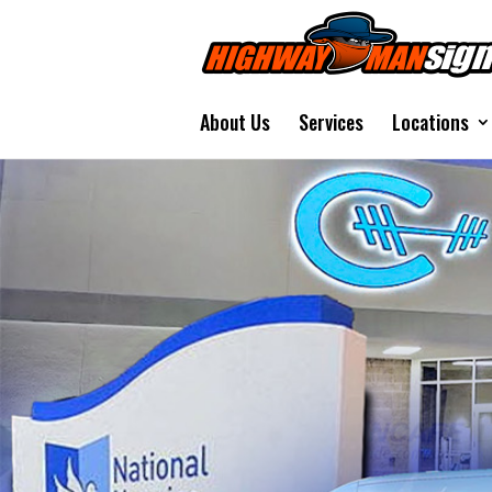
About Us
Services
Locations