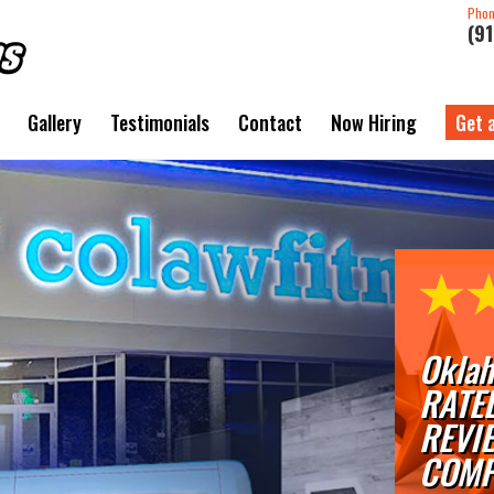
Pho
(9
Gallery
Testimonials
Contact
Now Hiring
Get 
Oklah
RATE
REVI
COMP