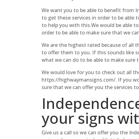
We want you to be able to benefit from I
to get these services in order to be able 
to help you with this.We would be able 
order to be able to make sure that we can
We are the highest rated because of all t
to offer them to you. If this sounds like
what we can do to be able to make sure t
We would love for you to check out all the
https://highwaymansigns.com/. If you woul
sure that we can offer you the services to
Independence
your signs wi
Give us a call so we can offer you the In