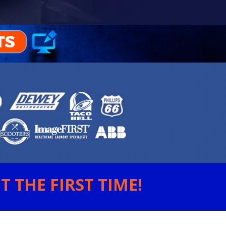
 THE FIRST TIME!