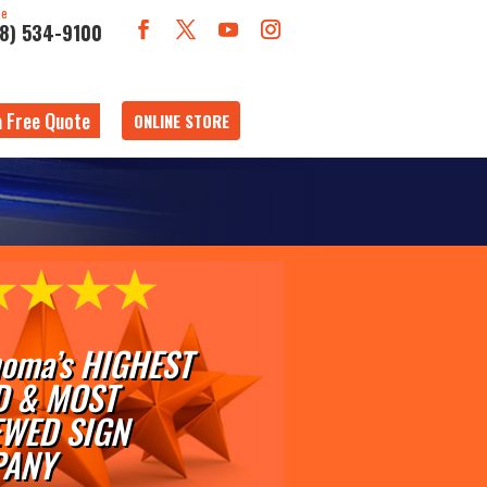
ne
18) 534-9100
a Free Quote
ONLINE STORE
oma’s HIGHEST
D & MOST
EWED SIGN
ANY