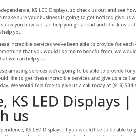
ndependence, KS LED Displays, so check us out and see how 
to make sure your business is going to get noticed give us a
to show you how we can help you go ahead and check us ou
 help you.
hese incredible services we’ve been able to provide for eac
 something that you would like me to benefit from, we woul
hat we can help you.
se amazing services we’re going to be able to provide for yo
d like to get these incredible services and give us a call
day. We would feel free to give us a call today at (918) 534-
, KS LED Displays |
th us
dependence, KS LED Displays. If you would like to be able 