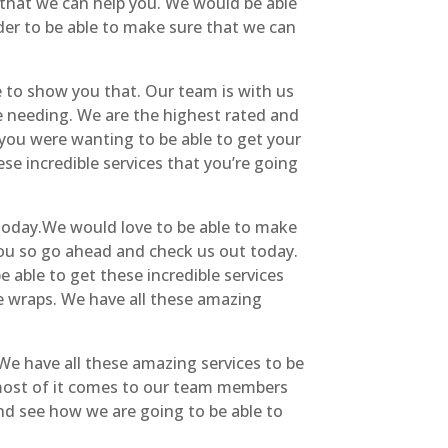
 that we can help you. We would be able
er to be able to make sure that we can
 to show you that. Our team is with us
e needing. We are the highest rated and
 you were wanting to be able to get your
se incredible services that you’re going
 today.We would love to be able to make
you so go ahead and check us out today.
e able to get these incredible services
le wraps. We have all these amazing
We have all these amazing services to be
 most of it comes to our team members
nd see how we are going to be able to