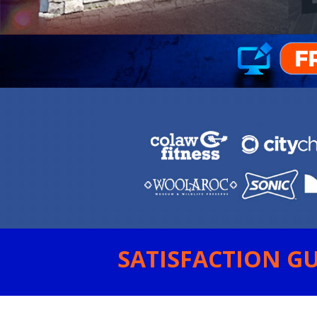
SATISFACTION GU