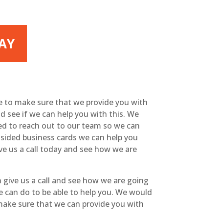
LAY
le to make sure that we provide you with
and see if we can help you with this. We
eed to reach out to our team so we can
e-sided business cards we can help you
ve us a call today and see how we are
 give us a call and see how we are going
we can do to be able to help you. We would
 make sure that we can provide you with