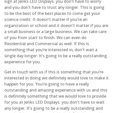
sign at Jenks LED Displays. you don’t have to worry
and you don’t have to trust any longer. This is going
to be the best of the best places to come get your
science credit. It doesn’t matter if you’re an
organization or school and it doesn’t matter if you are
a small business or a large business. We can take care
of you from start to finish. We can even do
Residential and Commercial as well. If this is
something that you’re interested in, don’t wait a
single day longer. It’s going to be a really outstanding
experience for you.
Get in touch with us if this is something that you’re
interested in doing we definitely would love to make it
happen for you. You’re going to have a really
outstanding and amazing experience with us and this
is definitely something that we would love to provide
for you at Jenks LED Displays. you don’t have to wait
any longer. It’s going to be a really outstanding and