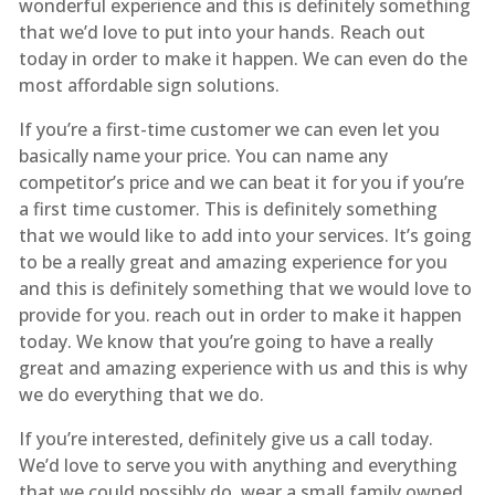
wonderful experience and this is definitely something
that we’d love to put into your hands. Reach out
today in order to make it happen. We can even do the
most affordable sign solutions.
If you’re a first-time customer we can even let you
basically name your price. You can name any
competitor’s price and we can beat it for you if you’re
a first time customer. This is definitely something
that we would like to add into your services. It’s going
to be a really great and amazing experience for you
and this is definitely something that we would love to
provide for you. reach out in order to make it happen
today. We know that you’re going to have a really
great and amazing experience with us and this is why
we do everything that we do.
If you’re interested, definitely give us a call today.
We’d love to serve you with anything and everything
that we could possibly do. wear a small family owned