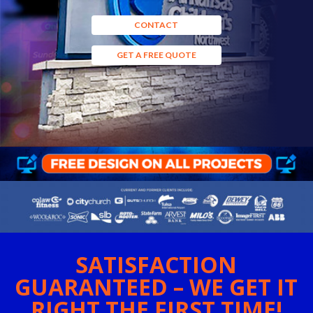
CONTACT
GET A FREE QUOTE
SATISFACTION
GUARANTEED – WE GET IT
RIGHT THE FIRST TIME!