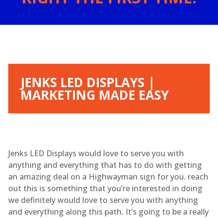
JENKS LED DISPLAYS |
MARKETING MADE EASY
Jenks LED Displays would love to serve you with
anything and everything that has to do with getting
an amazing deal on a Highwayman sign for you. reach
out this is something that you’re interested in doing
we definitely would love to serve you with anything
and everything along this path. It’s going to be a really