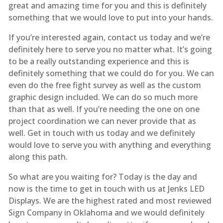
great and amazing time for you and this is definitely
something that we would love to put into your hands.
If you’re interested again, contact us today and we’re
definitely here to serve you no matter what. It’s going
to be a really outstanding experience and this is
definitely something that we could do for you. We can
even do the free fight survey as well as the custom
graphic design included. We can do so much more
than that as well. If you’re needing the one on one
project coordination we can never provide that as
well. Get in touch with us today and we definitely
would love to serve you with anything and everything
along this path.
So what are you waiting for? Today is the day and
now is the time to get in touch with us at Jenks LED
Displays. We are the highest rated and most reviewed
Sign Company in Oklahoma and we would definitely