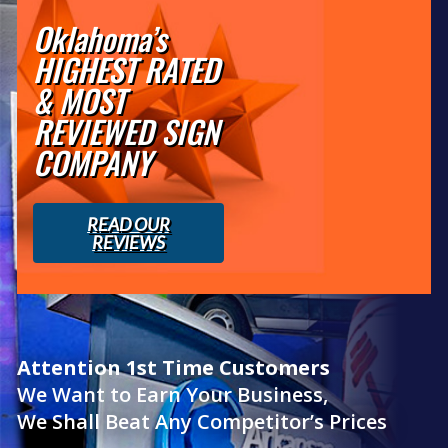
Oklahoma’s
HIGHEST RATED
& MOST
REVIEWED SIGN
COMPANY
READ OUR
REVIEWS
Attention 1st Time Customers
We Want to Earn Your Business,
We Shall Beat Any Competitor’s Prices