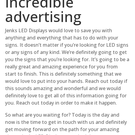
incredible
advertising
Jenks LED Displays would love to save you with
anything and everything that has to do with your
signs. It doesn’t matter if you’re looking for LED signs
or any signs of any kind. We’re definitely going to get
you the signs that you’re looking for. It’s going to be a
really great and amazing experience for you from
start to finish. This is definitely something that we
would love to put into your hands. Reach out today if
this sounds amazing and wonderful and we would
definitely love to get all of this information going for
you. Reach out today in order to make it happen.
So what are you waiting for? Today is the day and
now is the time to get in touch with us and definitely
get moving forward on the path for your amazing