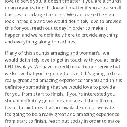
love to serve you. It doesn’t matter if you are a church
or an organization. It doesn’t matter if you are a small
business or a large business. We can make the sign
look incredible and we would definitely love to provide
this for you. reach out today in order to make it
happen and we’re definitely here to provide anything
and everything along those lines.
If any of this sounds amazing and wonderful we
would definitely love to get in touch with you at Jenks
LED Displays. We have incredible customer service but
we know that you’re going to love it. It’s going to be a
really great and amazing experience for you and this is
definitely something that we would love to provide
for you from start to finish. If you’re interested you
should definitely go online and see all the different
beautiful pictures that are available on our website.
It’s going to be a really great and amazing experience
from start to finish. reach out today in order to make