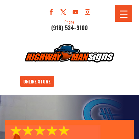
Phone
(918) 534-9100
ONLINE STORE