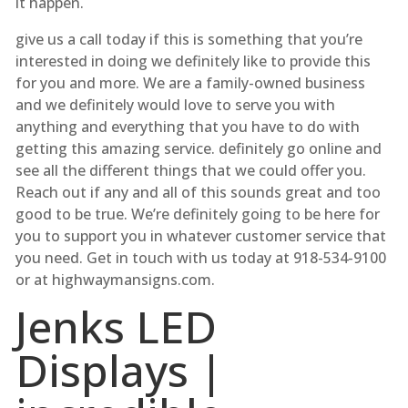
it happen.
give us a call today if this is something that you’re
interested in doing we definitely like to provide this
for you and more. We are a family-owned business
and we definitely would love to serve you with
anything and everything that you have to do with
getting this amazing service. definitely go online and
see all the different things that we could offer you.
Reach out if any and all of this sounds great and too
good to be true. We’re definitely going to be here for
you to support you in whatever customer service that
you need. Get in touch with us today at 918-534-9100
or at highwaymansigns.com.
Jenks LED
Displays |