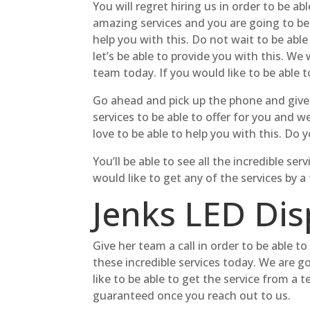
You will regret hiring us in order to be 
amazing services and you are going to be a
help you with this. Do not wait to be able
let’s be able to provide you with this. 
team today. If you would like to be able t
Go ahead and pick up the phone and give 
services to be able to offer for you and w
love to be able to help you with this. D
You’ll be able to see all the incredible s
would like to get any of the services by 
Jenks LED Disp
Give her team a call in order to be able 
these incredible services today. We are g
like to be able to get the service from a 
guaranteed once you reach out to us.