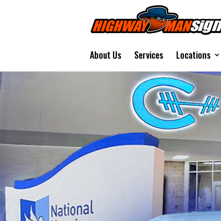
About Us
Services
Locations