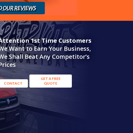
D OUR REVIEWS
Attention 1st Time Customers
We Want to Earn Your Business,
We Shall Beat Any Competitor’s
Prices
GET A FREE
CONTACT
QUOTE