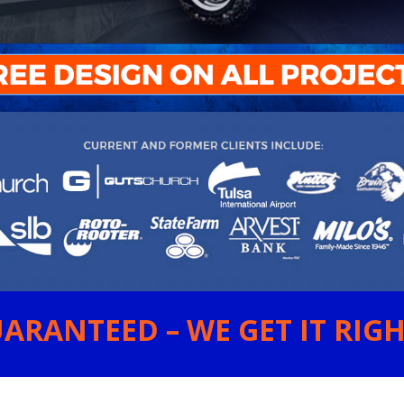
ARANTEED – WE GET IT RIGHT