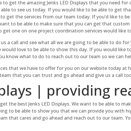
able to get the amazing Jenks LED Displays that you need fo
ble to see us today. If you would like to be able to get that
 to get the services from our team today. If you’d like to be
We want to be able to make sure that you can get that custo
o get one on one project coordination services would like to
us a call and see what all we are going to be able to do f
e would love to be able to show this day. If you would like 
o you know what to do to reach out to our team so we can he
ervices that we have to offer for you on our website today a
a team that you can trust and go ahead and give us a call to
lays | providing rea
to get the best Jenks LED Displays. We want to be able to ma
oing to be able to show you that we can provide you with hig
team that cares and go ahead and reach out to our team. You’