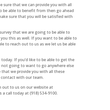
e sure that we can provide you with all
to be able to benefit from then go ahead
ake sure that you will be satisfied with
survey that we are going to be able to
 you this as well. If you want to be able to
le to reach out to us as we let us be able
oday. If you’d like to be able to get the
re not going to want to go anywhere else
 that we provide you with all these
n contact with our team.
h out to us on our website at
a call today at (918) 534-9100.