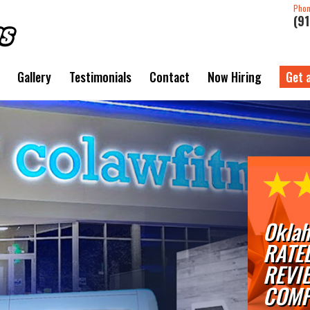
Pho
(9
Gallery
Testimonials
Contact
Now Hiring
Get 
Oklah
RATE
REVI
COMP