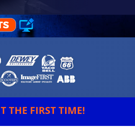
 THE FIRST TIME!