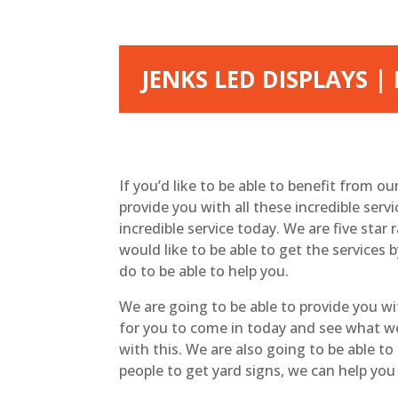
JENKS LED DISPLAYS 
If you’d like to be able to benefit from o
provide you with all these incredible serv
incredible service today. We are five star
would like to be able to get the service
do to be able to help you.
We are going to be able to provide you w
for you to come in today and see what we w
with this. We are also going to be able t
people to get yard signs, we can help you