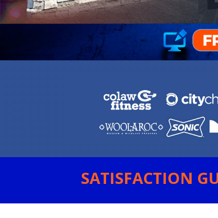
SATISFACTION GU