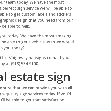
r our team today. We have the most
 perfect sign service we will be able to
 able to get custom labels and stickers
m graphic design that you need from our
 be able to help.
or you today. We have the most amazing
to be able to get a vehicle wrap we would
lp you today?
t https://highwaymansigns.com/. If you
day at (918) 534-9100.
l estate sign
ke sure that we can provide you with all
h-quality sign services today. If you’d
ll be able to get that satisfaction