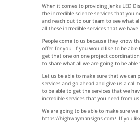
When it comes to providing Jenks LED Dis
the incredible science services that you 
and reach out to our team to see what all
all these incredible services that we have 
People come to us because they know that
offer for you. If you would like to be able
get that one on one project coordination 
to share what all we are going to be able
Let us be able to make sure that we can pr
services and go ahead and give us a call
to be able to get the services that we ha
incredible services that you need from us
We are going to be able to make sure we p
https://highwaymansigns.com/. If you like