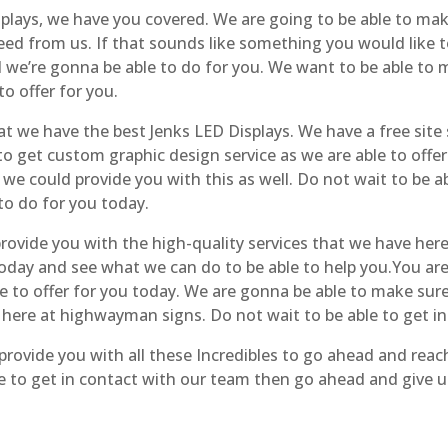
plays, we have you covered. We are going to be able to mak
need from us. If that sounds like something you would like 
 we’re gonna be able to do for you. We want to be able to m
to offer for you.
 we have the best Jenks LED Displays. We have a free site 
 to get custom graphic design service as we are able to offer
we could provide you with this as well. Do not wait to be ab
 to do for you today.
ovide you with the high-quality services that we have here t
 today and see what we can do to be able to help you.You a
ve to offer for you today. We are gonna be able to make sure
 here at highwayman signs. Do not wait to be able to get i
rovide you with all these Incredibles to go ahead and reac
 to get in contact with our team then go ahead and give us 