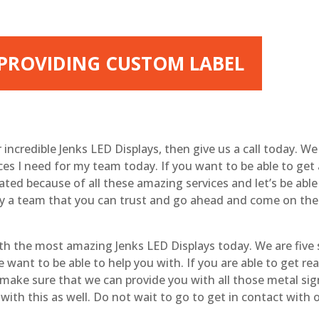
| PROVIDING CUSTOM LABEL
ur incredible Jenks LED Displays, then give us a call today. 
ices I need for my team today. If you want to be able to get
 rated because of all these amazing services and let’s be abl
s by a team that you can trust and go ahead and come on t
ith the most amazing Jenks LED Displays today. We are five 
ant to be able to help you with. If you are able to get real 
o make sure that we can provide you with all those metal sig
 with this as well. Do not wait to go to get in contact with