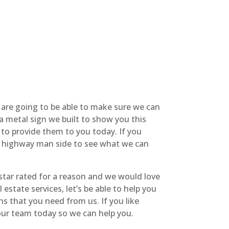
We are going to be able to make sure we can
 a metal sign we built to show you this
e to provide them to you today. If you
he highway man side to see what we can
star rated for a reason and we would love
estate services, let’s be able to help you
ns that you need from us. If you like
 our team today so we can help you.