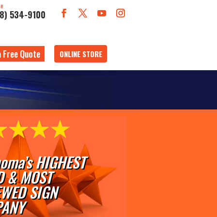
ne
18) 534-9100
a Free Quote
ONLINE STORE
oma’s HIGHEST
D & MOST
EWED SIGN
ANY