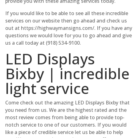
provide you with these amazing services today.
If you would like to be able to see all these incredible
services on our website then go ahead and check us
out at https://highwaymansigns.com/. If you have any
questions we would love for you to go ahead and give
us a call today at (918) 534-9100.
LED Displays
Bixby | incredible
light service
Come check out the amazing LED Displays Bixby that
you need from us. We are the highest rated and the
most review comes from being able to provide top-
notch service to one of our customers. If you would
like a piece of credible service let us be able to help