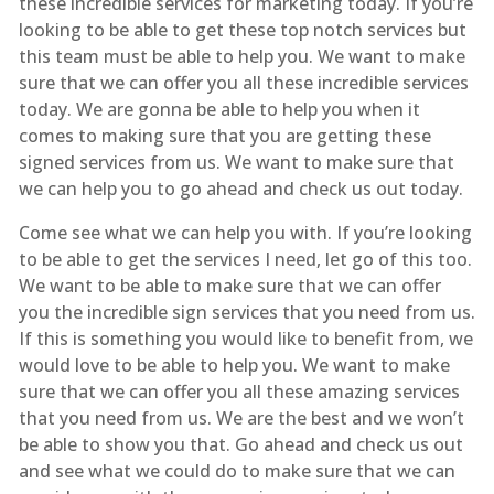
these incredible services for marketing today. If you’re
looking to be able to get these top notch services but
this team must be able to help you. We want to make
sure that we can offer you all these incredible services
today. We are gonna be able to help you when it
comes to making sure that you are getting these
signed services from us. We want to make sure that
we can help you to go ahead and check us out today.
Come see what we can help you with. If you’re looking
to be able to get the services I need, let go of this too.
We want to be able to make sure that we can offer
you the incredible sign services that you need from us.
If this is something you would like to benefit from, we
would love to be able to help you. We want to make
sure that we can offer you all these amazing services
that you need from us. We are the best and we won’t
be able to show you that. Go ahead and check us out
and see what we could do to make sure that we can