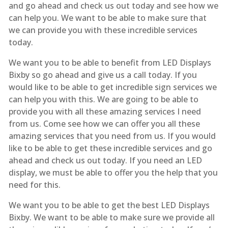
and go ahead and check us out today and see how we
can help you. We want to be able to make sure that
we can provide you with these incredible services
today.
We want you to be able to benefit from LED Displays
Bixby so go ahead and give us a call today. If you
would like to be able to get incredible sign services we
can help you with this. We are going to be able to
provide you with all these amazing services I need
from us. Come see how we can offer you all these
amazing services that you need from us. If you would
like to be able to get these incredible services and go
ahead and check us out today. If you need an LED
display, we must be able to offer you the help that you
need for this.
We want you to be able to get the best LED Displays
Bixby. We want to be able to make sure we provide all