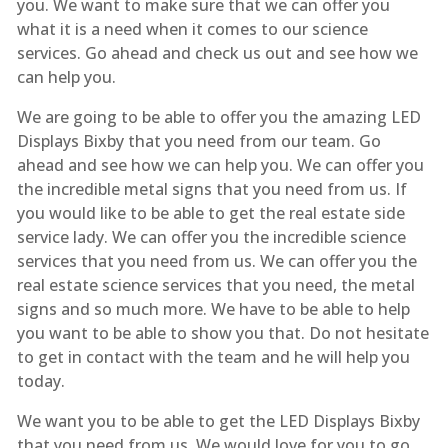
you. We want to make sure that we can offer you
what it is a need when it comes to our science
services. Go ahead and check us out and see how we
can help you.
We are going to be able to offer you the amazing LED
Displays Bixby that you need from our team. Go
ahead and see how we can help you. We can offer you
the incredible metal signs that you need from us. If
you would like to be able to get the real estate side
service lady. We can offer you the incredible science
services that you need from us. We can offer you the
real estate science services that you need, the metal
signs and so much more. We have to be able to help
you want to be able to show you that. Do not hesitate
to get in contact with the team and he will help you
today.
We want you to be able to get the LED Displays Bixby
that you need from us. We would love for you to go