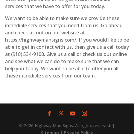
services that we have to offer for you today.
We want to be able to make sure we provide these
incredible services that you need from us. Go ahead
and check us out on our website at
https://highwaymansigns.com/. If you would like to be
able to get in contact with us, then give us a call today
at (918) 534-9100. Give us a call or check us out online
and see what we can do to make sure that we can
help you today. We want to be able to offer you all
these incredible services from our team.
© 2026 Highway Man Signs. All rights reserved. |
Sitemap
|
Privacy Policy