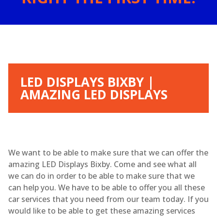
LED DISPLAYS BIXBY |
AMAZING LED DISPLAYS
We want to be able to make sure that we can offer the
amazing LED Displays Bixby. Come and see what all
we can do in order to be able to make sure that we
can help you. We have to be able to offer you all these
car services that you need from our team today. If you
would like to be able to get these amazing services