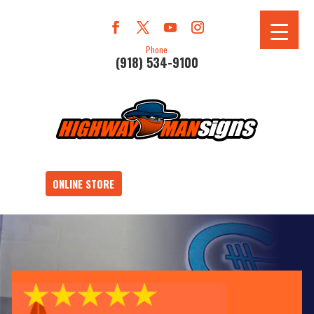
Phone
(918) 534-9100
ONLINE STORE