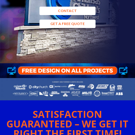
CONTACT
GET A FREE QUOTE
SATISFACTION
GUARANTEED – WE GET IT
RIGHT THE FIRST TIME!