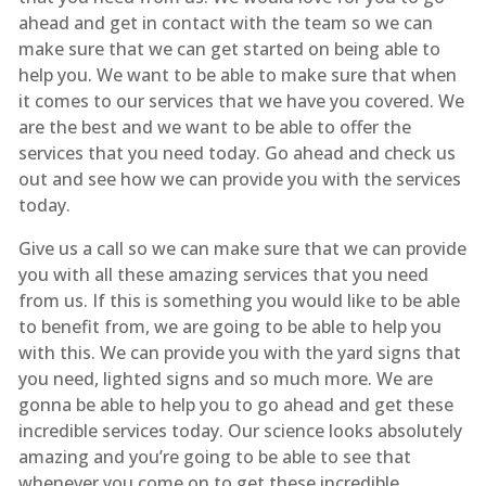
ahead and get in contact with the team so we can
make sure that we can get started on being able to
help you. We want to be able to make sure that when
it comes to our services that we have you covered. We
are the best and we want to be able to offer the
services that you need today. Go ahead and check us
out and see how we can provide you with the services
today.
Give us a call so we can make sure that we can provide
you with all these amazing services that you need
from us. If this is something you would like to be able
to benefit from, we are going to be able to help you
with this. We can provide you with the yard signs that
you need, lighted signs and so much more. We are
gonna be able to help you to go ahead and get these
incredible services today. Our science looks absolutely
amazing and you’re going to be able to see that
whenever you come on to get these incredible