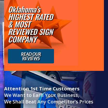
Oklahoma’s
HIGHEST RATED
& MOST
REVIEWED SIGN
COMPANY
READ OUR
REVIEWS
Attention 1st Time Customers
We Want to Earn Your Business,
We Shall Beat Any Competitor’s Prices