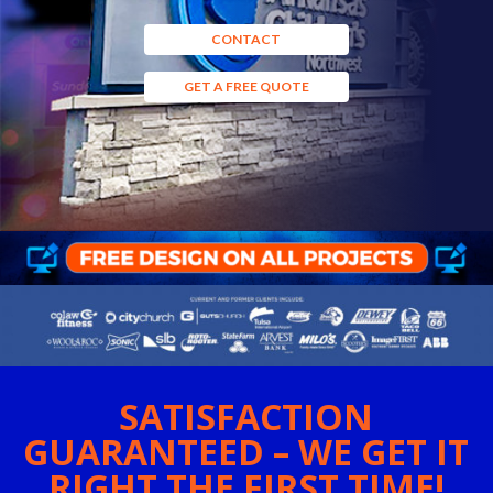
CONTACT
GET A FREE QUOTE
SATISFACTION
GUARANTEED – WE GET IT
RIGHT THE FIRST TIME!