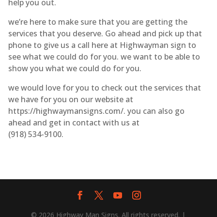
help you out.
we’re here to make sure that you are getting the
services that you deserve. Go ahead and pick up that
phone to give us a call here at Highwayman sign to
see what we could do for you. we want to be able to
show you what we could do for you.
we would love for you to check out the services that
we have for you on our website at
https://highwaymansigns.com/. you can also go
ahead and get in contact with us at
(918) 534-9100.
© 2026 Highway Man Signs. All rights reserved. |