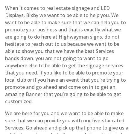
When it comes to real estate signage and LED
Displays, Bixby we want to be able to help you. We
want to be able to make sure that we can help you to
promote your business and that is exactly what we
are going to do here at Highwayman signs. do not
hesitate to reach out to us because we want to be
able to show you that we have the best Services
hands down. you are not going to want to go
anywhere else to be able to get the signage services
that you need. if you like to be able to promote your
local club or if you have an event that you’re trying to
promote and go ahead and come on in to get an
amazing Banner that you’re going to be able to get
customized.
We are here for you and we want to be able to make
sure that we can provide you with our five-star rated
Services. Go ahead and pick up that phone to give us a