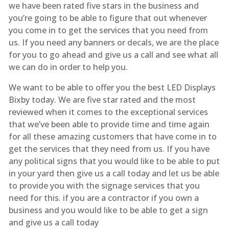
we have been rated five stars in the business and
you’re going to be able to figure that out whenever
you come in to get the services that you need from
us. If you need any banners or decals, we are the place
for you to go ahead and give us a call and see what all
we can do in order to help you.
We want to be able to offer you the best LED Displays
Bixby today. We are five star rated and the most
reviewed when it comes to the exceptional services
that we’ve been able to provide time and time again
for all these amazing customers that have come in to
get the services that they need from us. If you have
any political signs that you would like to be able to put
in your yard then give us a call today and let us be able
to provide you with the signage services that you
need for this. if you are a contractor if you own a
business and you would like to be able to get a sign
and give us a call today