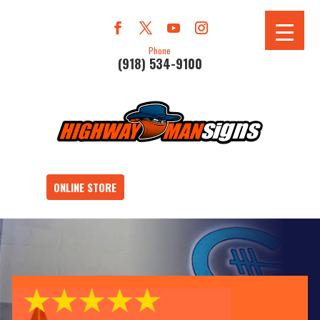
Phone
(918) 534-9100
ONLINE STORE