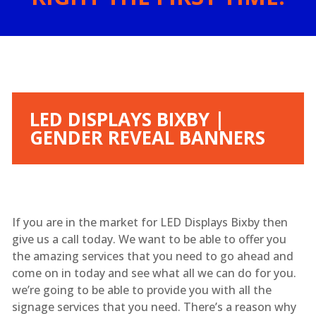
LED DISPLAYS BIXBY |
GENDER REVEAL BANNERS
If you are in the market for LED Displays Bixby then
give us a call today. We want to be able to offer you
the amazing services that you need to go ahead and
come on in today and see what all we can do for you.
we’re going to be able to provide you with all the
signage services that you need. There’s a reason why