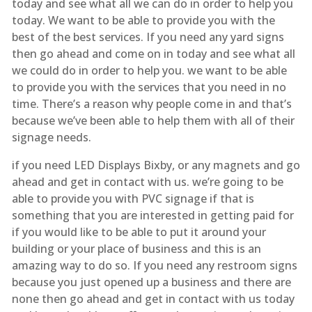
today and see what all we can do in order to help you
today. We want to be able to provide you with the
best of the best services. If you need any yard signs
then go ahead and come on in today and see what all
we could do in order to help you. we want to be able
to provide you with the services that you need in no
time. There’s a reason why people come in and that’s
because we’ve been able to help them with all of their
signage needs.
if you need LED Displays Bixby, or any magnets and go
ahead and get in contact with us. we’re going to be
able to provide you with PVC signage if that is
something that you are interested in getting paid for
if you would like to be able to put it around your
building or your place of business and this is an
amazing way to do so. If you need any restroom signs
because you just opened up a business and there are
none then go ahead and get in contact with us today