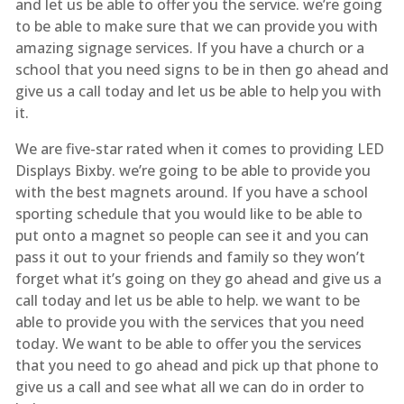
and let us be able to offer you the service. we’re going
to be able to make sure that we can provide you with
amazing signage services. If you have a church or a
school that you need signs to be in then go ahead and
give us a call today and let us be able to help you with
it.
We are five-star rated when it comes to providing LED
Displays Bixby. we’re going to be able to provide you
with the best magnets around. If you have a school
sporting schedule that you would like to be able to
put onto a magnet so people can see it and you can
pass it out to your friends and family so they won’t
forget what it’s going on they go ahead and give us a
call today and let us be able to help. we want to be
able to provide you with the services that you need
today. We want to be able to offer you the services
that you need to go ahead and pick up that phone to
give us a call and see what all we can do in order to