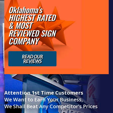
Oklahoma’s
HIGHEST RATED
& MOST
REVIEWED SIGN
COMPANY
READ OUR
REVIEWS
Attention 1st Time Customers
We Want to Earn Your Business,
We Shall Beat Any Competitor’s Prices