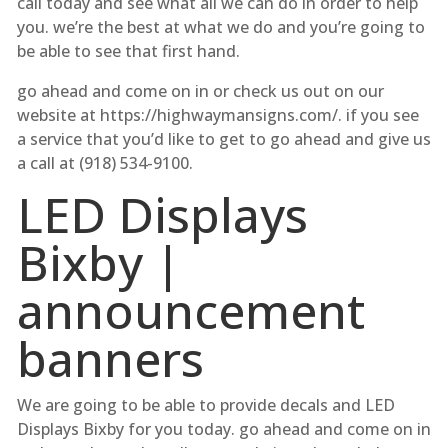
call today and see what all we can do in order to help
you. we’re the best at what we do and you’re going to
be able to see that first hand.
go ahead and come on in or check us out on our
website at https://highwaymansigns.com/. if you see
a service that you’d like to get to go ahead and give us
a call at (918) 534-9100.
LED Displays
Bixby |
announcement
banners
We are going to be able to provide decals and LED
Displays Bixby for you today. go ahead and come on in