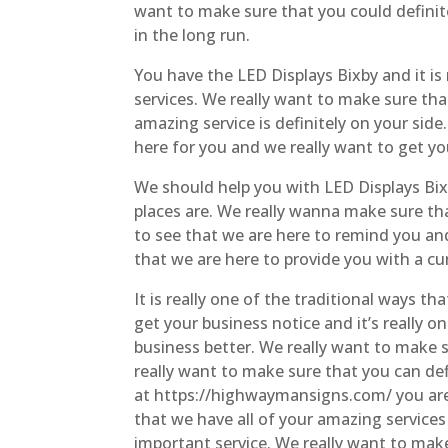
want to make sure that you could definit
in the long run.
You have the LED Displays Bixby and it is
services. We really want to make sure tha
amazing service is definitely on your s
here for you and we really want to get yo
We should help you with LED Displays Bixb
places are. We really wanna make sure tha
to see that we are here to remind you an
that we are here to provide you with a cur
It is really one of the traditional ways t
get your business notice and it’s really 
business better. We really want to make 
really want to make sure that you can def
at https://highwaymansigns.com/ you are 
that we have all of your amazing service
important service. We really want to make 