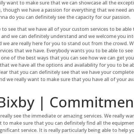
ally want to make sure that we can showcase all the exceptio
, though we have a passion for everything that we need and 
nna do you can definitely see the capacity for our passion.
to see that we have all of your custom services to be able t
ices and we can definitely understand and we welcome you in
d we are really here for you to stand out from the crowd. W
services that we have. Everybody wants you to be able to see
y one of the best ways that you can see how we can get your
hat we have all the options and availability for you to be ab
ear that you can definitely see that we have your complete s
and we really want to make sure that you have all of your av
Bixby | Commitment
eally see the immediate or amazing services. We really wan
t to make sure that you can definitely find all the equipment
nificant service. It is really particularly being able to help