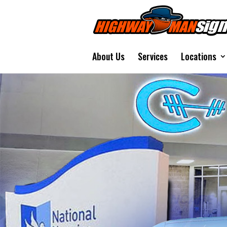
About Us
Services
Locations