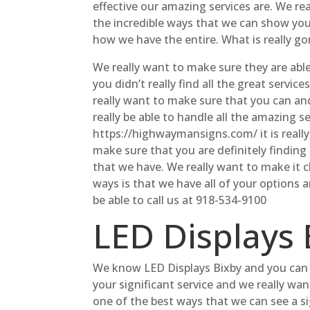
effective our amazing services are. We re
the incredible ways that we can show you
how we have the entire. What is really go
We really want to make sure they are able 
you didn’t really find all the great serv
really want to make sure that you can an
really be able to handle all the amazing 
https://highwaymansigns.com/ it is reall
make sure that you are definitely finding t
that we have. We really want to make it cl
ways is that we have all of your options 
be able to call us at 918-534-9100
LED Displays 
We know LED Displays Bixby and you can r
your significant service and we really wan
one of the best ways that we can see a sig