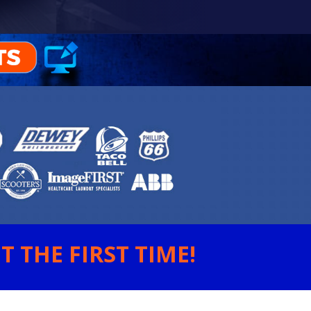
 THE FIRST TIME!