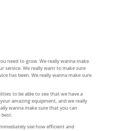
t you need to grow. We really wanna make
ur service. We really want to make sure
rvice has been. We really wanna make sure
ities to be able to see that we have a
or your amazing equipment, and we really
really wanna make sure that you can
 best.
 immediately see how efficient and