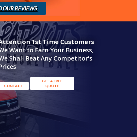
D OUR REVIEWS
Attention 1st Time Customers
We Want to Earn Your Business,
We Shall Beat Any Competitor’s
Prices
GET A FREE
CONTACT
QUOTE