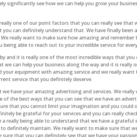
ely significantly see how we can help you grow your busine
 really one of our point factors that you can really see tha
t you can definitely understand that. We have finally been 
ide. We really want to make sure how amazing and remember
u being able to reach out to your incredible service for eve
y and it is really one of the most incredible ways that yo
t we can help your business along the way and it is really 
d your equipment with amazing service and we really want t
rent service that you definitely deserve.
hat we have your amazing advertising and services. We really
one of the best ways that you can see that we have an advert
sure that you cannot limit your imagination and you could o
initely be grateful for your services and you can really ch
a really being able to understand that we have a grateful 
s to definitely maintain. We really want to make sure that 
sure that you can definitely see that we have your passion f