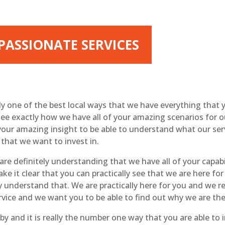
 PASSIONATE SERVICES
lly one of the best local ways that we have everything tha
ee exactly how we have all of your amazing scenarios for o
your amazing insight to be able to understand what our se
 that we want to invest in.
re definitely understanding that we have all of your capabil
ake it clear that you can practically see that we are here f
y understand that. We are practically here for you and we 
rvice and we want you to be able to find out why we are the
y and it is really the number one way that you are able to