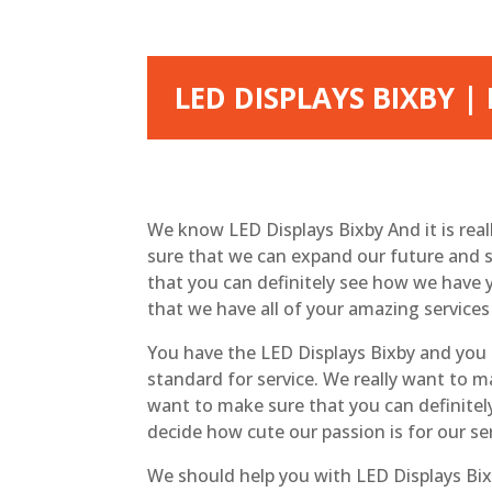
LED DISPLAYS BIXBY |
We know LED Displays Bixby And it is rea
sure that we can expand our future and s
that you can definitely see how we have 
that we have all of your amazing services
You have the LED Displays Bixby and you a
standard for service. We really want to m
want to make sure that you can definitel
decide how cute our passion is for our se
We should help you with LED Displays Bixb