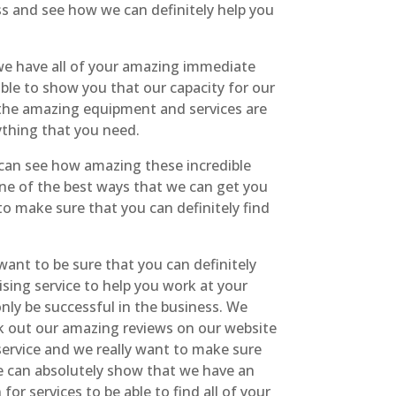
ss and see how we can definitely help you
t we have all of your amazing immediate
able to show you that our capacity for our
 the amazing equipment and services are
rything that you need.
u can see how amazing these incredible
one of the best ways that we can get you
o make sure that you can definitely find
 want to be sure that you can definitely
ising service to help you work at your
nly be successful in the business. We
eck out our amazing reviews on our website
service and we really want to make sure
we can absolutely show that we have an
or services to be able to find all of your