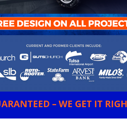
ARANTEED – WE GET IT RIGHT