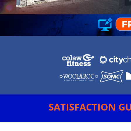
SATISFACTION GU