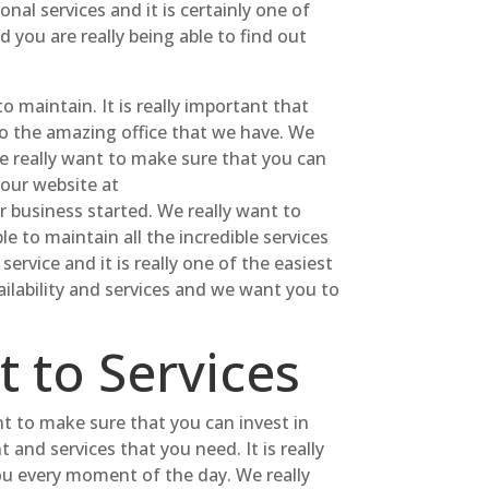
nal services and it is certainly one of
you are really being able to find out
o maintain. It is really important that
to the amazing office that we have. We
e really want to make sure that you can
 our website at
 business started. We really want to
le to maintain all the incredible services
ervice and it is really one of the easiest
ailability and services and we want you to
 to Services
t to make sure that you can invest in
 and services that you need. It is really
 you every moment of the day. We really