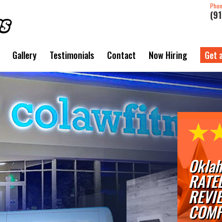
Pho
(9
Gallery
Testimonials
Contact
Now Hiring
Get 
Oklah
RATE
REVI
COMP