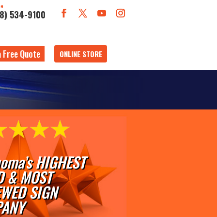
ne
18) 534-9100
a Free Quote
ONLINE STORE
oma’s HIGHEST
D & MOST
EWED SIGN
ANY