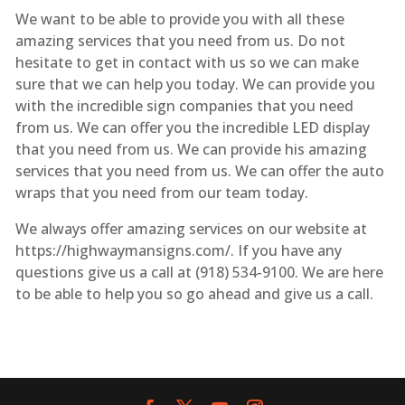
We want to be able to provide you with all these
amazing services that you need from us. Do not
hesitate to get in contact with us so we can make
sure that we can help you today. We can provide you
with the incredible sign companies that you need
from us. We can offer you the incredible LED display
that you need from us. We can provide his amazing
services that you need from us. We can offer the auto
wraps that you need from our team today.
We always offer amazing services on our website at
https://highwaymansigns.com/. If you have any
questions give us a call at (918) 534-9100. We are here
to be able to help you so go ahead and give us a call.