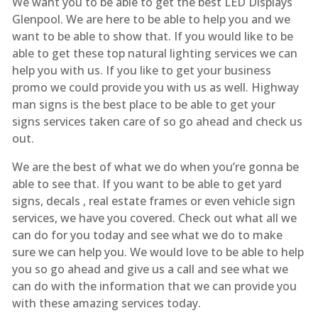
We want you to be able to get the best LED Displays
Glenpool. We are here to be able to help you and we
want to be able to show that. If you would like to be
able to get these top natural lighting services we can
help you with us. If you like to get your business
promo we could provide you with us as well. Highway
man signs is the best place to be able to get your
signs services taken care of so go ahead and check us
out.
We are the best of what we do when you’re gonna be
able to see that. If you want to be able to get yard
signs, decals , real estate frames or even vehicle sign
services, we have you covered. Check out what all we
can do for you today and see what we do to make
sure we can help you. We would love to be able to help
you so go ahead and give us a call and see what we
can do with the information that we can provide you
with these amazing services today.