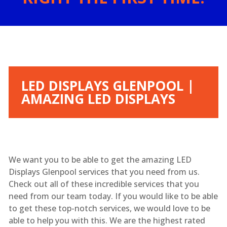
LED DISPLAYS GLENPOOL |
AMAZING LED DISPLAYS
We want you to be able to get the amazing LED
Displays Glenpool services that you need from us.
Check out all of these incredible services that you
need from our team today. If you would like to be able
to get these top-notch services, we would love to be
able to help you with this. We are the highest rated