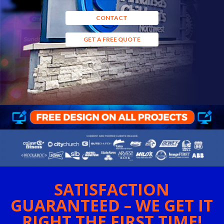
CONTACT
GET A FREE QUOTE
SATISFACTION
GUARANTEED – WE GET IT
RIGHT THE FIRST TIME!