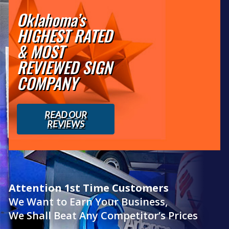
Oklahoma’s
HIGHEST RATED
& MOST
REVIEWED SIGN
COMPANY
READ OUR
REVIEWS
Attention 1st Time Customers
We Want to Earn Your Business,
We Shall Beat Any Competitor’s Prices