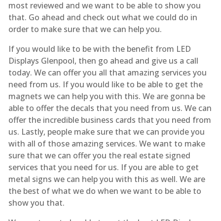
most reviewed and we want to be able to show you
that. Go ahead and check out what we could do in
order to make sure that we can help you.
If you would like to be with the benefit from LED
Displays Glenpool, then go ahead and give us a call
today. We can offer you all that amazing services you
need from us. If you would like to be able to get the
magnets we can help you with this. We are gonna be
able to offer the decals that you need from us. We can
offer the incredible business cards that you need from
us. Lastly, people make sure that we can provide you
with all of those amazing services. We want to make
sure that we can offer you the real estate signed
services that you need for us. If you are able to get
metal signs we can help you with this as well. We are
the best of what we do when we want to be able to
show you that.