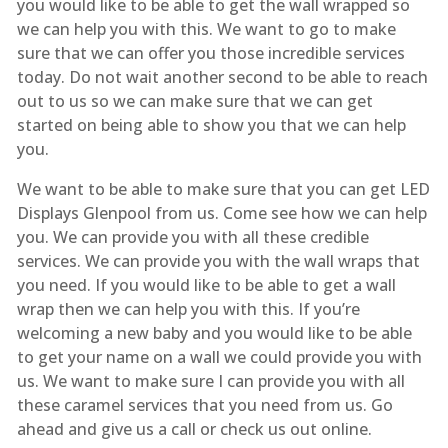
you would like to be able to get the wall wrapped so
we can help you with this. We want to go to make
sure that we can offer you those incredible services
today. Do not wait another second to be able to reach
out to us so we can make sure that we can get
started on being able to show you that we can help
you.
We want to be able to make sure that you can get LED
Displays Glenpool from us. Come see how we can help
you. We can provide you with all these credible
services. We can provide you with the wall wraps that
you need. If you would like to be able to get a wall
wrap then we can help you with this. If you’re
welcoming a new baby and you would like to be able
to get your name on a wall we could provide you with
us. We want to make sure I can provide you with all
these caramel services that you need from us. Go
ahead and give us a call or check us out online.