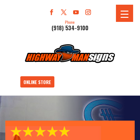
Phone
(918) 534-9100
ONLINE STORE