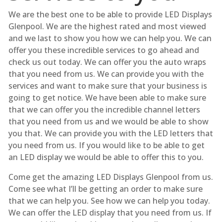
We are the best one to be able to provide LED Displays
Glenpool. We are the highest rated and most viewed
and we last to show you how we can help you. We can
offer you these incredible services to go ahead and
check us out today. We can offer you the auto wraps
that you need from us. We can provide you with the
services and want to make sure that your business is
going to get notice. We have been able to make sure
that we can offer you the incredible channel letters
that you need from us and we would be able to show
you that. We can provide you with the LED letters that
you need from us. If you would like to be able to get
an LED display we would be able to offer this to you.
Come get the amazing LED Displays Glenpool from us.
Come see what I’ll be getting an order to make sure
that we can help you. See how we can help you today.
We can offer the LED display that you need from us. If