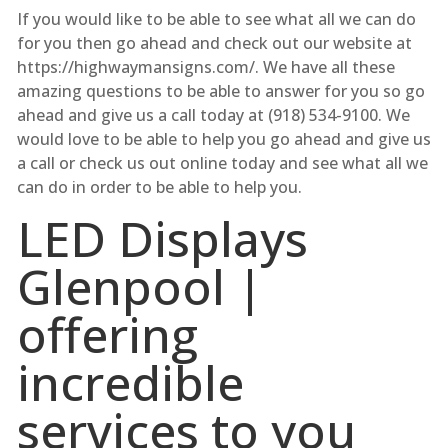
If you would like to be able to see what all we can do
for you then go ahead and check out our website at
https://highwaymansigns.com/. We have all these
amazing questions to be able to answer for you so go
ahead and give us a call today at (918) 534-9100. We
would love to be able to help you go ahead and give us
a call or check us out online today and see what all we
can do in order to be able to help you.
LED Displays
Glenpool |
offering
incredible
services to you