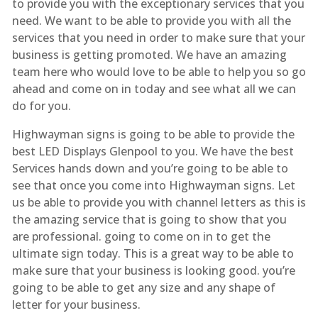
to provide you with the exceptionary services that you
need. We want to be able to provide you with all the
services that you need in order to make sure that your
business is getting promoted. We have an amazing
team here who would love to be able to help you so go
ahead and come on in today and see what all we can
do for you.
Highwayman signs is going to be able to provide the
best LED Displays Glenpool to you. We have the best
Services hands down and you’re going to be able to
see that once you come into Highwayman signs. Let
us be able to provide you with channel letters as this is
the amazing service that is going to show that you
are professional. going to come on in to get the
ultimate sign today. This is a great way to be able to
make sure that your business is looking good. you’re
going to be able to get any size and any shape of
letter for your business.