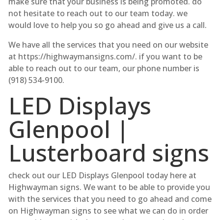
make sure that your business is being promoted. do
not hesitate to reach out to our team today. we
would love to help you so go ahead and give us a call.
We have all the services that you need on our website
at https://highwaymansigns.com/. if you want to be
able to reach out to our team, our phone number is
(918) 534-9100.
LED Displays
Glenpool |
Lusterboard signs
check out our LED Displays Glenpool today here at
Highwayman signs. We want to be able to provide you
with the services that you need to go ahead and come
on Highwayman signs to see what we can do in order