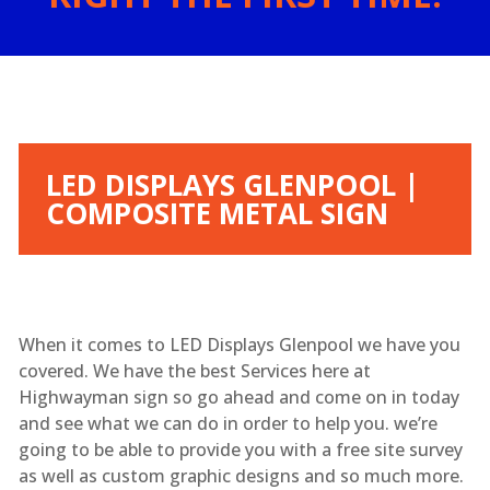
LED DISPLAYS GLENPOOL |
COMPOSITE METAL SIGN
When it comes to LED Displays Glenpool we have you
covered. We have the best Services here at
Highwayman sign so go ahead and come on in today
and see what we can do in order to help you. we’re
going to be able to provide you with a free site survey
as well as custom graphic designs and so much more.