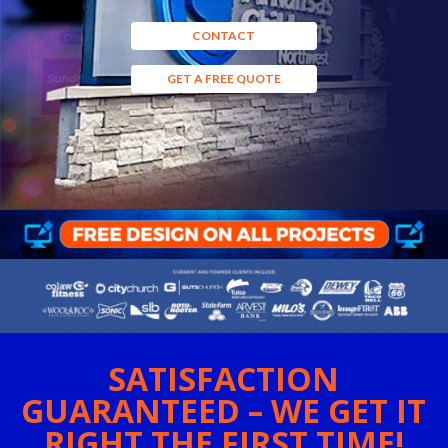
CONTACT
GET A FREE QUOTE
SATISFACTION
GUARANTEED – WE GET IT
RIGHT THE FIRST TIME!