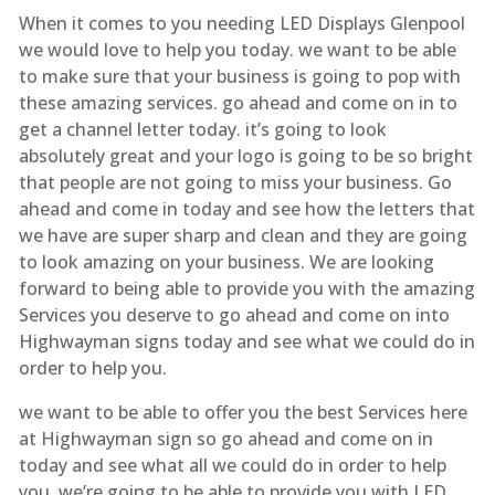
When it comes to you needing LED Displays Glenpool
we would love to help you today. we want to be able
to make sure that your business is going to pop with
these amazing services. go ahead and come on in to
get a channel letter today. it’s going to look
absolutely great and your logo is going to be so bright
that people are not going to miss your business. Go
ahead and come in today and see how the letters that
we have are super sharp and clean and they are going
to look amazing on your business. We are looking
forward to being able to provide you with the amazing
Services you deserve to go ahead and come on into
Highwayman signs today and see what we could do in
order to help you.
we want to be able to offer you the best Services here
at Highwayman sign so go ahead and come on in
today and see what all we could do in order to help
you. we’re going to be able to provide you with LED