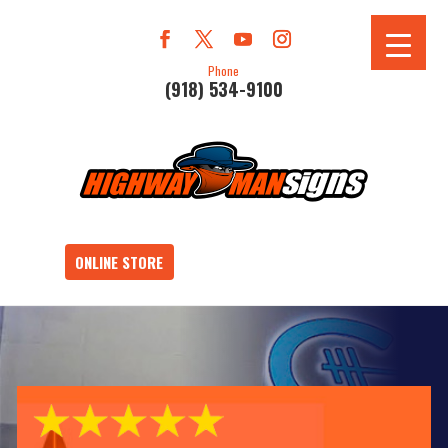
Phone
(918) 534-9100
ONLINE STORE