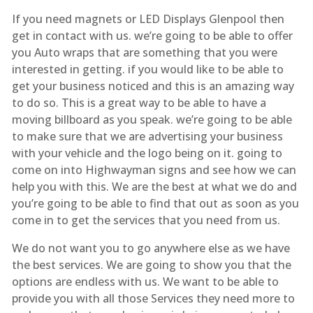
If you need magnets or LED Displays Glenpool then
get in contact with us. we’re going to be able to offer
you Auto wraps that are something that you were
interested in getting. if you would like to be able to
get your business noticed and this is an amazing way
to do so. This is a great way to be able to have a
moving billboard as you speak. we’re going to be able
to make sure that we are advertising your business
with your vehicle and the logo being on it. going to
come on into Highwayman signs and see how we can
help you with this. We are the best at what we do and
you’re going to be able to find that out as soon as you
come in to get the services that you need from us.
We do not want you to go anywhere else as we have
the best services. We are going to show you that the
options are endless with us. We want to be able to
provide you with all those Services they need more to