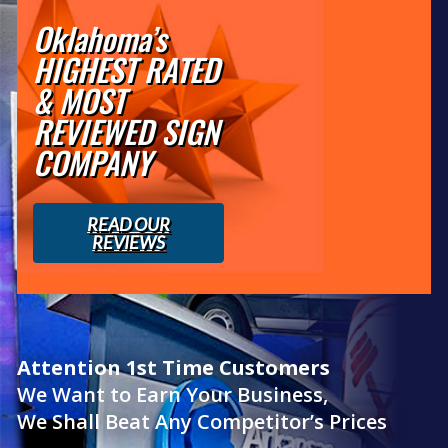
Oklahoma’s
HIGHEST RATED
& MOST
REVIEWED SIGN
COMPANY
READ OUR
REVIEWS
Attention 1st Time Customers
We Want to Earn Your Business,
We Shall Beat Any Competitor’s Prices