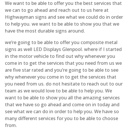
We want to be able to offer you the best services that
we can to go ahead and reach out to us here at
Highwayman signs and see what we could do in order
to help you. we want to be able to show you that we
have the most durable signs around.
we’re going to be able to offer you composite metal
signs as well LED Displays Glenpool. where if I started
in the motor vehicle to find out why whenever you
come in to get the services that you need from us we
are five star rated and you’re going to be able to see
why whenever you come in to get the services that
you need from us. do not hesitate to reach out to our
team as we would love to be able to help you. We
want to be able to show you all the amazing services
that we have so go ahead and come on in today and
see what we can do in order to help you. We have so
many different services for you to be able to choose
from.