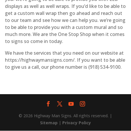
displays as well as well wraps. If you’d like to be able to
get a custom wall wrap then go ahead and reach out
to our team and see how we can help you. we’re going
to be able to provide you with a custom mural and so
much more. We are the One Stop Shop when it comes
to signs so come in today.
We have the services that you need on our website at
https://highwaymansigns.com/. If you want to be able
to give us a call, our phone number is (918) 534-9100.
© 2026 Highway Man Signs. All rights reserved. |
Sitemap
|
Privacy Policy