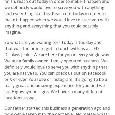
finish. reach out today in order to make it happen and
we definitely would love to serve you with anything
and everything like this. Reach out today in order to
make it happen when we would love to start you with
anything and everything that you could possibly
imagine.
So what are you waiting for? Today is the day and
that was the time to get in touch with us at LED
Displays Jenks. We are here for you in every single way.
We are a family owned, family operated business. We
definitely would love to serve you with anything that
you are native to. You can check us out on Facebook
or X or even YouTube or Instagram. It’s going to be a
really great and amazing experience for you and we
are Highwayman signs. We have so many different
locations as well.
Our father started this business a generation ago and
now we’ve taken it to the next level. No matter what