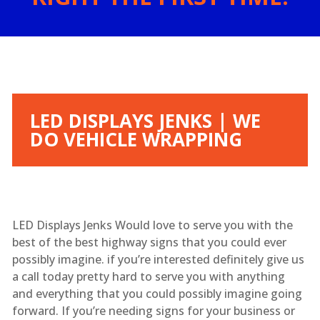
LED DISPLAYS JENKS | WE
DO VEHICLE WRAPPING
LED Displays Jenks Would love to serve you with the
best of the best highway signs that you could ever
possibly imagine. if you’re interested definitely give us
a call today pretty hard to serve you with anything
and everything that you could possibly imagine going
forward. If you’re needing signs for your business or