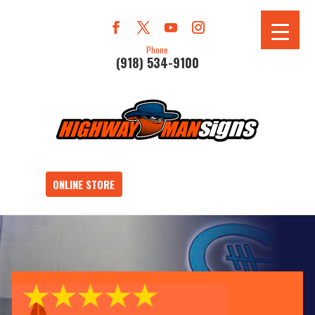
Phone
(918) 534-9100
ONLINE STORE