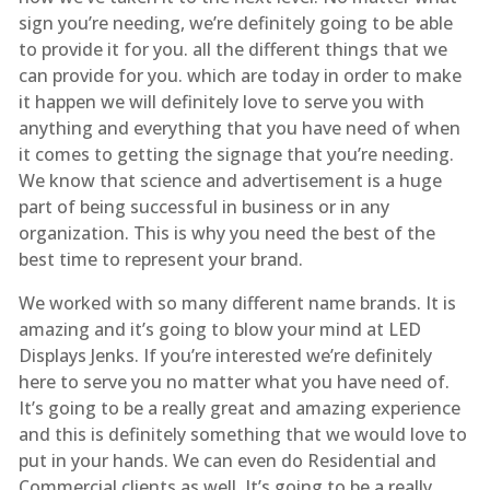
sign you’re needing, we’re definitely going to be able
to provide it for you. all the different things that we
can provide for you. which are today in order to make
it happen we will definitely love to serve you with
anything and everything that you have need of when
it comes to getting the signage that you’re needing.
We know that science and advertisement is a huge
part of being successful in business or in any
organization. This is why you need the best of the
best time to represent your brand.
We worked with so many different name brands. It is
amazing and it’s going to blow your mind at LED
Displays Jenks. If you’re interested we’re definitely
here to serve you no matter what you have need of.
It’s going to be a really great and amazing experience
and this is definitely something that we would love to
put in your hands. We can even do Residential and
Commercial clients as well. It’s going to be a really