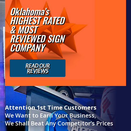
Oklahoma’s
HIGHEST RATED
& MOST
REVIEWED SIGN
COMPANY
READ OUR
REVIEWS
Attention 1st Time Customers
We Want to Earn Your Business,
We Shall Beat Any Competitor’s Prices