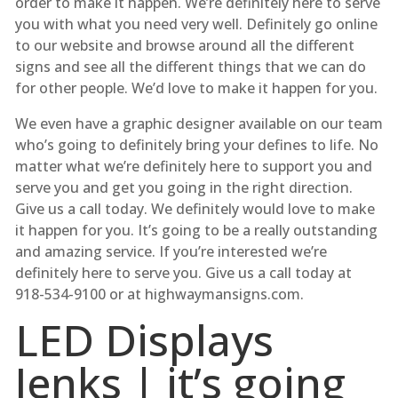
order to make it happen. We’re definitely here to serve
you with what you need very well. Definitely go online
to our website and browse around all the different
signs and see all the different things that we can do
for other people. We’d love to make it happen for you.
We even have a graphic designer available on our team
who’s going to definitely bring your defines to life. No
matter what we’re definitely here to support you and
serve you and get you going in the right direction.
Give us a call today. We definitely would love to make
it happen for you. It’s going to be a really outstanding
and amazing service. If you’re interested we’re
definitely here to serve you. Give us a call today at
918-534-9100 or at highwaymansigns.com.
LED Displays
Jenks | it’s going