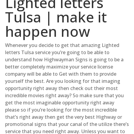
Lighted letters
Tulsa | make it
happen now
Whenever you decide to get that amazing Lighted
letters Tulsa service you’re going to be able to
understand how Highwayman Signs is going to be a
better completely maximize your service license
company will be able to Get with them to provide
yourself the best. Are you looking for that imaging
opportunity right away then check out their most
incredible movies right away? So make sure that you
get the most imaginable opportunity right away
please so if you’re looking for the most incredible
that’s right away then get the very best Highway or
promotional signs that your canal of the utilize there’s
service that you need right away. Unless you want to