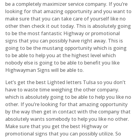
be a completely maximizer service company. If you’re
looking for that amazing opportunity and you want to
make sure that you can take care of yourself like no
other then check it out today. This is absolutely going
to be the most fantastic Highway or promotional
signs that you can possibly have right away. This is
going to be the mustang opportunity which is going
to be able to help you at the highest level which
nobody else is going to be able to benefit you like
Highwayman Signs will be able to.
Let’s get the best Lighted letters Tulsa so you don’t
have to waste time weighing the other company.
which is absolutely going to be able to help you like no
other. If you’re looking for that amazing opportunity
by the way then get in contact with the company that
absolutely wants somebody to help you like no other.
Make sure that you get the best Highway or
promotional signs that you can possibly utilize. So