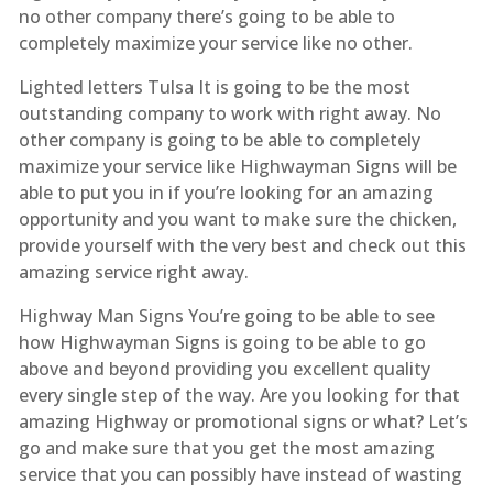
no other company there’s going to be able to
completely maximize your service like no other.
Lighted letters Tulsa It is going to be the most
outstanding company to work with right away. No
other company is going to be able to completely
maximize your service like Highwayman Signs will be
able to put you in if you’re looking for an amazing
opportunity and you want to make sure the chicken,
provide yourself with the very best and check out this
amazing service right away.
Highway Man Signs You’re going to be able to see
how Highwayman Signs is going to be able to go
above and beyond providing you excellent quality
every single step of the way. Are you looking for that
amazing Highway or promotional signs or what? Let’s
go and make sure that you get the most amazing
service that you can possibly have instead of wasting