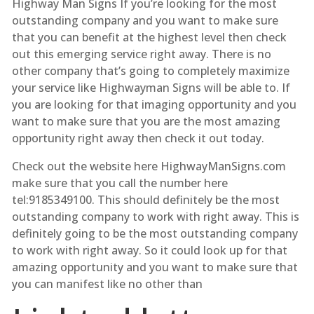
Highway Man Signs If you’re looking for the most
outstanding company and you want to make sure
that you can benefit at the highest level then check
out this emerging service right away. There is no
other company that’s going to completely maximize
your service like Highwayman Signs will be able to. If
you are looking for that imaging opportunity and you
want to make sure that you are the most amazing
opportunity right away then check it out today.
Check out the website here HighwayManSigns.com
make sure that you call the number here
tel:9185349100. This should definitely be the most
outstanding company to work with right away. This is
definitely going to be the most outstanding company
to work with right away. So it could look up for that
amazing opportunity and you want to make sure that
you can manifest like no other than