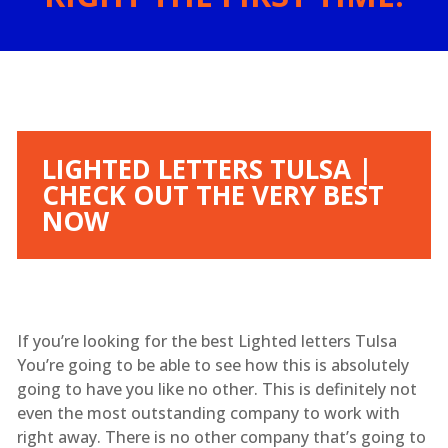
LIGHTED LETTERS TULSA |
CHECK OUT THE VERY BEST
NOW
If you’re looking for the best Lighted letters Tulsa
You’re going to be able to see how this is absolutely
going to have you like no other. This is definitely not
even the most outstanding company to work with
right away. There is no other company that’s going to