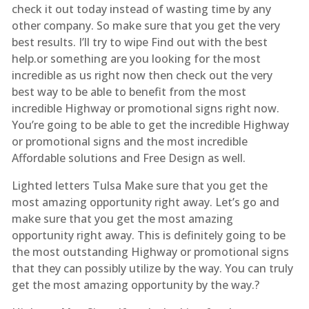
check it out today instead of wasting time by any
other company. So make sure that you get the very
best results. I’ll try to wipe Find out with the best
help.or something are you looking for the most
incredible as us right now then check out the very
best way to be able to benefit from the most
incredible Highway or promotional signs right now.
You’re going to be able to get the incredible Highway
or promotional signs and the most incredible
Affordable solutions and Free Design as well.
Lighted letters Tulsa Make sure that you get the
most amazing opportunity right away. Let’s go and
make sure that you get the most amazing
opportunity right away. This is definitely going to be
the most outstanding Highway or promotional signs
that they can possibly utilize by the way. You can truly
get the most amazing opportunity by the way.?