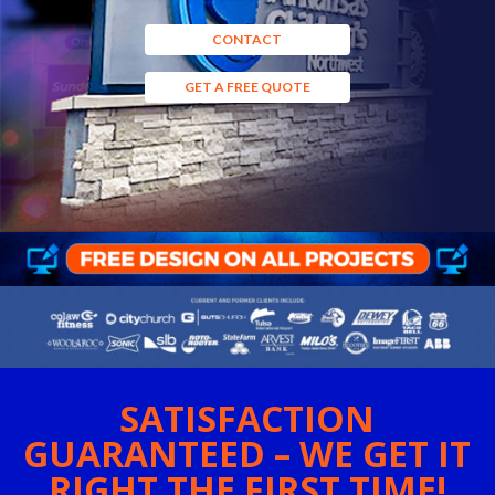
CONTACT
GET A FREE QUOTE
SATISFACTION
GUARANTEED – WE GET IT
RIGHT THE FIRST TIME!