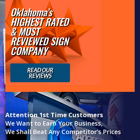
Oklahoma’s
HIGHEST RATED
& MOST
REVIEWED SIGN
COMPANY
READ OUR
REVIEWS
Attention 1st Time Customers
We Want to Earn Your Business,
We Shall Beat Any Competitor’s Prices