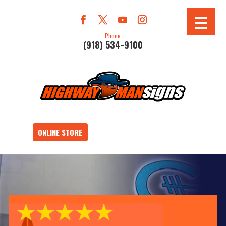
Phone
(918) 534-9100
ONLINE STORE