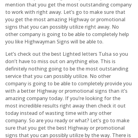
mention that you get the most outstanding company
to work with right away. Let’s go to make sure that
you get the most amazing Highway or promotional
signs that you can possibly utilize right away. No
other company is going to be able to completely help
you like Highwayman Signs will be able to.
Let’s check out the best Lighted letters Tulsa so you
don’t have to miss out on anything else. This is
definitely nothing going to be the most outstanding
service that you can possibly utilize. No other
company is going to be able to completely provide you
with a better Highway or promotional signs than it’s
amazing company today. If you’re looking for the
most incredible results right away then check it out
today instead of wasting time with any other
company. So are you ready or what? Let’s go to make
sure that you get the best Highway or promotional
signs that you can possibly utilize by the way. There is