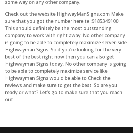
some way on any other company.
Check out the website HighwayManSigns.com Make
sure that you got the number here tel:9185349100.
This should definitely be the most outstanding
company to work with right away. No other company
is going to be able to completely maximize server-side
Highwayman Signs. So if you’re looking for the very
best of the best right now then you can also get
Highwayman Signs today. No other company is going
to be able to completely maximize service like
Highwayman Signs would be able to Check the
reviews and make sure to get the best. So are you
ready or what? Let’s go to make sure that you reach
out