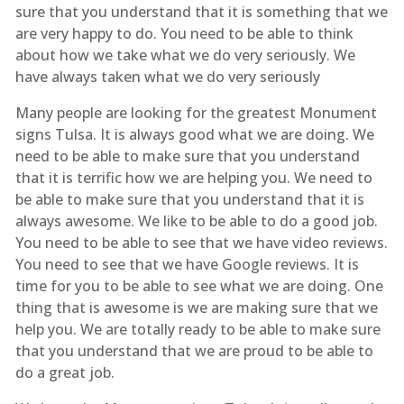
sure that you understand that it is something that we
are very happy to do. You need to be able to think
about how we take what we do very seriously. We
have always taken what we do very seriously
Many people are looking for the greatest Monument
signs Tulsa. It is always good what we are doing. We
need to be able to make sure that you understand
that it is terrific how we are helping you. We need to
be able to make sure that you understand that it is
always awesome. We like to be able to do a good job.
You need to be able to see that we have video reviews.
You need to see that we have Google reviews. It is
time for you to be able to see what we are doing. One
thing that is awesome is we are making sure that we
help you. We are totally ready to be able to make sure
that you understand that we are proud to be able to
do a great job.