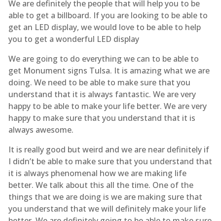
We are definitely the people that will help you to be
able to get a billboard. If you are looking to be able to
get an LED display, we would love to be able to help
you to get a wonderful LED display
We are going to do everything we can to be able to
get Monument signs Tulsa. It is amazing what we are
doing. We need to be able to make sure that you
understand that it is always fantastic. We are very
happy to be able to make your life better. We are very
happy to make sure that you understand that it is
always awesome.
It is really good but weird and we are near definitely if
I didn’t be able to make sure that you understand that
it is always phenomenal how we are making life
better. We talk about this all the time. One of the
things that we are doing is we are making sure that
you understand that we will definitely make your life
better. We are definitely going to be able to make sure