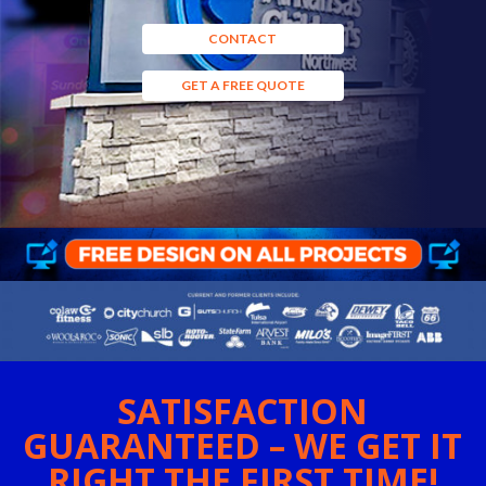
CONTACT
GET A FREE QUOTE
SATISFACTION
GUARANTEED – WE GET IT
RIGHT THE FIRST TIME!