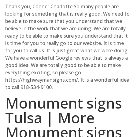
Thank you, Conner Charlotte So many people are
looking for something that is really good. We need to
be able to make sure that you understand that we
believe in the work that we are doing. We are totally
ready to be able to make sure you understand that it
is time for you to really go to our website. It is time
for you to call us. It is just great what we were doing.
We have a wonderful Google reviews that is always a
good idea. We are totally good to be able to make
everything exciting, so please go
https://highwaymansigns.com/. It is a wonderful idea
to call 918-534-9100.
Monument signs
Tulsa | More
Monument signs