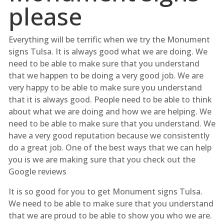
please
Everything will be terrific when we try the Monument
signs Tulsa. It is always good what we are doing. We
need to be able to make sure that you understand
that we happen to be doing a very good job. We are
very happy to be able to make sure you understand
that it is always good. People need to be able to think
about what we are doing and how we are helping. We
need to be able to make sure that you understand. We
have a very good reputation because we consistently
do a great job. One of the best ways that we can help
you is we are making sure that you check out the
Google reviews
It is so good for you to get Monument signs Tulsa.
We need to be able to make sure that you understand
that we are proud to be able to show you who we are.