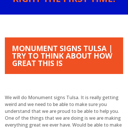
MONUMENT SIGNS TULSA |
TRY TO THINK ABOUT HOW
GREAT THIS IS
We will do Monument signs Tulsa. It is really getting
weird and we need to be able to make sure you
understand that we are proud to be able to help you.
One of the things that we are doing is we are making
everything great we ever have. Would be able to make