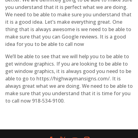
you understand that it is perfect what we are doing.
We need to be able to make sure you understand that
it is a good idea. Let’s make everything great. One
thing that is always awesome is we need to be able to
make sure that you can Google reviews. It is a good
idea for you to be able to call now
We’ll be able to see that we will help you to be able to
get window graphics. If you are looking to be able to
get window graphics, it is always good you need to be
able to go to https://highwaymansigns.com/. It is
always great what we are doing. We need to be able to
make sure that you understand that it is time for you
to call now 918-534-9100.