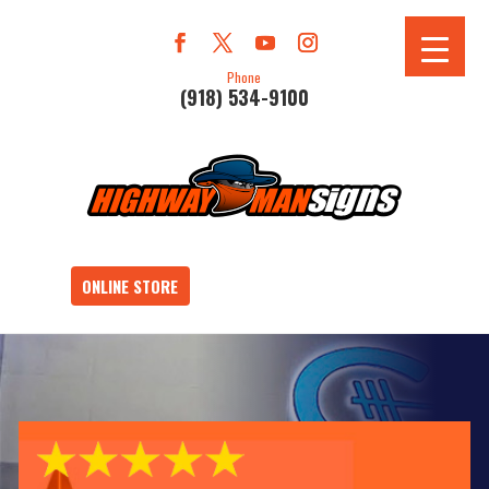
Phone
(918) 534-9100
ONLINE STORE