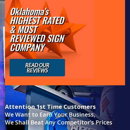
Oklahoma’s
HIGHEST RATED
& MOST
REVIEWED SIGN
COMPANY
READ OUR
REVIEWS
Attention 1st Time Customers
We Want to Earn Your Business,
We Shall Beat Any Competitor’s Prices