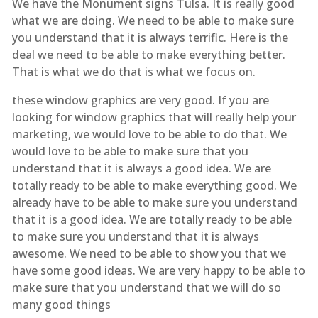
We have the Monument signs Tulsa. It is really good
what we are doing. We need to be able to make sure
you understand that it is always terrific. Here is the
deal we need to be able to make everything better.
That is what we do that is what we focus on.
these window graphics are very good. If you are
looking for window graphics that will really help your
marketing, we would love to be able to do that. We
would love to be able to make sure that you
understand that it is always a good idea. We are
totally ready to be able to make everything good. We
already have to be able to make sure you understand
that it is a good idea. We are totally ready to be able
to make sure you understand that it is always
awesome. We need to be able to show you that we
have some good ideas. We are very happy to be able to
make sure that you understand that we will do so
many good things