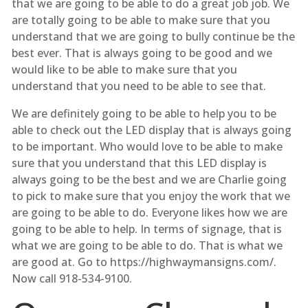
that we are going to be able to do a great job job. We
are totally going to be able to make sure that you
understand that we are going to bully continue be the
best ever. That is always going to be good and we
would like to be able to make sure that you
understand that you need to be able to see that.
We are definitely going to be able to help you to be
able to check out the LED display that is always going
to be important. Who would love to be able to make
sure that you understand that this LED display is
always going to be the best and we are Charlie going
to pick to make sure that you enjoy the work that we
are going to be able to do. Everyone likes how we are
going to be able to help. In terms of signage, that is
what we are going to be able to do. That is what we
are good at. Go to https://highwaymansigns.com/.
Now call 918-534-9100.