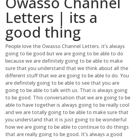
Owasso Channel
Letters | its a
good thing
People love the Owasso Channel Letters. it’s always
going to be good but we are going to be able to do
because we are definitely going to be able to make
sure that you understand that we think about all the
different stuff that we are going to be able to do. You
are definitely going to be able to see that you are
going to be able to talk with us. That is always going
to be good. This conversation that we are going to be
able to have together is always going to be really cool
and we are totally going to be able to make sure that
you understand that it is just going to be wonderful
how we are going to be able to continue to do things
that are really going to be good. It’s always a good