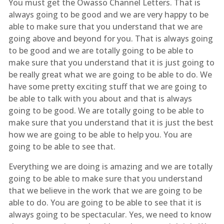
You must get the Owasso Channel Letters. That is
always going to be good and we are very happy to be
able to make sure that you understand that we are
going above and beyond for you. That is always going
to be good and we are totally going to be able to
make sure that you understand that it is just going to
be really great what we are going to be able to do. We
have some pretty exciting stuff that we are going to
be able to talk with you about and that is always
going to be good. We are totally going to be able to
make sure that you understand that it is just the best
how we are going to be able to help you. You are
going to be able to see that.
Everything we are doing is amazing and we are totally
going to be able to make sure that you understand
that we believe in the work that we are going to be
able to do. You are going to be able to see that it is
always going to be spectacular. Yes, we need to know