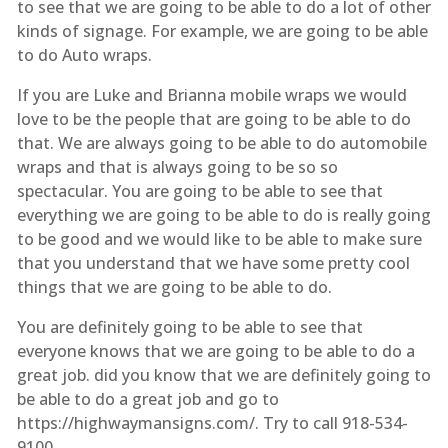
to see that we are going to be able to do a lot of other
kinds of signage. For example, we are going to be able
to do Auto wraps.
If you are Luke and Brianna mobile wraps we would
love to be the people that are going to be able to do
that. We are always going to be able to do automobile
wraps and that is always going to be so so
spectacular. You are going to be able to see that
everything we are going to be able to do is really going
to be good and we would like to be able to make sure
that you understand that we have some pretty cool
things that we are going to be able to do.
You are definitely going to be able to see that
everyone knows that we are going to be able to do a
great job. did you know that we are definitely going to
be able to do a great job and go to
https://highwaymansigns.com/. Try to call 918-534-
9100.