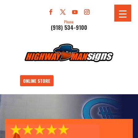
Phone
(918) 534-9100
ONLINE STORE