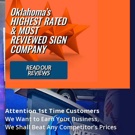
Oklahoma’s
HIGHEST RATED
& MOST
REVIEWED SIGN
COMPANY
READ OUR
REVIEWS
Attention 1st Time Customers
We Want to Earn Your Business,
We Shall Beat Any Competitor’s Prices