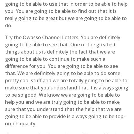
going to be able to use that in order to be able to help
you. You are going to be able to find out that it is
really going to be great but we are going to be able to
do.
Try the Owasso Channel Letters. You are definitely
going to be able to see that. One of the greatest
things about us is definitely the fact that we are
going to be able to continue to make such a
difference for you. You are going to be able to see
that. We are definitely going to be able to do some
pretty cool stuff and we are totally going to be able to
make sure that you understand that it is always going
to be so good. We know we are going to be able to
help you and we are truly going to be able to make
sure that you understand that the help that we are
going to be able to provide is always going to be top-
notch quality.