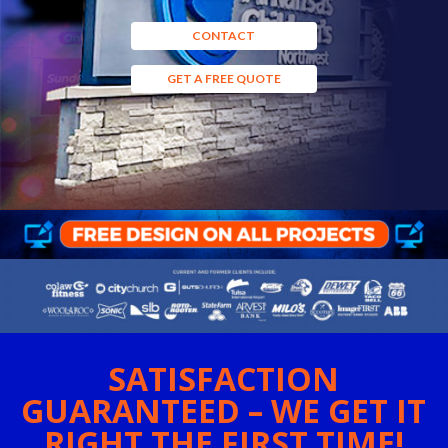
CONTACT
GET A FREE QUOTE
SATISFACTION
GUARANTEED – WE GET IT
RIGHT THE FIRST TIME!