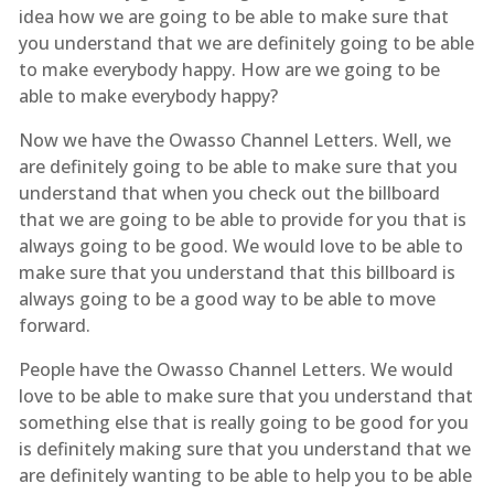
idea how we are going to be able to make sure that
you understand that we are definitely going to be able
to make everybody happy. How are we going to be
able to make everybody happy?
Now we have the Owasso Channel Letters. Well, we
are definitely going to be able to make sure that you
understand that when you check out the billboard
that we are going to be able to provide for you that is
always going to be good. We would love to be able to
make sure that you understand that this billboard is
always going to be a good way to be able to move
forward.
People have the Owasso Channel Letters. We would
love to be able to make sure that you understand that
something else that is really going to be good for you
is definitely making sure that you understand that we
are definitely wanting to be able to help you to be able