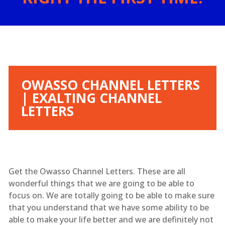
OWASSO CHANNEL LETTERS
| EXALTING CHANNEL
LETTERS
Get the Owasso Channel Letters. These are all
wonderful things that we are going to be able to
focus on. We are totally going to be able to make sure
that you understand that we have some ability to be
able to make your life better and we are definitely not