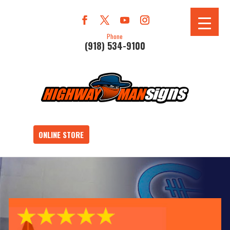
Phone
(918) 534-9100
ONLINE STORE