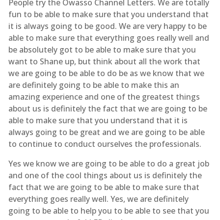
People try the Owasso Channel Letters. We are totally
fun to be able to make sure that you understand that
it is always going to be good. We are very happy to be
able to make sure that everything goes really well and
be absolutely got to be able to make sure that you
want to Shane up, but think about all the work that
we are going to be able to do be as we know that we
are definitely going to be able to make this an
amazing experience and one of the greatest things
about us is definitely the fact that we are going to be
able to make sure that you understand that it is
always going to be great and we are going to be able
to continue to conduct ourselves the professionals.
Yes we know we are going to be able to do a great job
and one of the cool things about us is definitely the
fact that we are going to be able to make sure that
everything goes really well. Yes, we are definitely
going to be able to help you to be able to see that you