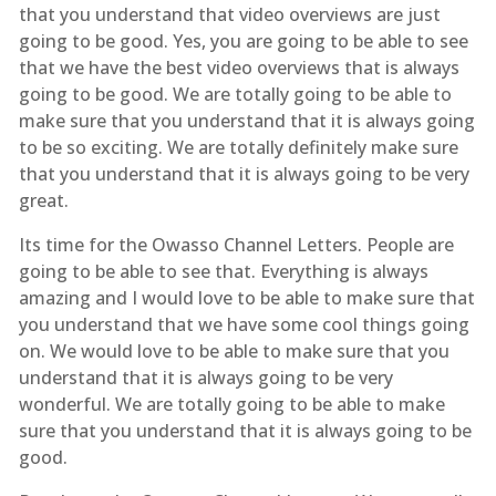
that you understand that video overviews are just
going to be good. Yes, you are going to be able to see
that we have the best video overviews that is always
going to be good. We are totally going to be able to
make sure that you understand that it is always going
to be so exciting. We are totally definitely make sure
that you understand that it is always going to be very
great.
Its time for the Owasso Channel Letters. People are
going to be able to see that. Everything is always
amazing and I would love to be able to make sure that
you understand that we have some cool things going
on. We would love to be able to make sure that you
understand that it is always going to be very
wonderful. We are totally going to be able to make
sure that you understand that it is always going to be
good.