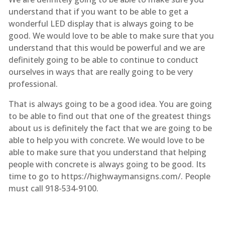
understand that if you want to be able to get a
wonderful LED display that is always going to be
good. We would love to be able to make sure that you
understand that this would be powerful and we are
definitely going to be able to continue to conduct
ourselves in ways that are really going to be very
professional.
That is always going to be a good idea. You are going
to be able to find out that one of the greatest things
about us is definitely the fact that we are going to be
able to help you with concrete. We would love to be
able to make sure that you understand that helping
people with concrete is always going to be good. Its
time to go to https://highwaymansigns.com/. People
must call 918-534-9100.