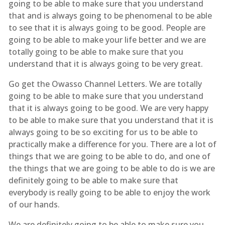
going to be able to make sure that you understand
that and is always going to be phenomenal to be able
to see that it is always going to be good. People are
going to be able to make your life better and we are
totally going to be able to make sure that you
understand that it is always going to be very great.
Go get the Owasso Channel Letters. We are totally
going to be able to make sure that you understand
that it is always going to be good. We are very happy
to be able to make sure that you understand that it is
always going to be so exciting for us to be able to
practically make a difference for you. There are a lot of
things that we are going to be able to do, and one of
the things that we are going to be able to do is we are
definitely going to be able to make sure that
everybody is really going to be able to enjoy the work
of our hands.
We are definitely going to be able to make sure you