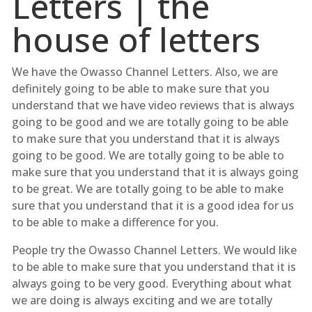
Letters | the
house of letters
We have the Owasso Channel Letters. Also, we are
definitely going to be able to make sure that you
understand that we have video reviews that is always
going to be good and we are totally going to be able
to make sure that you understand that it is always
going to be good. We are totally going to be able to
make sure that you understand that it is always going
to be great. We are totally going to be able to make
sure that you understand that it is a good idea for us
to be able to make a difference for you.
People try the Owasso Channel Letters. We would like
to be able to make sure that you understand that it is
always going to be very good. Everything about what
we are doing is always exciting and we are totally