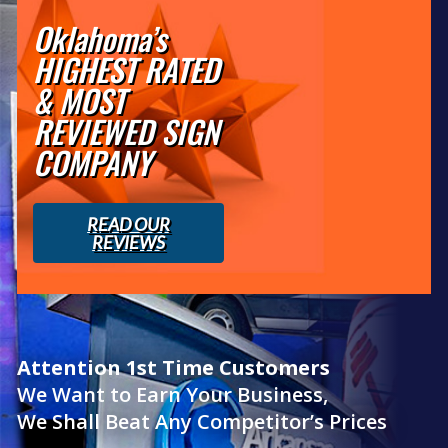
Oklahoma’s
HIGHEST RATED
& MOST
REVIEWED SIGN
COMPANY
READ OUR
REVIEWS
Attention 1st Time Customers
We Want to Earn Your Business,
We Shall Beat Any Competitor’s Prices