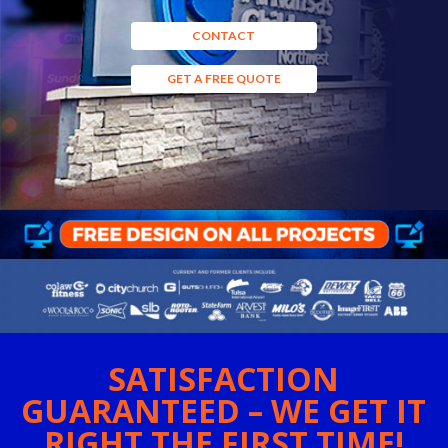
CONTACT
GET A FREE QUOTE
SATISFACTION
GUARANTEED – WE GET IT
RIGHT THE FIRST TIME!