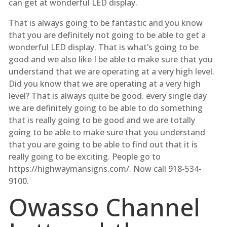
can get at wonderful LED display.
That is always going to be fantastic and you know
that you are definitely not going to be able to get a
wonderful LED display. That is what’s going to be
good and we also like I be able to make sure that you
understand that we are operating at a very high level.
Did you know that we are operating at a very high
level? That is always quite be good. every single day
we are definitely going to be able to do something
that is really going to be good and we are totally
going to be able to make sure that you understand
that you are going to be able to find out that it is
really going to be exciting. People go to
https://highwaymansigns.com/. Now call 918-534-
9100.
Owasso Channel