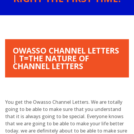
OWASSO CHANNEL LETTERS
| T=THE NATURE OF
CHANNEL LETTERS
You get the Owasso Channel Letters. We are totally
going to be able to make sure that you understand
that it is always going to be special. Everyone knows
that we are going to be able to make your life better
today. we are definitely about to be able to make sure