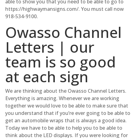
able to show you that you need to be able to go to
https://highwaymansigns.com/. You must call now
918-534-9100.
Owasso Channel
Letters | our
team is so good
at each sign
We are thinking about the Owasso Channel Letters.
Everything is amazing. Whenever we are working
together we would love to be able to make sure that
you understand that if you’re ever going to be able to
get an automobile wraps that is always a good idea.
Today we have to be able to help you to be able to
think about the LED displays. If you were looking for