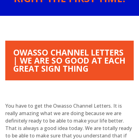
OWASSO CHANNEL LETTERS
| WE ARE SO GOOD AT EACH
GREAT SIGN THING
You have to get the Owasso Channel Letters. It is
really amazing what we are doing because we are
definitely ready to be able to make your life better.
That is always a good idea today. We are totally ready
to be able to make sure that you understand that if