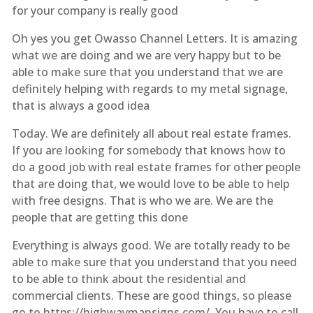
for your company is really good
Oh yes you get Owasso Channel Letters. It is amazing
what we are doing and we are very happy but to be
able to make sure that you understand that we are
definitely helping with regards to my metal signage,
that is always a good idea
Today. We are definitely all about real estate frames.
If you are looking for somebody that knows how to
do a good job with real estate frames for other people
that are doing that, we would love to be able to help
with free designs. That is who we are. We are the
people that are getting this done
Everything is always good. We are totally ready to be
able to make sure that you understand that you need
to be able to think about the residential and
commercial clients. These are good things, so please
go to https://highwaymansigns.com/. You have to call