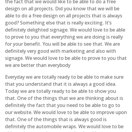
the fact that we would like to be able to do a free
design on all projects. Did you know that we will be
able to do a free design on all projects that is always
good? Something else that is really exciting. It’s
definitely delighted signage. We would love to be able
to prove to you that everything we are doing is really
for your benefit. You will be able to see that. We are
definitely very good with marketing and also with
signage. We would love to be able to prove to you that
we are better than everybody
Everyday we are totally ready to be able to make sure
that you understand that it is always a good idea.
Today we are totally ready to be able to show you
that. One of the things that we are thinking about is
definitely the fact that you need to be able to go to
our website. We would love to be able to improve upon
that. One of the things that is always good is
definitely the automobile wraps. We would love to be