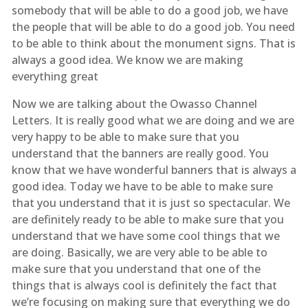
somebody that will be able to do a good job, we have
the people that will be able to do a good job. You need
to be able to think about the monument signs. That is
always a good idea. We know we are making
everything great
Now we are talking about the Owasso Channel
Letters. It is really good what we are doing and we are
very happy to be able to make sure that you
understand that the banners are really good. You
know that we have wonderful banners that is always a
good idea. Today we have to be able to make sure
that you understand that it is just so spectacular. We
are definitely ready to be able to make sure that you
understand that we have some cool things that we
are doing. Basically, we are very able to be able to
make sure that you understand that one of the
things that is always cool is definitely the fact that
we’re focusing on making sure that everything we do