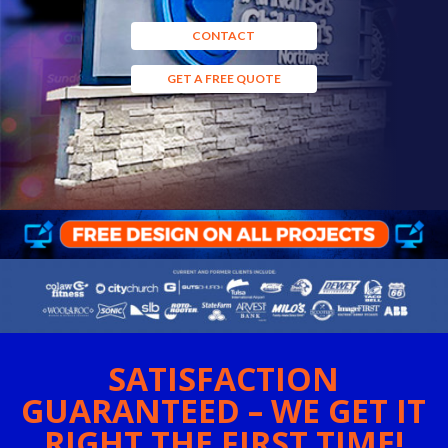
CONTACT
GET A FREE QUOTE
SATISFACTION
GUARANTEED – WE GET IT
RIGHT THE FIRST TIME!