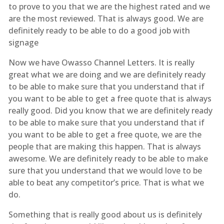
to prove to you that we are the highest rated and we
are the most reviewed. That is always good. We are
definitely ready to be able to do a good job with
signage
Now we have Owasso Channel Letters. It is really
great what we are doing and we are definitely ready
to be able to make sure that you understand that if
you want to be able to get a free quote that is always
really good. Did you know that we are definitely ready
to be able to make sure that you understand that if
you want to be able to get a free quote, we are the
people that are making this happen. That is always
awesome. We are definitely ready to be able to make
sure that you understand that we would love to be
able to beat any competitor’s price. That is what we
do.
Something that is really good about us is definitely