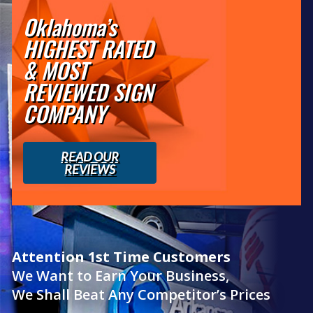
Oklahoma’s
HIGHEST RATED
& MOST
REVIEWED SIGN
COMPANY
READ OUR
REVIEWS
Attention 1st Time Customers
We Want to Earn Your Business,
We Shall Beat Any Competitor’s Prices