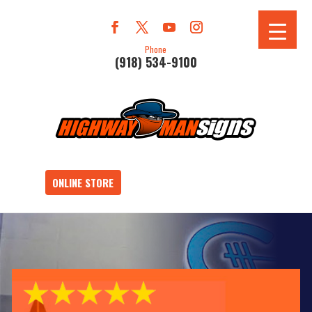
Phone
(918) 534-9100
ONLINE STORE