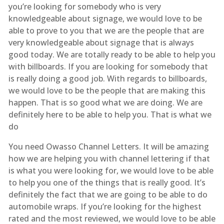
you’re looking for somebody who is very
knowledgeable about signage, we would love to be
able to prove to you that we are the people that are
very knowledgeable about signage that is always
good today. We are totally ready to be able to help you
with billboards. If you are looking for somebody that
is really doing a good job. With regards to billboards,
we would love to be the people that are making this
happen. That is so good what we are doing. We are
definitely here to be able to help you. That is what we
do
You need Owasso Channel Letters. It will be amazing
how we are helping you with channel lettering if that
is what you were looking for, we would love to be able
to help you one of the things that is really good. It’s
definitely the fact that we are going to be able to do
automobile wraps. If you’re looking for the highest
rated and the most reviewed, we would love to be able