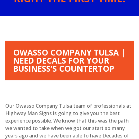
OWASSO COMPANY TULSA |
NEED DECALS FOR YOUR
BUSINESS’S COUNTERTOP
Our Owasso Company Tulsa team of professionals at
Highway Man Signs is going to give you the best
experience possible. We know that this was the path
we wanted to take when we got our start so many
years ago and we have been able to have Decades of