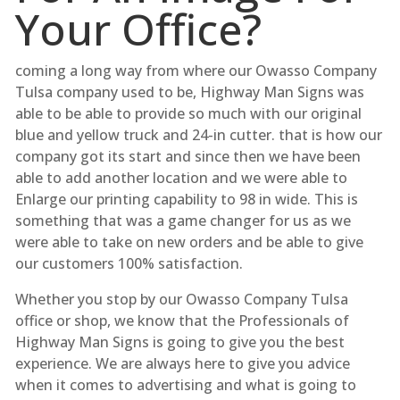
Your Office?
coming a long way from where our Owasso Company
Tulsa company used to be, Highway Man Signs was
able to be able to provide so much with our original
blue and yellow truck and 24-in cutter. that is how our
company got its start and since then we have been
able to add another location and we were able to
Enlarge our printing capability to 98 in wide. This is
something that was a game changer for us as we
were able to take on new orders and be able to give
our customers 100% satisfaction.
Whether you stop by our Owasso Company Tulsa
office or shop, we know that the Professionals of
Highway Man Signs is going to give you the best
experience. We are always here to give you advice
when it comes to advertising and what is going to