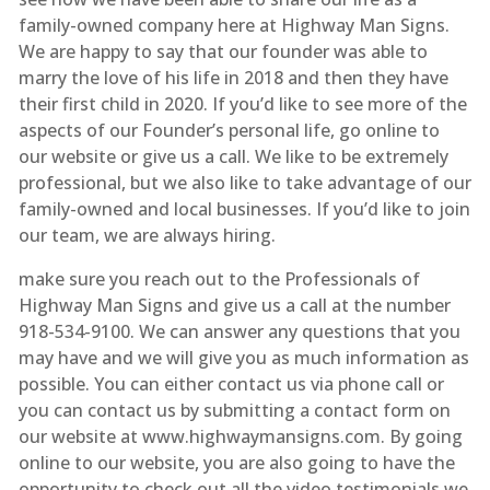
family-owned company here at Highway Man Signs.
We are happy to say that our founder was able to
marry the love of his life in 2018 and then they have
their first child in 2020. If you’d like to see more of the
aspects of our Founder’s personal life, go online to
our website or give us a call. We like to be extremely
professional, but we also like to take advantage of our
family-owned and local businesses. If you’d like to join
our team, we are always hiring.
make sure you reach out to the Professionals of
Highway Man Signs and give us a call at the number
918-534-9100. We can answer any questions that you
may have and we will give you as much information as
possible. You can either contact us via phone call or
you can contact us by submitting a contact form on
our website at www.highwaymansigns.com. By going
online to our website, you are also going to have the
opportunity to check out all the video testimonials we