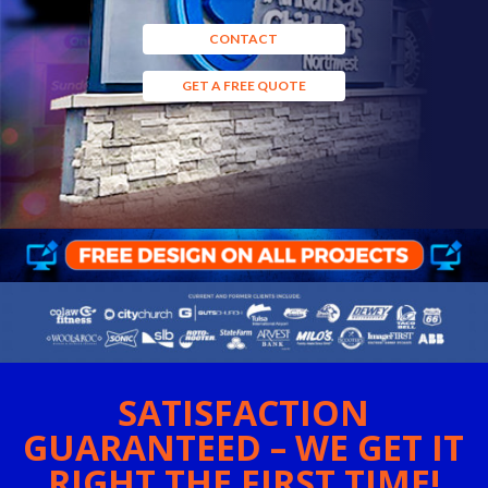
CONTACT
GET A FREE QUOTE
SATISFACTION
GUARANTEED – WE GET IT
RIGHT THE FIRST TIME!