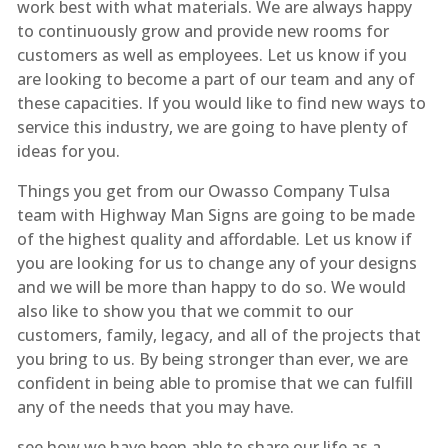
work best with what materials. We are always happy
to continuously grow and provide new rooms for
customers as well as employees. Let us know if you
are looking to become a part of our team and any of
these capacities. If you would like to find new ways to
service this industry, we are going to have plenty of
ideas for you.
Things you get from our Owasso Company Tulsa
team with Highway Man Signs are going to be made
of the highest quality and affordable. Let us know if
you are looking for us to change any of your designs
and we will be more than happy to do so. We would
also like to show you that we commit to our
customers, family, legacy, and all of the projects that
you bring to us. By being stronger than ever, we are
confident in being able to promise that we can fulfill
any of the needs that you may have.
see how we have been able to share our life as a