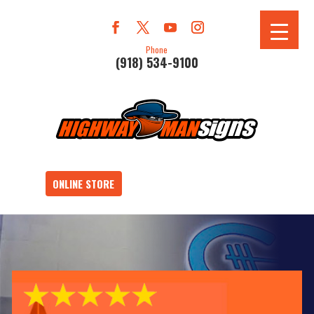
Phone
(918) 534-9100
ONLINE STORE