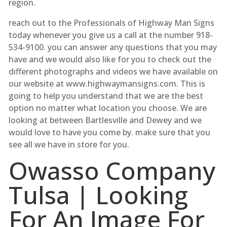
region.
reach out to the Professionals of Highway Man Signs
today whenever you give us a call at the number 918-
534-9100. you can answer any questions that you may
have and we would also like for you to check out the
different photographs and videos we have available on
our website at www.highwaymansigns.com. This is
going to help you understand that we are the best
option no matter what location you choose. We are
looking at between Bartlesville and Dewey and we
would love to have you come by. make sure that you
see all we have in store for you.
Owasso Company
Tulsa | Looking
For An Image For