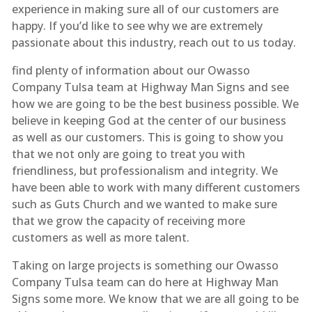
experience in making sure all of our customers are
happy. If you’d like to see why we are extremely
passionate about this industry, reach out to us today.
find plenty of information about our Owasso
Company Tulsa team at Highway Man Signs and see
how we are going to be the best business possible. We
believe in keeping God at the center of our business
as well as our customers. This is going to show you
that we not only are going to treat you with
friendliness, but professionalism and integrity. We
have been able to work with many different customers
such as Guts Church and we wanted to make sure
that we grow the capacity of receiving more
customers as well as more talent.
Taking on large projects is something our Owasso
Company Tulsa team can do here at Highway Man
Signs some more. We know that we are all going to be