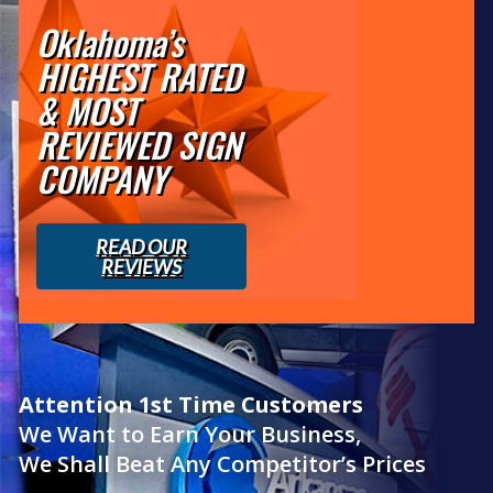
Oklahoma’s
HIGHEST RATED
& MOST
REVIEWED SIGN
COMPANY
READ OUR
REVIEWS
Attention 1st Time Customers
We Want to Earn Your Business,
We Shall Beat Any Competitor’s Prices