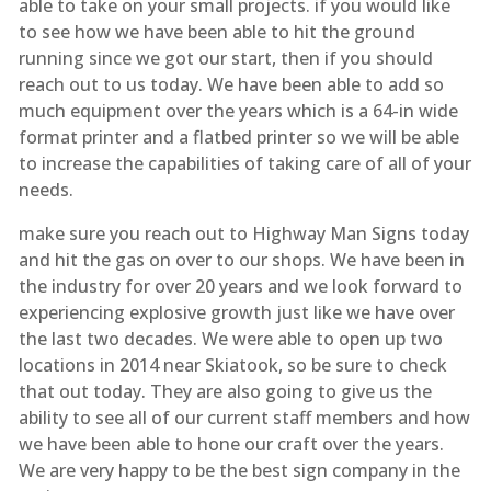
able to take on your small projects. if you would like
to see how we have been able to hit the ground
running since we got our start, then if you should
reach out to us today. We have been able to add so
much equipment over the years which is a 64-in wide
format printer and a flatbed printer so we will be able
to increase the capabilities of taking care of all of your
needs.
make sure you reach out to Highway Man Signs today
and hit the gas on over to our shops. We have been in
the industry for over 20 years and we look forward to
experiencing explosive growth just like we have over
the last two decades. We were able to open up two
locations in 2014 near Skiatook, so be sure to check
that out today. They are also going to give us the
ability to see all of our current staff members and how
we have been able to hone our craft over the years.
We are very happy to be the best sign company in the