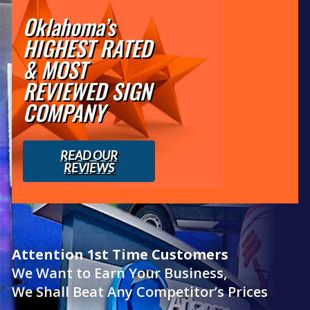
Oklahoma’s
HIGHEST RATED
& MOST
REVIEWED SIGN
COMPANY
READ OUR
REVIEWS
Attention 1st Time Customers
We Want to Earn Your Business,
We Shall Beat Any Competitor’s Prices