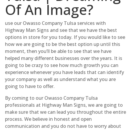
Of An Image?
use our Owasso Company Tulsa services with
Highway Man Signs and see that we have the best
options in store for you today. If you would like to see
how we are going to be the best option up until this
moment, then you’ll be able to see that we have
helped many different businesses over the years. It is
going to be crazy to see how much growth you can
experience whenever you have leads that can identify
your company as well as understand what you are
going to have to offer.
By coming to our Owasso Company Tulsa
professionals at Highway Man Signs, we are going to
make sure that we can lead you throughout the entire
process. We believe in honest and open
communication and you do not have to worry about