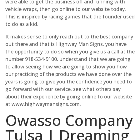
were able to get the business off and running with
vehicle wraps, then go online to our website today.
This is inspired by racing games that the founder used
to do as a kid.
It makes sense to only reach out to the best company
out there and that is Highway Man Signs. you have
the opportunity to do so when you give us a call at the
number 918-534-9100. understand that we are going
to allow seeing how we are going to show you how
our practicing of the products we have done over the
years is going to give you the confidence you need to
go forward with our service. see what others say
about their experience by going online to our website
at www.highwaymansigns.com.
Owasso Company
Tulsa | Dreaming