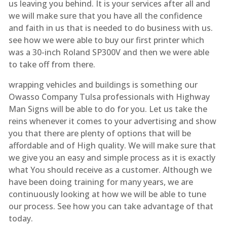
us leaving you behind. It is your services after all and
we will make sure that you have all the confidence
and faith in us that is needed to do business with us.
see how we were able to buy our first printer which
was a 30-inch Roland SP300V and then we were able
to take off from there.
wrapping vehicles and buildings is something our
Owasso Company Tulsa professionals with Highway
Man Signs will be able to do for you. Let us take the
reins whenever it comes to your advertising and show
you that there are plenty of options that will be
affordable and of High quality. We will make sure that
we give you an easy and simple process as it is exactly
what You should receive as a customer. Although we
have been doing training for many years, we are
continuously looking at how we will be able to tune
our process. See how you can take advantage of that
today.