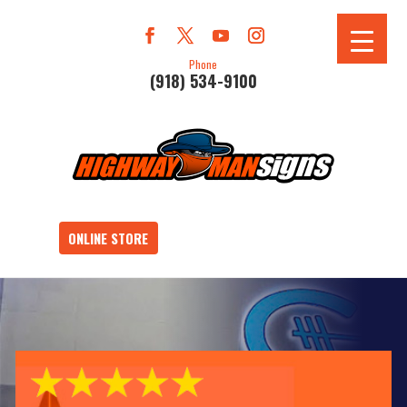
Phone
(918) 534-9100
ONLINE STORE