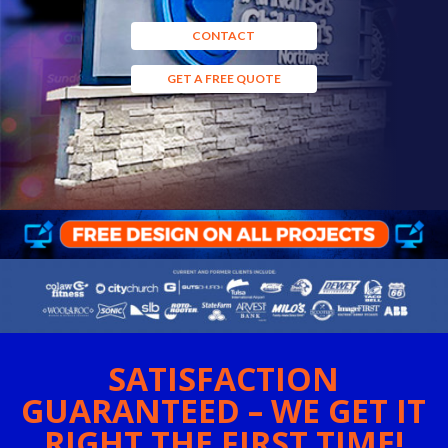
CONTACT
GET A FREE QUOTE
SATISFACTION
GUARANTEED – WE GET IT
RIGHT THE FIRST TIME!