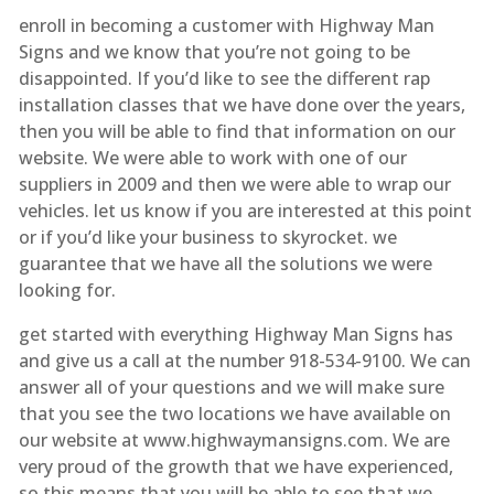
enroll in becoming a customer with Highway Man
Signs and we know that you’re not going to be
disappointed. If you’d like to see the different rap
installation classes that we have done over the years,
then you will be able to find that information on our
website. We were able to work with one of our
suppliers in 2009 and then we were able to wrap our
vehicles. let us know if you are interested at this point
or if you’d like your business to skyrocket. we
guarantee that we have all the solutions we were
looking for.
get started with everything Highway Man Signs has
and give us a call at the number 918-534-9100. We can
answer all of your questions and we will make sure
that you see the two locations we have available on
our website at www.highwaymansigns.com. We are
very proud of the growth that we have experienced,
so this means that you will be able to see that we