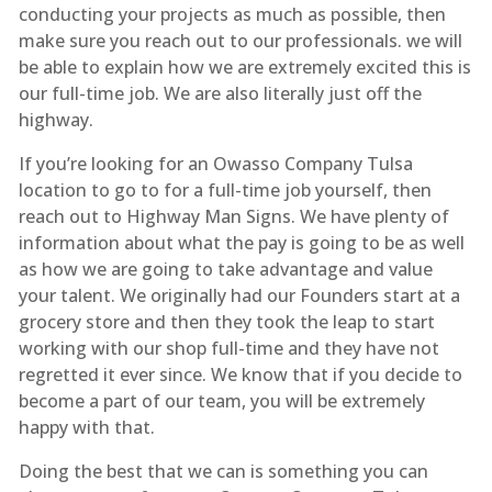
conducting your projects as much as possible, then
make sure you reach out to our professionals. we will
be able to explain how we are extremely excited this is
our full-time job. We are also literally just off the
highway.
If you’re looking for an Owasso Company Tulsa
location to go to for a full-time job yourself, then
reach out to Highway Man Signs. We have plenty of
information about what the pay is going to be as well
as how we are going to take advantage and value
your talent. We originally had our Founders start at a
grocery store and then they took the leap to start
working with our shop full-time and they have not
regretted it ever since. We know that if you decide to
become a part of our team, you will be extremely
happy with that.
Doing the best that we can is something you can