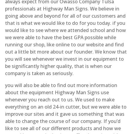
always expect from our Owasso Company Tulsa
professionals at Highway Man Signs. We believe in
going above and beyond for all of our customers and
that is what we would like to do for you today. if you
would like to see where we attended school and how
we were able to have the best GPA possible while
running our shop, like online to our website and find
out a little bit more about our founder. We know that
you will see whenever we invest in our equipment to
be significantly higher quality, that is when our
company is taken as seriously.
you will also be able to find out more information
about the equipment Highway Man Signs use
whenever you reach out to us. We used to make
everything on an old 24-in cutter, but we were able to
improve our sites and it gave us something that was
able to change the course of our company. If you’d
like to see all of our different products and how we