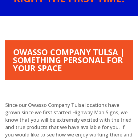
OWASSO COMPANY TULSA |
SOMETHING PERSONAL FOR
YOUR SPACE
Since our Owasso Company Tulsa locations have
grown since we first started Highway Man Signs, we
know that you will be extremely excited with the tried
and true products that we have available for you. If
you would like to see how we enjoy working there and