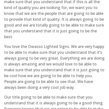
make sure that you understand that if this is all the
kind of quality you are looking for, we want you to
know that we are the people that are going to be able
to provide that kind of quality. It is always going to be
good and we are totally going to be able to make sure
that you understand that it is just going to be the
best.
You love the Owasso Lighted Signs. We are very happy
to be able to make sure that you understand that it’s
always going to be very great. Everything we are doing
is always amazing and we would love to be able to
make sure that you understand that it is just going to
be cool how we are going to be able to help you.
People are going to be able to see that. We have
always been doing a very cool job way.
Our title going to be able to make sure that you
understand that it is always going to be a good thing.
Everyone knows that we are going to be able to make