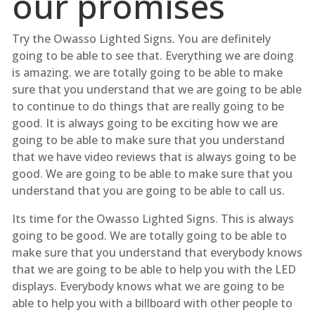
our promises
Try the Owasso Lighted Signs. You are definitely
going to be able to see that. Everything we are doing
is amazing. we are totally going to be able to make
sure that you understand that we are going to be able
to continue to do things that are really going to be
good. It is always going to be exciting how we are
going to be able to make sure that you understand
that we have video reviews that is always going to be
good. We are going to be able to make sure that you
understand that you are going to be able to call us.
Its time for the Owasso Lighted Signs. This is always
going to be good. We are totally going to be able to
make sure that you understand that everybody knows
that we are going to be able to help you with the LED
displays. Everybody knows what we are going to be
able to help you with a billboard with other people to