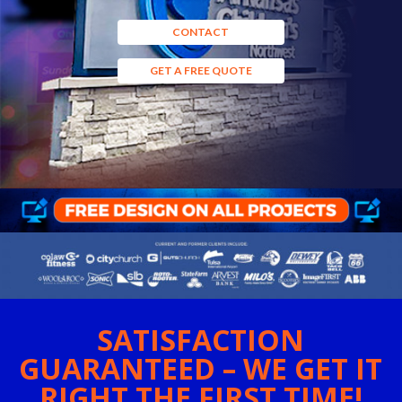
CONTACT
GET A FREE QUOTE
SATISFACTION
GUARANTEED – WE GET IT
RIGHT THE FIRST TIME!