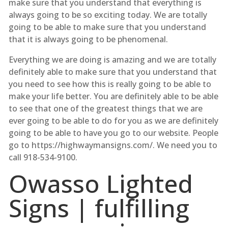
make sure that you understand that everything is
always going to be so exciting today. We are totally
going to be able to make sure that you understand
that it is always going to be phenomenal.
Everything we are doing is amazing and we are totally
definitely able to make sure that you understand that
you need to see how this is really going to be able to
make your life better. You are definitely able to be able
to see that one of the greatest things that we are
ever going to be able to do for you as we are definitely
going to be able to have you go to our website. People
go to https://highwaymansigns.com/. We need you to
call 918-534-9100.
Owasso Lighted
Signs | fulfilling