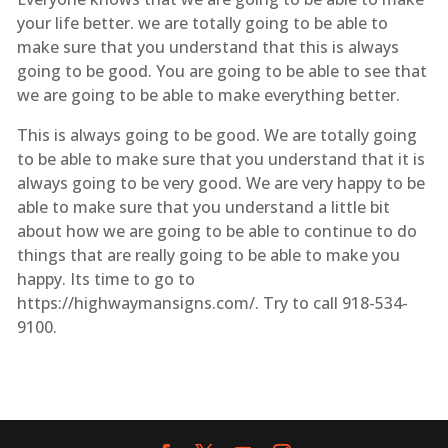
your life better. we are totally going to be able to
make sure that you understand that this is always
going to be good. You are going to be able to see that
we are going to be able to make everything better.
This is always going to be good. We are totally going
to be able to make sure that you understand that it is
always going to be very good. We are very happy to be
able to make sure that you understand a little bit
about how we are going to be able to continue to do
things that are really going to be able to make you
happy. Its time to go to
https://highwaymansigns.com/. Try to call 918-534-
9100.