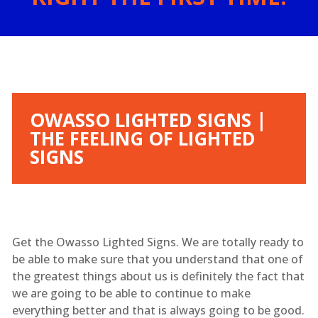
OWASSO LIGHTED SIGNS |
THE FEELING OF LIGHTED
SIGNS
Get the Owasso Lighted Signs. We are totally ready to
be able to make sure that you understand that one of
the greatest things about us is definitely the fact that
we are going to be able to continue to make
everything better and that is always going to be good.