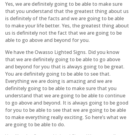
Yes, we are definitely going to be able to make sure
that you understand that the greatest thing about us
is definitely of the facts and we are going to be able
to make your life better. Yes, the greatest thing about
us is definitely not the fact that we are going to be
able to go above and beyond for you.
We have the Owasso Lighted Signs. Did you know
that we are definitely going to be able to go above
and beyond for you that is always going to be great.
You are definitely going to be able to see that.
Everything we are doing is amazing and we are
definitely going to be able to make sure that you
understand that we are going to be able to continue
to go above and beyond. It is always going to be good
for you to be able to see that we are going to be able
to make everything really exciting. So here’s what we
are going to be able to do.