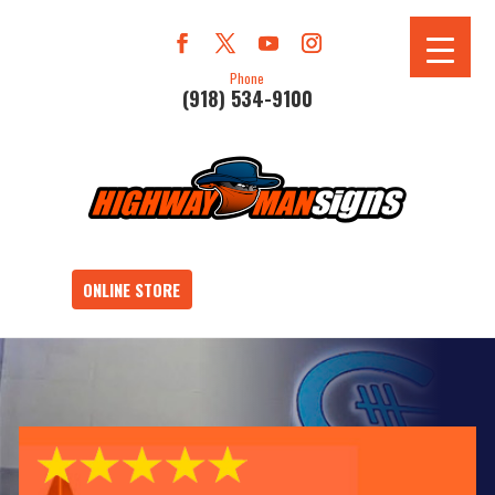
Phone
(918) 534-9100
ONLINE STORE