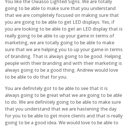
You like the Owasso Lighted Signs. We are totally
going to be able to make sure that you understand
that we are completely focused on making sure that
you are going to be able to get LED displays. Yes, if
you are looking to be able to get an LED display that is
really going to be able to up your game in terms of
marketing, we are totally going to be able to make
sure that we are helping you to up your game in terms
of branding. That is always going to be good. Helping
people with their branding and with their marketing is
always going to be a good thing. Andrew would love
to be able to do that for you.
You are definitely got to be able to see that it is
always going to be great what we are going to be able
to do. We are definitely going to be able to make sure
that you understand that we are hastening the day
for you to be able to get more clients and that is really
going to be a good idea. We would love to be able to