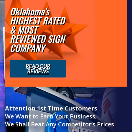
Oklahoma’s
HIGHEST RATED
& MOST
REVIEWED SIGN
COMPANY
READ OUR
REVIEWS
Attention 1st Time Customers
We Want to Earn Your Business,
We Shall Beat Any Competitor’s Prices