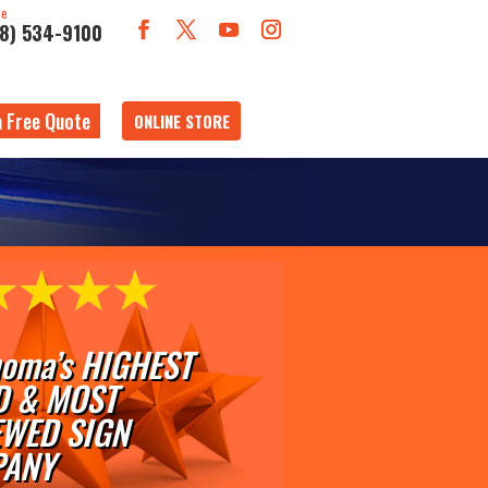
ne
18) 534-9100
a Free Quote
ONLINE STORE
oma’s HIGHEST
D & MOST
EWED SIGN
ANY