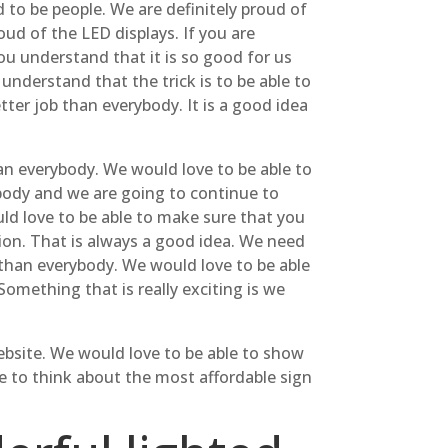
to be people. We are definitely proud of
ud of the LED displays. If you are
ou understand that it is so good for us
understand that the trick is to be able to
tter job than everybody. It is a good idea
han everybody. We would love to be able to
body and we are going to continue to
uld love to be able to make sure that you
tion. That is always a good idea. We need
r than everybody. We would love to be able
omething that is really exciting is we
website. We would love to be able to show
le to think about the most affordable sign