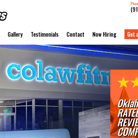
Pho
(9
Gallery
Testimonials
Contact
Now Hiring
Get 
Oklah
RATE
REVI
COMP