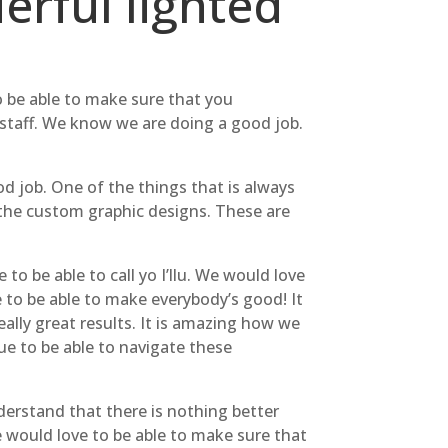
rful lighted
o be able to make sure that you
 staff. We know we are doing a good job.
d job. One of the things that is always
the custom graphic designs. These are
to be able to call yo I’llu. We would love
 to be able to make everybody’s good! It
ally great results. It is amazing how we
ue to be able to navigate these
nderstand that there is nothing better
 would love to be able to make sure that