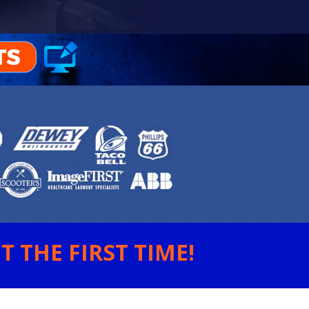
 THE FIRST TIME!