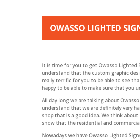
OWASSO LIGHTED SIG
It is time for you to get Owasso Lighted
understand that the custom graphic design
really terrific for you to be able to see t
happy to be able to make sure that you u
All day long we are talking about Owasso 
understand that we are definitely very ha
shop that is a good idea. We think about 
show that the residential and commercial 
Nowadays we have Owasso Lighted Signs. 