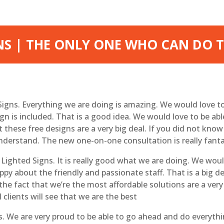
NS | THE ONLY ONE WHO CAN DO T
 Signs. Everything we are doing is amazing. We would love t
 is included. That is a good idea. We would love to be abl
hat these free designs are a very big deal. If you did not kn
nderstand. The new one-on-one consultation is really fanta
Lighted Signs. It is really good what we are doing. We woul
ppy about the friendly and passionate staff. That is a big 
the fact that we’re the most affordable solutions are a very
clients will see that we are the best
We are very proud to be able to go ahead and do everythin