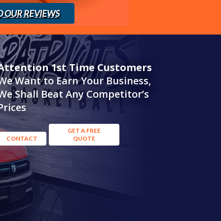
D OUR REVIEWS
Attention 1st Time Customers
We Want to Earn Your Business,
We Shall Beat Any Competitor’s
Prices
GET A FREE
CONTACT
QUOTE