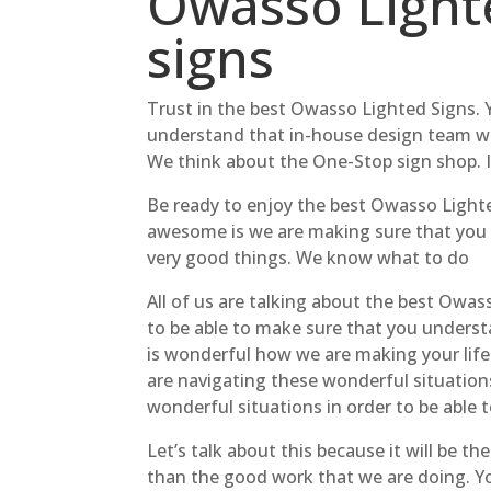
Owasso Lighte
signs
Trust in the best Owasso Lighted Signs. 
understand that in-house design team wil
We think about the One-Stop sign shop. It
Be ready to enjoy the best Owasso Lighte
awesome is we are making sure that you 
very good things. We know what to do
All of us are talking about the best Owass
to be able to make sure that you underst
is wonderful how we are making your life 
are navigating these wonderful situations
wonderful situations in order to be able t
Let’s talk about this because it will be t
than the good work that we are doing. Yo