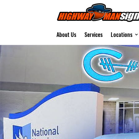
About Us
Services
Locations