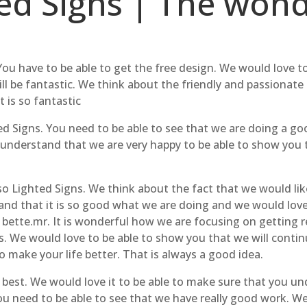
d Signs | The wonde
You have to be able to get the free design. We would love t
l be fantastic. We think about the friendly and passionate
 is so fantastic
d Signs. You need to be able to see that we are doing a goo
understand that we are very happy to be able to show you 
o Lighted Signs. We think about the fact that we would like 
and that it is so good what we are doing and we would love
bette.mr. It is wonderful how we are focusing on getting re
. We would love to be able to show you that we will contin
o make your life better. That is always a good idea.
he best. We would love it to be able to make sure that you u
u need to be able to see that we have really good work. We