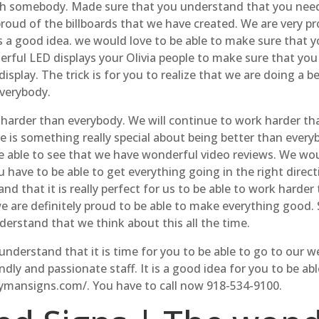
th somebody. Made sure that you understand that you need 
roud of the billboards that we have created. We are very pro
s a good idea. we would love to be able to make sure that y
erful LED displays your Olivia people to make sure that you 
play. The trick is for you to realize that we are doing a be
everybody.
rk harder than everybody. We will continue to work harder t
 is something really special about being better than every
 be able to see that we have wonderful video reviews. We wo
have to be able to get everything going in the right direc
nd that it is really perfect for us to be able to work harde
are definitely proud to be able to make everything good. S
erstand that we think about this all the time.
understand that it is time for you to be able to go to our 
dly and passionate staff. It is a good idea for you to be ab
aymansigns.com/. You have to call now 918-534-9100.