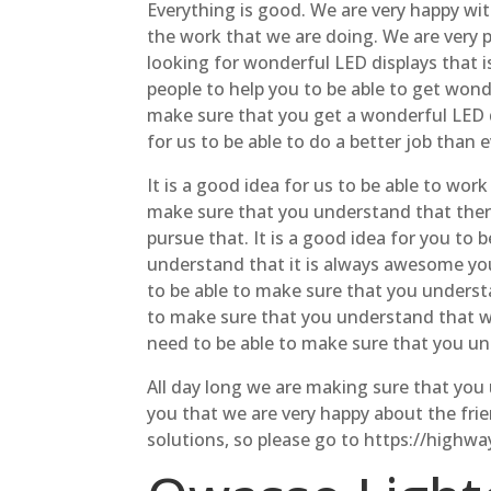
Everything is good. We are very happy wi
the work that we are doing. We are very p
looking for wonderful LED displays that i
people to help you to be able to get wond
make sure that you get a wonderful LED dis
for us to be able to do a better job than 
It is a good idea for us to be able to wo
make sure that you understand that there
pursue that. It is a good idea for you to
understand that it is always awesome you 
to be able to make sure that you understa
to make sure that you understand that we 
need to be able to make sure that you und
All day long we are making sure that you 
you that we are very happy about the frien
solutions, so please go to https://highw