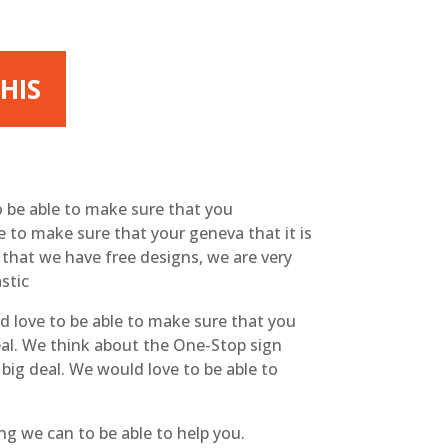
HIS
o be able to make sure that you
e to make sure that your geneva that it is
ow that we have free designs, we are very
stic
d love to be able to make sure that you
deal. We think about the One-Stop sign
 big deal. We would love to be able to
g we can to be able to help you.