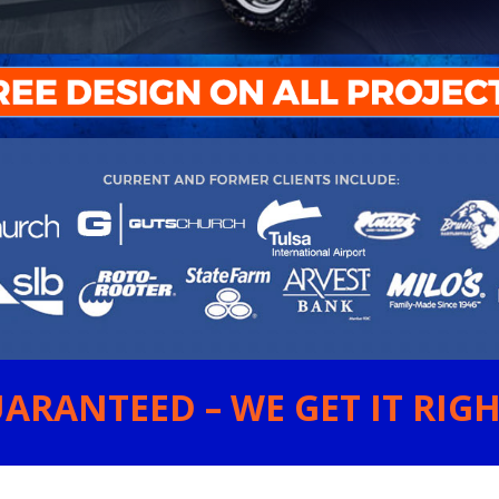
ARANTEED – WE GET IT RIGHT