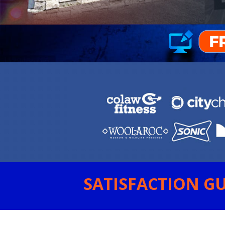
SATISFACTION GU