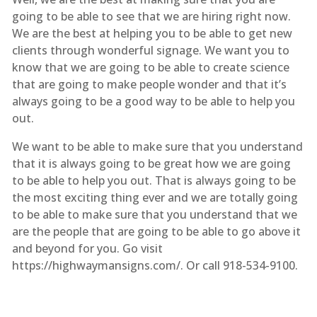
going to be able to see that we are hiring right now.
We are the best at helping you to be able to get new
clients through wonderful signage. We want you to
know that we are going to be able to create science
that are going to make people wonder and that it’s
always going to be a good way to be able to help you
out.
We want to be able to make sure that you understand
that it is always going to be great how we are going
to be able to help you out. That is always going to be
the most exciting thing ever and we are totally going
to be able to make sure that you understand that we
are the people that are going to be able to go above it
and beyond for you. Go visit
https://highwaymansigns.com/. Or call 918-534-9100.