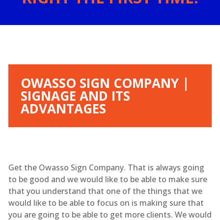
OWASSO SIGN COMPANY |
SIGNAGE AND ITS
ADVANTAGES
Get the Owasso Sign Company. That is always going
to be good and we would like to be able to make sure
that you understand that one of the things that we
would like to be able to focus on is making sure that
you are going to be able to get more clients. We would