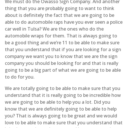
We must do the Owasso Sign Company. And another
thing that you are probably going to want to think
about is definitely the fact that we are going to be
able to do automobile raps have you ever seen a police
car well in Tulsa? We are the ones who do the
automobile wraps for them. That is always going to
be a good thing and we’re 11 to be able to make sure
that you understand that if you are looking for a sign
company we want you to know that we are the sign
company you should be looking for and that is really
going to be a big part of what we are going to be able
to do for you.
We are totally going to be able to make sure that you
understand that it is really going to be incredible how
we are going to be able to help you a lot. Did you
know that we are definitely going to be able to help
you? That is always going to be great and we would
love to be able to make sure that you understand that