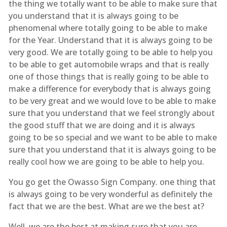
the thing we totally want to be able to make sure that
you understand that it is always going to be
phenomenal where totally going to be able to make
for the Year. Understand that it is always going to be
very good. We are totally going to be able to help you
to be able to get automobile wraps and that is really
one of those things that is really going to be able to
make a difference for everybody that is always going
to be very great and we would love to be able to make
sure that you understand that we feel strongly about
the good stuff that we are doing and it is always
going to be so special and we want to be able to make
sure that you understand that it is always going to be
really cool how we are going to be able to help you.
You go get the Owasso Sign Company. one thing that
is always going to be very wonderful as definitely the
fact that we are the best. What are we the best at?
Well, we are the best at making sure that you are