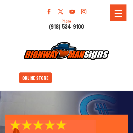
Phone
(918) 534-9100
ONLINE STORE