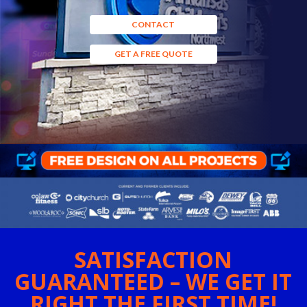
CONTACT
GET A FREE QUOTE
SATISFACTION
GUARANTEED – WE GET IT
RIGHT THE FIRST TIME!