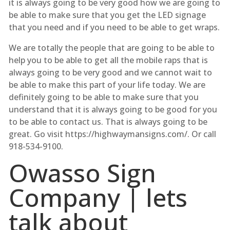
it is always going to be very good how we are going to
be able to make sure that you get the LED signage
that you need and if you need to be able to get wraps.
We are totally the people that are going to be able to
help you to be able to get all the mobile raps that is
always going to be very good and we cannot wait to
be able to make this part of your life today. We are
definitely going to be able to make sure that you
understand that it is always going to be good for you
to be able to contact us. That is always going to be
great. Go visit https://highwaymansigns.com/. Or call
918-534-9100.
Owasso Sign
Company | lets
talk about