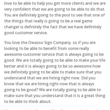
love to be able to help you get more clients and we are
very confident that we are going to be able to do that.
You are definitely going to the pool to see that one of
the things that really is going to be a real game
changer is definitely the fact that we have definitely
good customer service.
You love the Owasso Sign Company. so if you are
looking to be able to benefit from some really
awesome customer service that is always going to be
good. We are totally going to be able to make your life
better and it is always going to be so awesome how
we definitely going to be able to make sure that you
understand that we are hiring right now. Did you
know that we are hiring right now that is always
going to be good? We are totally going to be able to
make sure that you understand that it is a great thing
to be able to think about.