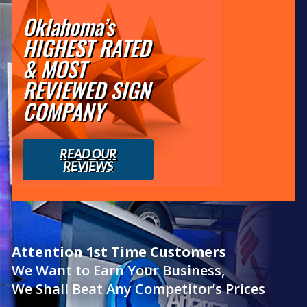
Oklahoma’s
HIGHEST RATED
& MOST
REVIEWED SIGN
COMPANY
READ OUR
REVIEWS
Attention 1st Time Customers
We Want to Earn Your Business,
We Shall Beat Any Competitor’s Prices