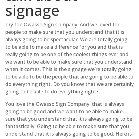
signage
Try the Owasso Sign Company. And we loved for
people to make sure that you understand that it is
always going to be spectacular. We are totally going
to be able to make a difference for you and that is
really going to be one of the coolest things ever and
we want to be able to make sure that you understand
when it comes. This is the signage we’re totally going
to be able to be the people that are going to be able to
do everything right. Do you know that we are certainly
going to be able to do everything right?
You love the Owasso Sign Company. that is always
going to be good and we want to be able to make
sure that you understand that it is always going to be
fantastically. Going to be able to make sure that you
understand that it is always going to be good. Here is