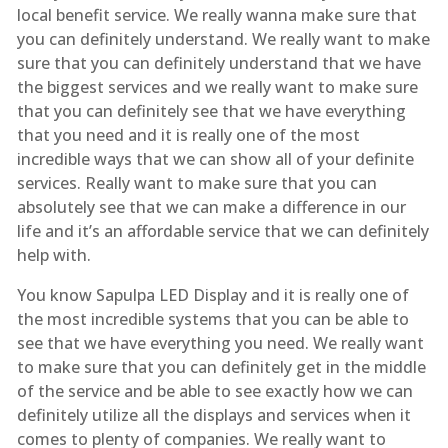
local benefit service. We really wanna make sure that
you can definitely understand. We really want to make
sure that you can definitely understand that we have
the biggest services and we really want to make sure
that you can definitely see that we have everything
that you need and it is really one of the most
incredible ways that we can show all of your definite
services. Really want to make sure that you can
absolutely see that we can make a difference in our
life and it’s an affordable service that we can definitely
help with.
You know Sapulpa LED Display and it is really one of
the most incredible systems that you can be able to
see that we have everything you need. We really want
to make sure that you can definitely get in the middle
of the service and be able to see exactly how we can
definitely utilize all the displays and services when it
comes to plenty of companies. We really want to