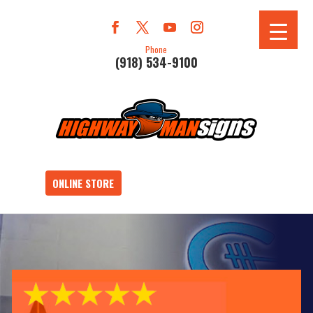
Phone
(918) 534-9100
ONLINE STORE