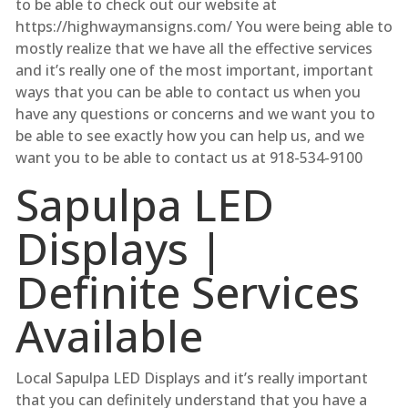
to be able to check out our website at
https://highwaymansigns.com/ You were being able to
mostly realize that we have all the effective services
and it’s really one of the most important, important
ways that you can be able to contact us when you
have any questions or concerns and we want you to
be able to see exactly how you can help us, and we
want you to be able to contact us at 918-534-9100
Sapulpa LED
Displays |
Definite Services
Available
Local Sapulpa LED Displays and it’s really important
that you can definitely understand that you have a