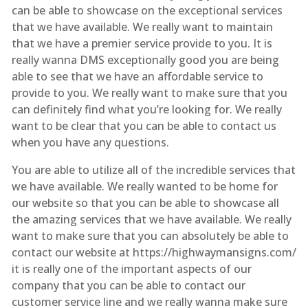
can be able to showcase on the exceptional services
that we have available. We really want to maintain
that we have a premier service provide to you. It is
really wanna DMS exceptionally good you are being
able to see that we have an affordable service to
provide to you. We really want to make sure that you
can definitely find what you’re looking for. We really
want to be clear that you can be able to contact us
when you have any questions.
You are able to utilize all of the incredible services that
we have available. We really wanted to be home for
our website so that you can be able to showcase all
the amazing services that we have available. We really
want to make sure that you can absolutely be able to
contact our website at https://highwaymansigns.com/
it is really one of the important aspects of our
company that you can be able to contact our
customer service line and we really wanna make sure