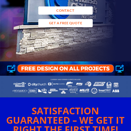
CONTACT
GET A FREE QUOTE
SATISFACTION
GUARANTEED – WE GET IT
RIGHT THE FIRST TIME!