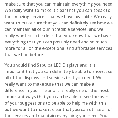
make sure that you can maintain everything you need.
We really want to make it clear that you can speak to
the amazing services that we have available. We really
want to make sure that you can definitely see how we
can maintain all of our incredible services, and we
really wanted to be clear that you know that we have
everything that you can possibly need and so much
more for all of the exceptional and affordable services
that we had before.
You should find Sapulpa LED Displays and it is
important that you can definitely be able to showcase
all of the displays and services that you need. We
really want to make sure that we can make a
difference in your life and it is really one of the most
important ways that you can be able to see the overall
of your suggestions to be able to help me with this,
but we want to make it clear that you can utilize all of
the services and maintain everything you need. You