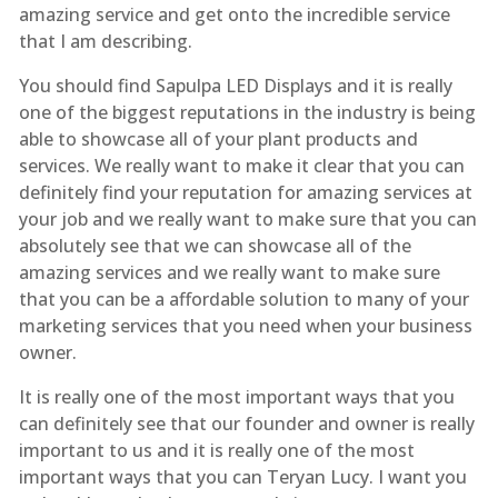
amazing service and get onto the incredible service
that I am describing.
You should find Sapulpa LED Displays and it is really
one of the biggest reputations in the industry is being
able to showcase all of your plant products and
services. We really want to make it clear that you can
definitely find your reputation for amazing services at
your job and we really want to make sure that you can
absolutely see that we can showcase all of the
amazing services and we really want to make sure
that you can be a affordable solution to many of your
marketing services that you need when your business
owner.
It is really one of the most important ways that you
can definitely see that our founder and owner is really
important to us and it is really one of the most
important ways that you can Teryan Lucy. I want you