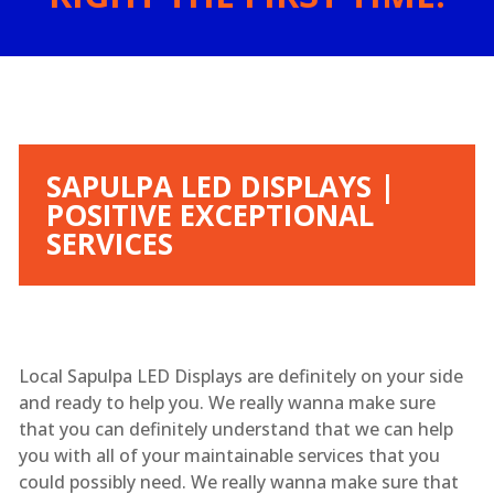
SAPULPA LED DISPLAYS |
POSITIVE EXCEPTIONAL
SERVICES
Local Sapulpa LED Displays are definitely on your side
and ready to help you. We really wanna make sure
that you can definitely understand that we can help
you with all of your maintainable services that you
could possibly need. We really wanna make sure that