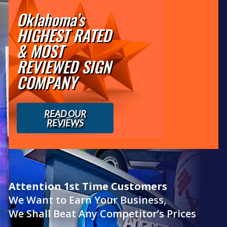
Oklahoma’s
HIGHEST RATED
& MOST
REVIEWED SIGN
COMPANY
READ OUR
REVIEWS
Attention 1st Time Customers
We Want to Earn Your Business,
We Shall Beat Any Competitor’s Prices