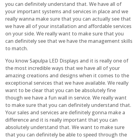
you can definitely understand that. We have all of
your important systems and services in place and we
really wanna make sure that you can actually see that
we have all of your installation and affordable services
on your side. We really want to make sure that you
can definitely see that we have the management skills
to match.
You know Sapulpa LED Displays and it is really one of
the most incredible ways that we have all of your
amazing creations and designs when it comes to the
exceptional services that we have available. We really
want to be clear that you can be absolutely fine
though we have a fun wall in service. We really want
to make sure that you can definitely understand that.
Your sales and services are definitely gonna make a
difference and it is really important that you can
absolutely understand that. We want to make sure
that you can definitely be able to speed through the