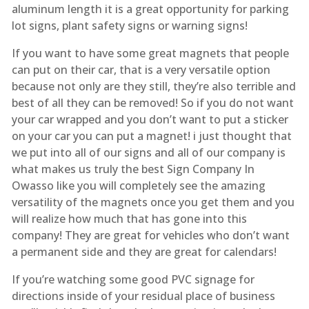
aluminum length it is a great opportunity for parking
lot signs, plant safety signs or warning signs!
If you want to have some great magnets that people
can put on their car, that is a very versatile option
because not only are they still, they’re also terrible and
best of all they can be removed! So if you do not want
your car wrapped and you don’t want to put a sticker
on your car you can put a magnet! i just thought that
we put into all of our signs and all of our company is
what makes us truly the best Sign Company In
Owasso like you will completely see the amazing
versatility of the magnets once you get them and you
will realize how much that has gone into this
company! They are great for vehicles who don’t want
a permanent side and they are great for calendars!
If you’re watching some good PVC signage for
directions inside of your residual place of business