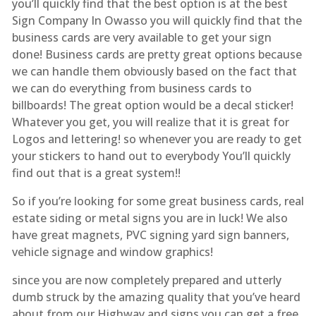
you’ll quickly find that the best option is at the best
Sign Company In Owasso you will quickly find that the
business cards are very available to get your sign
done! Business cards are pretty great options because
we can handle them obviously based on the fact that
we can do everything from business cards to
billboards! The great option would be a decal sticker!
Whatever you get, you will realize that it is great for
Logos and lettering! so whenever you are ready to get
your stickers to hand out to everybody You’ll quickly
find out that is a great system!!
So if you’re looking for some great business cards, real
estate siding or metal signs you are in luck! We also
have great magnets, PVC signing yard sign banners,
vehicle signage and window graphics!
since you are now completely prepared and utterly
dumb struck by the amazing quality that you’ve heard
about from our Highway and signs you can get a free