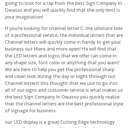
going to look for a rap from the best Sign Company In
Owasso and you will quickly find that the only limit is
your imagination!
If you’re looking for channel letter C, the ultimate side
of a professional service, the individual letters that are
Channel letters will quickly come in handy to get your
business out there and more open! He will find that
the LED letters and logos that we offer can come in
any shape size, font color or anything that you want!
We are here to help you get the professional sharp
and clean look during the day or night through our
Channel letters! this thought that we use to go into
all of our signs and customer service is what makes us
the best Sign Company In Owasso you quickly realize
that the channel letters are the best professional style
of signage for business
our LED display is a great Cutting Edge technology