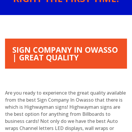
SIGN COMPANY IN OWASSO
| GREAT QUALITY
Are you ready to experience the great quality available
from the best Sign Company In Owasso that there is
which is Highwayman signs! Highwayman signs are
the best option for anything from Billboards to
business cards! Not only do we have the best Auto
wraps Channel letters LED displays, wall wraps or