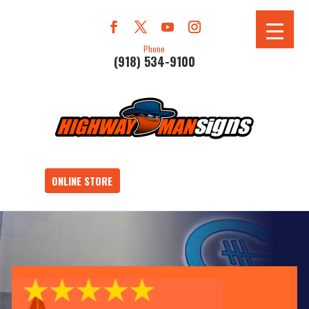
Phone
(918) 534-9100
ONLINE STORE