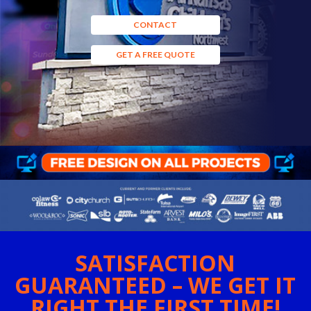
CONTACT
GET A FREE QUOTE
SATISFACTION
GUARANTEED – WE GET IT
RIGHT THE FIRST TIME!