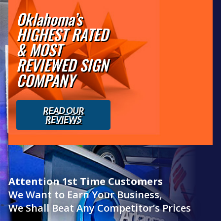
Oklahoma’s
HIGHEST RATED
& MOST
REVIEWED SIGN
COMPANY
READ OUR
REVIEWS
Attention 1st Time Customers
We Want to Earn Your Business,
We Shall Beat Any Competitor’s Prices