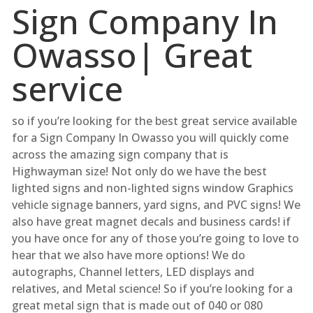
Sign Company In
Owasso| Great
service
so if you’re looking for the best great service available
for a Sign Company In Owasso you will quickly come
across the amazing sign company that is
Highwayman size! Not only do we have the best
lighted signs and non-lighted signs window Graphics
vehicle signage banners, yard signs, and PVC signs! We
also have great magnet decals and business cards! if
you have once for any of those you’re going to love to
hear that we also have more options! We do
autographs, Channel letters, LED displays and
relatives, and Metal science! So if you’re looking for a
great metal sign that is made out of 040 or 080