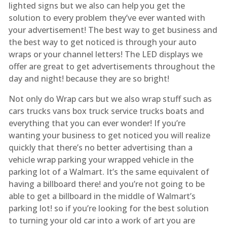
lighted signs but we also can help you get the
solution to every problem they’ve ever wanted with
your advertisement! The best way to get business and
the best way to get noticed is through your auto
wraps or your channel letters! The LED displays we
offer are great to get advertisements throughout the
day and night! because they are so bright!
Not only do Wrap cars but we also wrap stuff such as
cars trucks vans box truck service trucks boats and
everything that you can ever wonder! If you’re
wanting your business to get noticed you will realize
quickly that there’s no better advertising than a
vehicle wrap parking your wrapped vehicle in the
parking lot of a Walmart. It’s the same equivalent of
having a billboard there! and you’re not going to be
able to get a billboard in the middle of Walmart’s
parking lot! so if you’re looking for the best solution
to turning your old car into a work of art you are