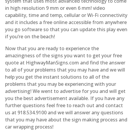
system that uses most advanced technology to come
in high resolution 9 mm or even 6 mm! video
capability, time and temp, cellular or Wi-Fi connectivity
and it includes a free online accessible from anywhere
you go software so that you can update this play even
if you’re on the beach!
Now that you are ready to experience the
amazingness of the signs you want to get your free
quote at HighwayManSigns.com and find the answer
to all of your problems that you may have and we will
help you get the instant solutions to all of the
problems that you may be experiencing with your
advertising! We went to advertise for you and will get
you the best advertisement available. If you have any
further questions feel free to reach out and contact
us at 918.534.9100 and we will answer any questions
that you may have about the sign making process and
car wrapping process!