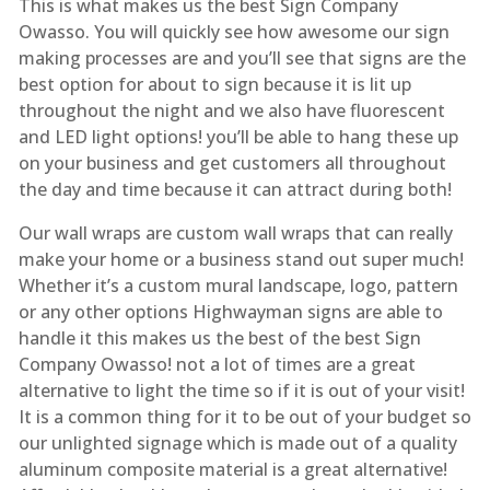
This is what makes us the best Sign Company
Owasso. You will quickly see how awesome our sign
making processes are and you’ll see that signs are the
best option for about to sign because it is lit up
throughout the night and we also have fluorescent
and LED light options! you’ll be able to hang these up
on your business and get customers all throughout
the day and time because it can attract during both!
Our wall wraps are custom wall wraps that can really
make your home or a business stand out super much!
Whether it’s a custom mural landscape, logo, pattern
or any other options Highwayman signs are able to
handle it this makes us the best of the best Sign
Company Owasso! not a lot of times are a great
alternative to light the time so if it is out of your visit!
It is a common thing for it to be out of your budget so
our unlighted signage which is made out of a quality
aluminum composite material is a great alternative!