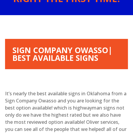
SIGN COMPANY OWASSO|
BEST AVAILABLE SIGNS
It’s nearly the best available signs in Oklahoma from a
Sign Company Owasso and you are looking for the
best option available! which is highwayman signs not
only do we have the highest rated but we also have
the most reviewed option available! Oliver services,
you can see all of the people that we helped! all of our