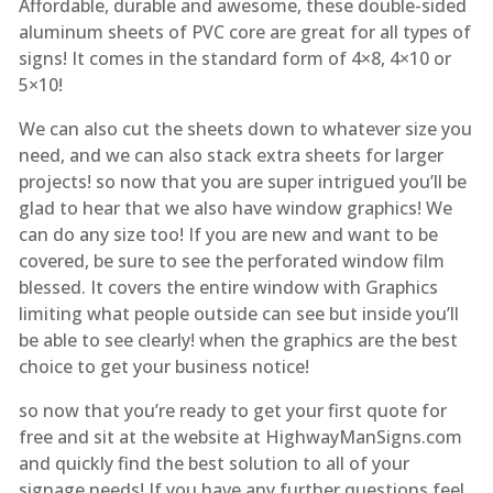
Affordable, durable and awesome, these double-sided
aluminum sheets of PVC core are great for all types of
signs! It comes in the standard form of 4×8, 4×10 or
5×10!
We can also cut the sheets down to whatever size you
need, and we can also stack extra sheets for larger
projects! so now that you are super intrigued you’ll be
glad to hear that we also have window graphics! We
can do any size too! If you are new and want to be
covered, be sure to see the perforated window film
blessed. It covers the entire window with Graphics
limiting what people outside can see but inside you’ll
be able to see clearly! when the graphics are the best
choice to get your business notice!
so now that you’re ready to get your first quote for
free and sit at the website at HighwayManSigns.com
and quickly find the best solution to all of your
signage needs! If you have any further questions feel