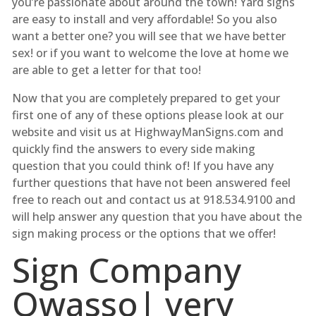
you’re passionate about around the town! Yard signs
are easy to install and very affordable! So you also
want a better one? you will see that we have better
sex! or if you want to welcome the love at home we
are able to get a letter for that too!
Now that you are completely prepared to get your
first one of any of these options please look at our
website and visit us at HighwayManSigns.com and
quickly find the answers to every side making
question that you could think of! If you have any
further questions that have not been answered feel
free to reach out and contact us at 918.534.9100 and
will help answer any question that you have about the
sign making process or the options that we offer!
Sign Company
Owasso| very