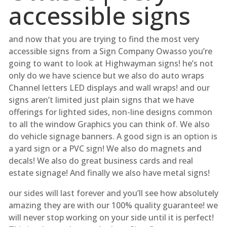
accessible signs
and now that you are trying to find the most very
accessible signs from a Sign Company Owasso you’re
going to want to look at Highwayman signs! he’s not
only do we have science but we also do auto wraps
Channel letters LED displays and wall wraps! and our
signs aren’t limited just plain signs that we have
offerings for lighted sides, non-line designs common
to all the window Graphics you can think of. We also
do vehicle signage banners. A good sign is an option is
a yard sign or a PVC sign! We also do magnets and
decals! We also do great business cards and real
estate signage! And finally we also have metal signs!
our sides will last forever and you’ll see how absolutely
amazing they are with our 100% quality guarantee! we
will never stop working on your side until it is perfect!