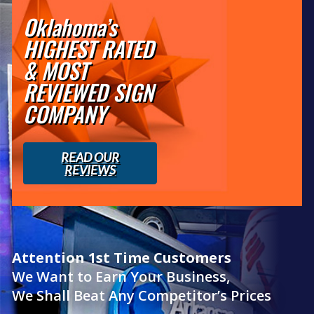
Oklahoma’s
HIGHEST RATED
& MOST
REVIEWED SIGN
COMPANY
READ OUR
REVIEWS
Attention 1st Time Customers
We Want to Earn Your Business,
We Shall Beat Any Competitor’s Prices