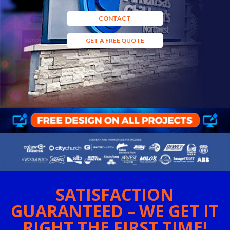
CONTACT
GET A FREE QUOTE
SATISFACTION
GUARANTEED – WE GET IT
RIGHT THE FIRST TIME!