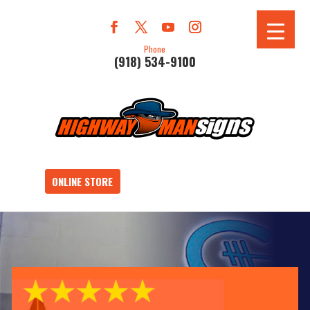
Phone
(918) 534-9100
ONLINE STORE