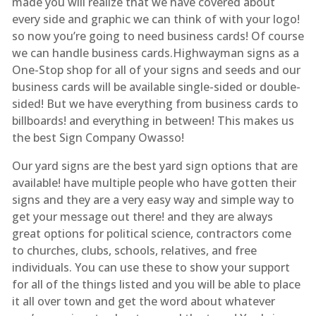
made you will realize that we have covered about
every side and graphic we can think of with your logo!
so now you’re going to need business cards! Of course
we can handle business cards.Highwayman signs as a
One-Stop shop for all of your signs and seeds and our
business cards will be available single-sided or double-
sided! But we have everything from business cards to
billboards! and everything in between! This makes us
the best Sign Company Owasso!
Our yard signs are the best yard sign options that are
available! have multiple people who have gotten their
signs and they are a very easy way and simple way to
get your message out there! and they are always
great options for political science, contractors come
to churches, clubs, schools, relatives, and free
individuals. You can use these to show your support
for all of the things listed and you will be able to place
it all over town and get the word about whatever