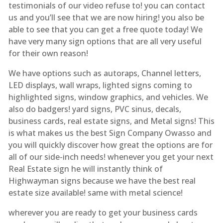
testimonials of our video refuse to! you can contact
us and you’ll see that we are now hiring! you also be
able to see that you can get a free quote today! We
have very many sign options that are all very useful
for their own reason!
We have options such as autoraps, Channel letters,
LED displays, wall wraps, lighted signs coming to
highlighted signs, window graphics, and vehicles. We
also do badgers! yard signs, PVC sinus, decals,
business cards, real estate signs, and Metal signs! This
is what makes us the best Sign Company Owasso and
you will quickly discover how great the options are for
all of our side-inch needs! whenever you get your next
Real Estate sign he will instantly think of
Highwayman signs because we have the best real
estate size available! same with metal science!
wherever you are ready to get your business cards