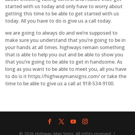
started with us today and only have to worry about
getting this time to be able to get started with us
today. All you have to do is give us a call today.
we are going to always do and we’re supposed to
make sure you understand that you’re going to be in
your hands at all times. highways remain something
that is able to help you out and be able to show you
that you’re going to be able to get in handsome. As
long as you want to be able to meet you, all you have
to do is it https://highwaymansigns.com/ or take the
time to be able to give us a call at 918-534-9100.
© 2026 Highway Man Signs. All rights reserved. |