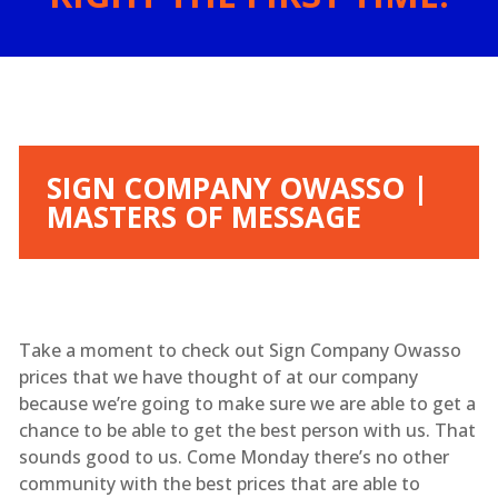
SIGN COMPANY OWASSO |
MASTERS OF MESSAGE
Take a moment to check out Sign Company Owasso
prices that we have thought of at our company
because we’re going to make sure we are able to get a
chance to be able to get the best person with us. That
sounds good to us. Come Monday there’s no other
community with the best prices that are able to