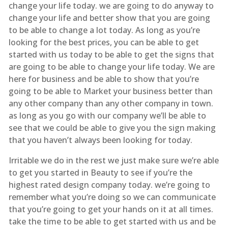
change your life today. we are going to do anyway to
change your life and better show that you are going
to be able to change a lot today. As long as you’re
looking for the best prices, you can be able to get
started with us today to be able to get the signs that
are going to be able to change your life today. We are
here for business and be able to show that you’re
going to be able to Market your business better than
any other company than any other company in town.
as long as you go with our company we’ll be able to
see that we could be able to give you the sign making
that you haven’t always been looking for today.
Irritable we do in the rest we just make sure we’re able
to get you started in Beauty to see if you’re the
highest rated design company today. we’re going to
remember what you’re doing so we can communicate
that you’re going to get your hands on it at all times.
take the time to be able to get started with us and be