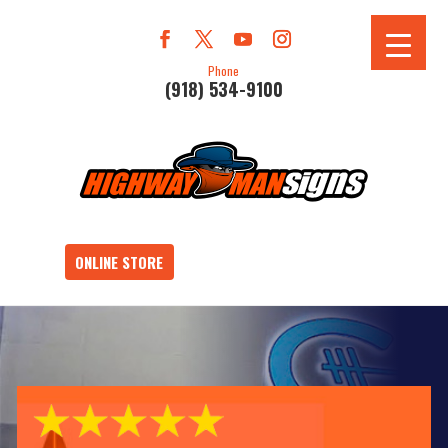
Phone
(918) 534-9100
ONLINE STORE