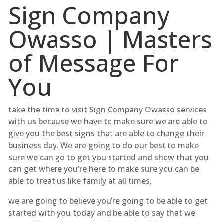
Sign Company
Owasso | Masters
of Message For
You
take the time to visit Sign Company Owasso services
with us because we have to make sure we are able to
give you the best signs that are able to change their
business day. We are going to do our best to make
sure we can go to get you started and show that you
can get where you’re here to make sure you can be
able to treat us like family at all times.
we are going to believe you’re going to be able to get
started with you today and be able to say that we