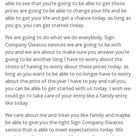
able to see that you’re going to be able to get those
prices are going to be able to change your life and be
able to get your life and get a chance today. as long as
you go, you can get started today.
We are going to do what we do everybody. Sign
Company Owasso services we are going to be with
you and we are about to make sure you answer you’re
going to be another long I have to worry about the
stress of having to worry about these prices today. as
long as you want to be able to no longer have to worry
about the price of the year I have to pay and call you,
you can be able to get started with us today. I wish we
could go to take care of your entry like a family entry
like today.
We care about me and treat you like family and maybe
be able to give you the right Sign Company Owasso
service that is able to meet expectations today. We