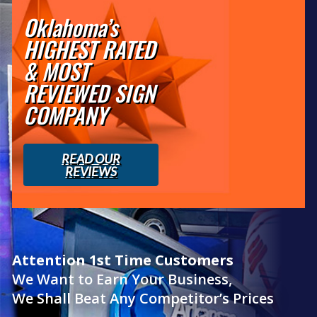
Oklahoma’s
HIGHEST RATED
& MOST
REVIEWED SIGN
COMPANY
READ OUR
REVIEWS
Attention 1st Time Customers
We Want to Earn Your Business,
We Shall Beat Any Competitor’s Prices