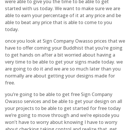
were able to give you the time to be able to get
started with us today. We want to make sure we are
able to earn your percentage of it at any price and be
able to beat any price that is able to come to you
today.
once you look at Sign Company Owasso prices that we
have to offer coming your Buddhist that you’re going
to get hands on after a bit worried about having a
very time to be able to get your signs made today. we
are going to do it and we are so much later than you
normally are about getting your designs made for
free.
you’re going to be able to get free Sign Company
Owasso services and be able to get your design on all
your projects to be able to get started for free today
we’re going to move through and we’re episode you
won’t have to worry about knowing I have to worry
about checking taking control and realize that. get