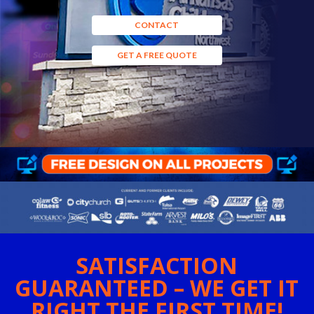
CONTACT
GET A FREE QUOTE
SATISFACTION
GUARANTEED – WE GET IT
RIGHT THE FIRST TIME!