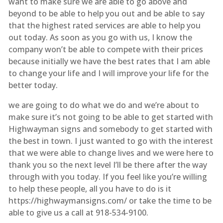
want to make sure we are able to go above and
beyond to be able to help you out and be able to say
that the highest rated services are able to help you
out today. As soon as you go with us, I know the
company won’t be able to compete with their prices
because initially we have the best rates that I am able
to change your life and I will improve your life for the
better today.
we are going to do what we do and we’re about to
make sure it’s not going to be able to get started with
Highwayman signs and somebody to get started with
the best in town. I just wanted to go with the interest
that we were able to change lives and we were here to
thank you so the next level I’ll be there after the way
through with you today. If you feel like you’re willing
to help these people, all you have to do is it
https://highwaymansigns.com/ or take the time to be
able to give us a call at 918-534-9100.