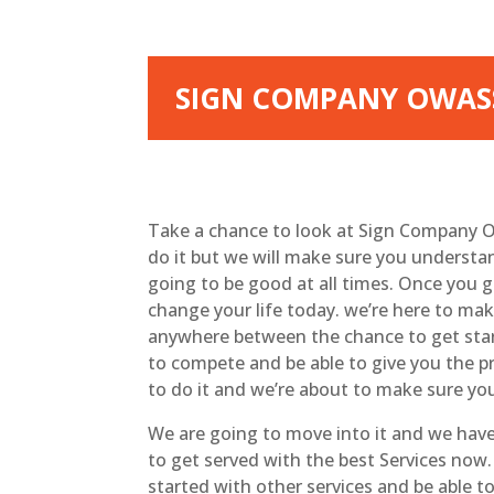
SIGN COMPANY OWASS
Take a chance to look at Sign Company O
do it but we will make sure you understan
going to be good at all times. Once you g
change your life today. we’re here to ma
anywhere between the chance to get start
to compete and be able to give you the p
to do it and we’re about to make sure yo
We are going to move into it and we have
to get served with the best Services now.
started with other services and be able to