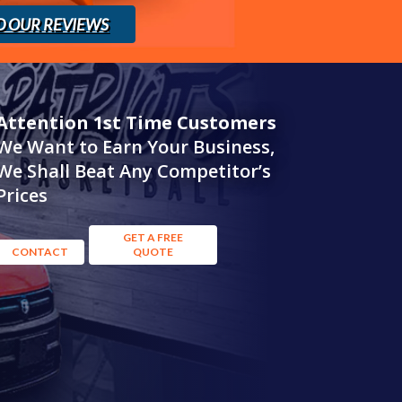
D OUR REVIEWS
Attention 1st Time Customers
We Want to Earn Your Business,
We Shall Beat Any Competitor’s
Prices
GET A FREE
CONTACT
QUOTE