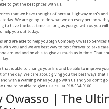
ble to get the best prices with us.
ces that we have thought of here at Highway men’s and you
you today. We are going to do what we do every person with
g to have the best time. as long as you go with us you will
to help you out today.
ces and are able to help you Sign Company Owasso Services 
 with you and we are best way to text forever to take care o
ike one around and be able to give as much as in time. That 
oday.
e that is able to change your life and be able to improve yo
t of the day. We care about giving you the best ways that I 
to end with a warning when you go with us and you don’t go
time to be able to give us a call at 918-534-9100.
 Owasso | The Ulti