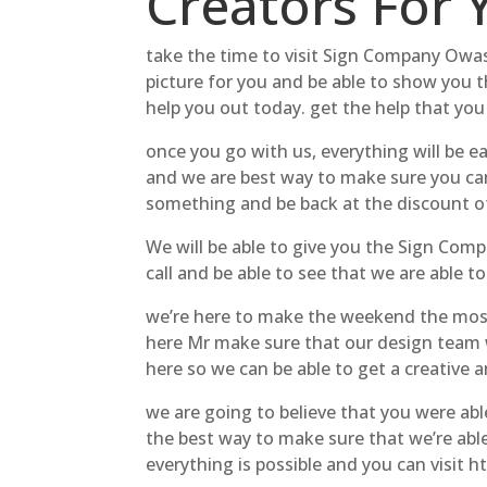
Creators For 
take the time to visit Sign Company Owas
picture for you and be able to show you t
help you out today. get the help that you
once you go with us, everything will be ea
and we are best way to make sure you can
something and be back at the discount of
We will be able to give you the Sign Comp
call and be able to see that we are able t
we’re here to make the weekend the most
here Mr make sure that our design team wa
here so we can be able to get a creative 
we are going to believe that you were abl
the best way to make sure that we’re able
everything is possible and you can visit 