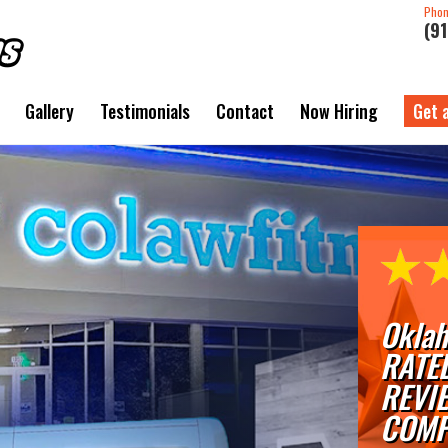
Pho
(9
Gallery
Testimonials
Contact
Now Hiring
Get 
Oklah
RATE
REVI
COMP