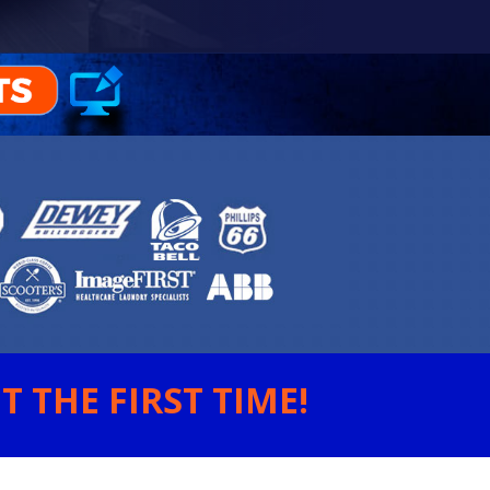
 THE FIRST TIME!