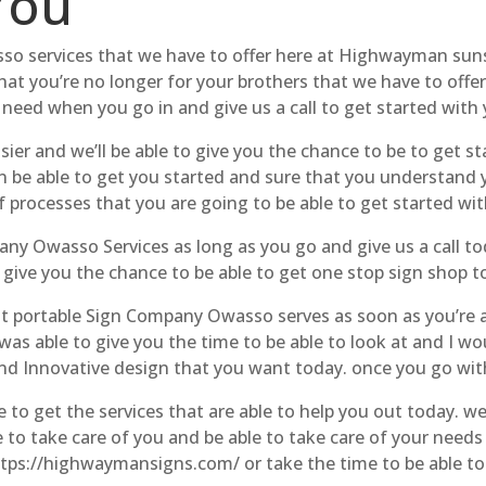
You
so services that we have to offer here at Highwayman sunset
hat you’re no longer for your brothers that we have to offe
 need when you go in and give us a call to get started with
sier and we’ll be able to give you the chance to be to get st
 be able to get you started and sure that you understand yo
 processes that you are going to be able to get started wit
any Owasso Services as long as you go and give us a call tod
o give you the chance to be able to get one stop sign shop t
 portable Sign Company Owasso serves as soon as you’re ab
s able to give you the time to be able to look at and I wou
and Innovative design that you want today. once you go wit
e to get the services that are able to help you out today. 
 to take care of you and be able to take care of your needs 
https://highwaymansigns.com/ or take the time to be able to 