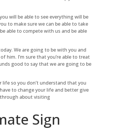
 will be able to see everything will be
 you to make sure we can be able to take
 be able to compete with us and be able
today. We are going to be with you and
f him. I’m sure that you’re able to treat
sounds good to say that we are going to be
ur life so you don’t understand that you
have to change your life and better give
 through about visiting
mate Sign