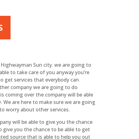
S
t Highwayman Sun city. we are going to
able to take care of you anyway you’re
to get services that everybody can
 other company we are going to do
his coming over the company will be able
y. We are here to make sure we are going
to worry about other services.
any will be able to give you the chance
o give you the chance to be able to get
ated source that is able to help you out