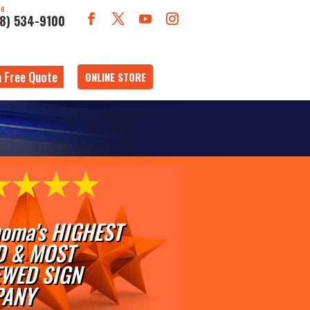
ne
18) 534-9100
a Free Quote
ONLINE STORE
oma’s HIGHEST
D & MOST
EWED SIGN
ANY