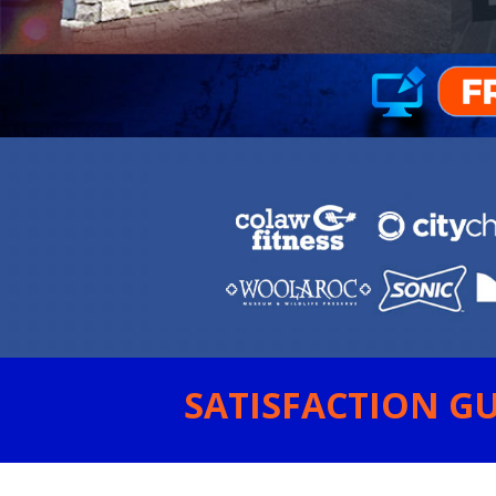
SATISFACTION GU