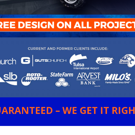
ARANTEED – WE GET IT RIGHT