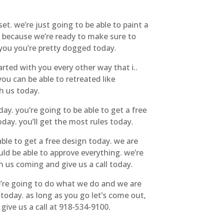
. we’re just going to be able to paint a
r because we’re ready to make sure to
 you you’re pretty dogged today.
arted with you every other way that i..
u can be able to retreated like
h us today.
ay. you’re going to be able to get a free
oday. you’ll get the most rules today.
le to get a free design today. we are
ld be able to approve everything. we’re
h us coming and give us a call today.
we’re going to do what we do and we are
today. as long as you go let’s come out,
give us a call at 918-534-9100.