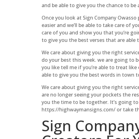
and be able to give you the chance to be a
Once you look at Sign Company Owasso pri
easier and we’ll be able to take care of 
care of you and show you that you’re goin
to give you the best verses that are able 
We care about giving you the right servi
do your best this week. we are going to be
you like tell me if you’re able to treat l
able to give you the best words in town t
We care about giving you the right servic
are no longer seeing your pockets the res
you the time to be together. It’s going 
https://highwaymansigns.com/ or take the 
Sign Company