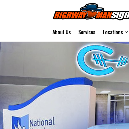
About Us
Services
Locations