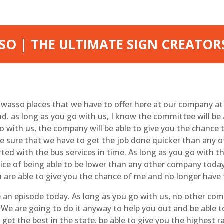
O | THE ULTIMATE SIGN CREATOR
wasso places that we have to offer here at our company a
d. as long as you go with us, I know the committee will be 
o with us, the company will be able to give you the chance 
ke sure that we have to get the job done quicker than any
ed with the bus services in time. As long as you go with t
rice of being able to be lower than any other company toda
u are able to give you the chance of me and no longer have 
 an episode today. As long as you go with us, no other comp
 We are going to do it anyway to help you out and be able t
 get the best in the state. be able to give you the highest r