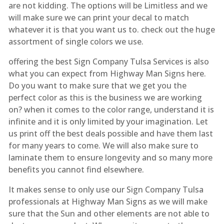
are not kidding. The options will be Limitless and we
will make sure we can print your decal to match
whatever it is that you want us to. check out the huge
assortment of single colors we use.
offering the best Sign Company Tulsa Services is also
what you can expect from Highway Man Signs here.
Do you want to make sure that we get you the
perfect color as this is the business we are working
on? when it comes to the color range, understand it is
infinite and it is only limited by your imagination. Let
us print off the best deals possible and have them last
for many years to come. We will also make sure to
laminate them to ensure longevity and so many more
benefits you cannot find elsewhere.
It makes sense to only use our Sign Company Tulsa
professionals at Highway Man Signs as we will make
sure that the Sun and other elements are not able to