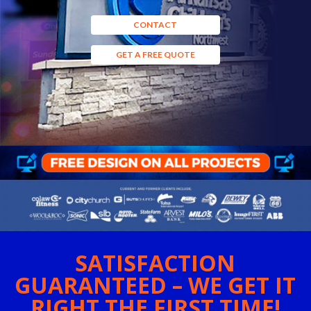
CONTACT
GET A FREE QUOTE
SATISFACTION
GUARANTEED – WE GET IT
RIGHT THE FIRST TIME!