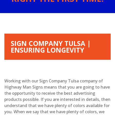
SIGN COMPANY TULSA |
ENSURING LONGEVITY
Working with our Sign Company Tulsa company of
Highway Man Signs means that you are going to have
the opportunity to receive the best advertising
products possible. If you are interested in details, then
understand that we have plenty of colors available for
you. When we say that we have plenty of colors, we