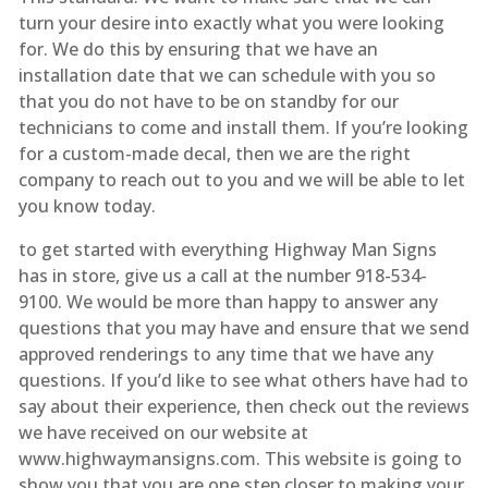
turn your desire into exactly what you were looking
for. We do this by ensuring that we have an
installation date that we can schedule with you so
that you do not have to be on standby for our
technicians to come and install them. If you’re looking
for a custom-made decal, then we are the right
company to reach out to you and we will be able to let
you know today.
to get started with everything Highway Man Signs
has in store, give us a call at the number 918-534-
9100. We would be more than happy to answer any
questions that you may have and ensure that we send
approved renderings to any time that we have any
questions. If you’d like to see what others have had to
say about their experience, then check out the reviews
we have received on our website at
www.highwaymansigns.com. This website is going to
show you that you are one step closer to making your