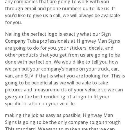
any companies that are going to work with you
through email and phone numbers quite like us. If
you’d like to give us a call, we will always be available
for you.
Nailing the perfect logo is exactly what our Sign
Company Tulsa professionals at Highway Man Signs
are going to do for you. your stickers, decals, and
other products that you get from us are going to be
done with perfection. We would like to tell you how
we can put your company’s name on your truck, car,
van, and SUV if that is what you are looking for. This is
going to be beneficial as we will be able to take
pictures and measurements of your vehicle so we can
give you the best rendering of a logo to fit your
specific location on your vehicle.
making the job as easy as possible, Highway Man
Signs is going to be the only company to go through
This standard. We want to make sure that we can