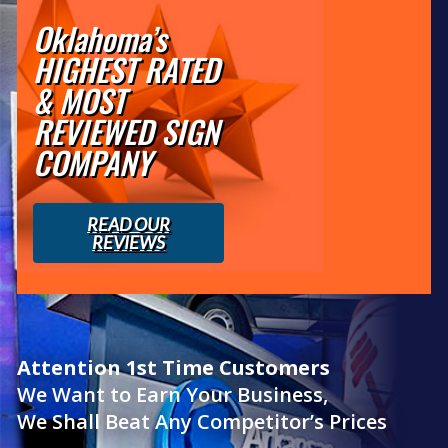
Oklahoma’s
HIGHEST RATED
& MOST
REVIEWED SIGN
COMPANY
READ OUR
REVIEWS
Attention 1st Time Customers
We Want to Earn Your Business,
We Shall Beat Any Competitor’s Prices