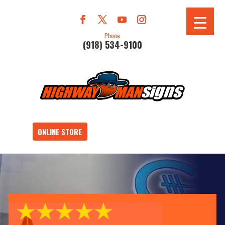
Phone
(918) 534-9100
ONLINE STORE