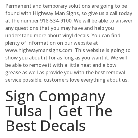
Permanent and temporary solutions are going to be
found with Highway Man Signs, so give us a call today
at the number 918-534-9100. We will be able to answer
any questions that you may have and help you
understand more about vinyl decals. You can find
plenty of information on our website at
www.highwaymansigns.com. This website is going to
show you about it for as long as you want it. We will
be able to remove it with a little heat and elbow
grease as well as provide you with the best removal
service possible. customers love everything about us.
Sign Company
Tulsa | Get The
Best Decals