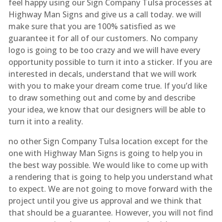
feel happy using our Sign Company Tulsa processes at
Highway Man Signs and give us a call today. we will
make sure that you are 100% satisfied as we
guarantee it for all of our customers. No company
logo is going to be too crazy and we will have every
opportunity possible to turn it into a sticker. If you are
interested in decals, understand that we will work
with you to make your dream come true. If you’d like
to draw something out and come by and describe
your idea, we know that our designers will be able to
turn it into a reality.
no other Sign Company Tulsa location except for the
one with Highway Man Signs is going to help you in
the best way possible. We would like to come up with
a rendering that is going to help you understand what
to expect. We are not going to move forward with the
project until you give us approval and we think that
that should be a guarantee. However, you will not find