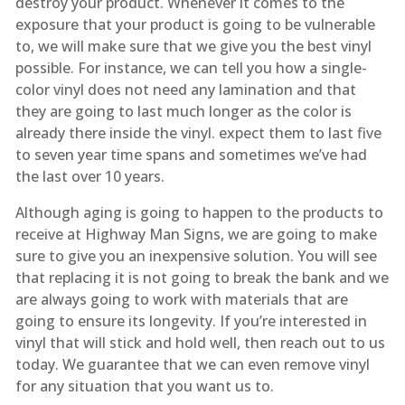
destroy your product. Whenever it comes to the
exposure that your product is going to be vulnerable
to, we will make sure that we give you the best vinyl
possible. For instance, we can tell you how a single-
color vinyl does not need any lamination and that
they are going to last much longer as the color is
already there inside the vinyl. expect them to last five
to seven year time spans and sometimes we’ve had
the last over 10 years.
Although aging is going to happen to the products to
receive at Highway Man Signs, we are going to make
sure to give you an inexpensive solution. You will see
that replacing it is not going to break the bank and we
are always going to work with materials that are
going to ensure its longevity. If you’re interested in
vinyl that will stick and hold well, then reach out to us
today. We guarantee that we can even remove vinyl
for any situation that you want us to.