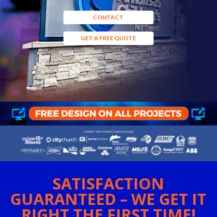
CONTACT
GET A FREE QUOTE
SATISFACTION
GUARANTEED – WE GET IT
RIGHT THE FIRST TIME!