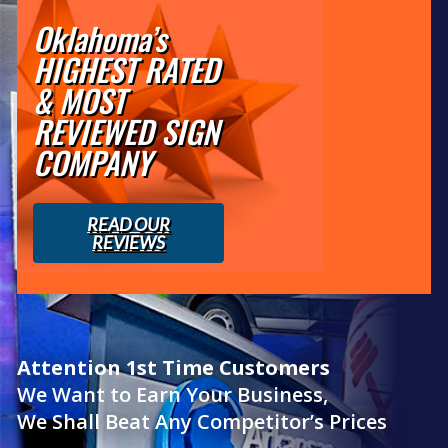
Oklahoma’s
HIGHEST RATED
& MOST
REVIEWED SIGN
COMPANY
READ OUR
REVIEWS
Attention 1st Time Customers
We Want to Earn Your Business,
We Shall Beat Any Competitor’s Prices