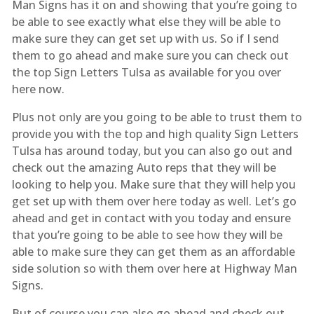
Man Signs has it on and showing that you’re going to
be able to see exactly what else they will be able to
make sure they can get set up with us. So if I send
them to go ahead and make sure you can check out
the top Sign Letters Tulsa as available for you over
here now.
Plus not only are you going to be able to trust them to
provide you with the top and high quality Sign Letters
Tulsa has around today, but you can also go out and
check out the amazing Auto reps that they will be
looking to help you. Make sure that they will help you
get set up with them over here today as well. Let’s go
ahead and get in contact with you today and ensure
that you’re going to be able to see how they will be
able to make sure they can get them as an affordable
side solution so with them over here at Highway Man
Signs.
But of course you can also go ahead and check out.