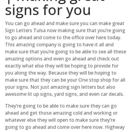
signs for you
You can go ahead and make sure you can make great
Sign Letters Tulsa now making sure that you’re going
to go ahead and come to the office over here today.
This amazing company is going to have it all and
make sure that you’re going to be able to see all these
amazing options and even go ahead and check out
exactly what else they will be hoping to provide for
you along the way. Because they will be hoping to
make sure that they can be your One stop shop for all
your signs. Not just amazing sign letters but also
awesome lit up signs, yard signs, and even car decals.
They’re going to be able to make sure they can go
ahead and get those amazing cold and working or
whatever else they will open to make sure they’re
going to go ahead and come over here now. Highway