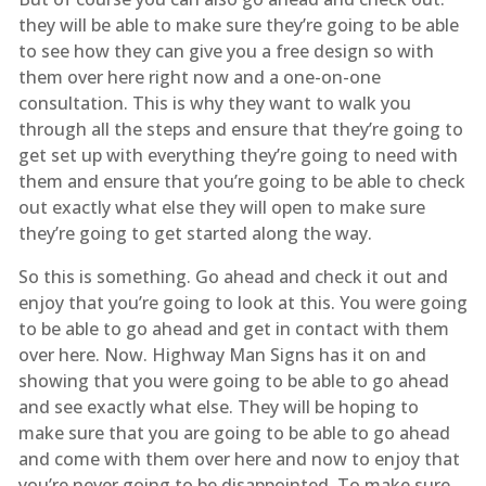
they will be able to make sure they’re going to be able
to see how they can give you a free design so with
them over here right now and a one-on-one
consultation. This is why they want to walk you
through all the steps and ensure that they’re going to
get set up with everything they’re going to need with
them and ensure that you’re going to be able to check
out exactly what else they will open to make sure
they’re going to get started along the way.
So this is something. Go ahead and check it out and
enjoy that you’re going to look at this. You were going
to be able to go ahead and get in contact with them
over here. Now. Highway Man Signs has it on and
showing that you were going to be able to go ahead
and see exactly what else. They will be hoping to
make sure that you are going to be able to go ahead
and come with them over here and now to enjoy that
you’re never going to be disappointed. To make sure