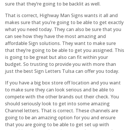
sure that they’re going to be backlit as well.
That is correct, Highway Man Signs wants it all and
makes sure that you’re going to be able to get exactly
what you need today. They can also be sure that you
can see how they have the most amazing and
affordable Sign solutions. They want to make sure
that they’re going to be able to get you assigned. This
is going to be great but also can fit within your
budget. So trusting to provide you with more than
just the best Sign Letters Tulsa can offer you today.
If you have a big box store off location and you want
to make sure they can look serious and be able to
compete with the other brands out their check. You
should seriously look to get into some amazing
Channel letters. That is correct. These channels are
going to be an amazing option for you and ensure
that you are going to be able to get set up with