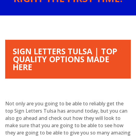
SIGN LETTERS TULSA | TOP
QUALITY OPTIONS MADE
HERE
Not only are you going to be able to reliably get the
top Sign Letters Tulsa has around today, but you can
also go ahead and check out how they will look to
make sure that you are going to be able to see how
they are going to be able to give you so many amazing