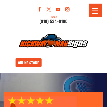
Phone
(918) 534-9100
ONLINE STORE