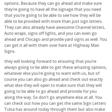
options. Because they can go ahead and make sure
they’re going to have all the signage that you need
that you’re going to be able to see how they will be
able to be provided with more than just sign letters.
They can also already have awesome Channel letters,
Auto wraps, signs off lights, and you can even go
ahead and Chicago and provide yard signs as well. You
can get it all with them over here at Highway Man
Signs.
they will looking forward to ensuring that you’re
always going to be able to get these amazing options,
whatever else you’re going to want with us, but of
course you can also go ahead and check out exactly
what else they will open to make sure that they will
going to be able to go ahead and provide for you
along the way. So don’t go anywhere else at all. You
can check out how you can get the same Sign Letters
Tulsa has around today through them but also make