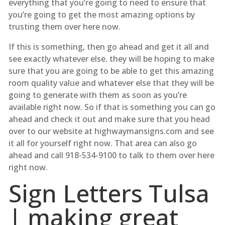
everything that you’re going to need to ensure that
you’re going to get the most amazing options by
trusting them over here now.
If this is something, then go ahead and get it all and
see exactly whatever else. they will be hoping to make
sure that you are going to be able to get this amazing
room quality value and whatever else that they will be
going to generate with them as soon as you’re
available right now. So if that is something you can go
ahead and check it out and make sure that you head
over to our website at highwaymansigns.com and see
it all for yourself right now. That area can also go
ahead and call 918-534-9100 to talk to them over here
right now.
Sign Letters Tulsa
| making great