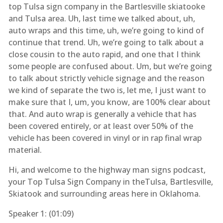
top Tulsa sign company in the Bartlesville skiatooke
and Tulsa area. Uh, last time we talked about, uh,
auto wraps and this time, uh, we’re going to kind of
continue that trend. Uh, we’re going to talk about a
close cousin to the auto rapid, and one that I think
some people are confused about. Um, but we’re going
to talk about strictly vehicle signage and the reason
we kind of separate the two is, let me, I just want to
make sure that I, um, you know, are 100% clear about
that. And auto wrap is generally a vehicle that has
been covered entirely, or at least over 50% of the
vehicle has been covered in vinyl or in rap final wrap
material.
Hi, and welcome to the highway man signs podcast,
your Top Tulsa Sign Company in theTulsa, Bartlesville,
Skiatook and surrounding areas here in Oklahoma.
Speaker 1: (
01:09
)