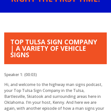
TOP TULSA SIGN COMPANY
| A VARIETY OF VEHICLE
SIGNS
Speaker 1: (
00:03
)
Hi, and welcome to the highway man signs podcast,
your Top Tulsa Sign Company in the Tulsa,
Bartlesville, Skiatook and surrounding areas here in
Oklahoma. I’m your host, Kenny. And here we are
again, with another episode of how a man signs your