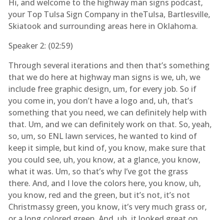
Hi, and welcome to the highway man signs podcast,
your Top Tulsa Sign Company in theTulsa, Bartlesville,
Skiatook and surrounding areas here in Oklahoma.
Speaker 2: (
02:59
)
Through several iterations and then that’s something
that we do here at highway man signs is we, uh, we
include free graphic design, um, for every job. So if
you come in, you don’t have a logo and, uh, that’s
something that you need, we can definitely help with
that. Um, and we can definitely work on that. So, yeah,
so, um, so ENL lawn services, he wanted to kind of
keep it simple, but kind of, you know, make sure that
you could see, uh, you know, at a glance, you know,
what it was. Um, so that’s why I’ve got the grass
there. And, and I love the colors here, you know, uh,
you know, red and the green, but it’s not, it’s not
Christmassy green, you know, it’s very much grass or,
or a long colored green. And, uh, it looked great on,