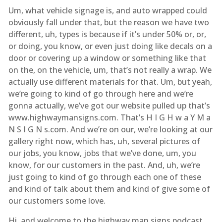
Um, what vehicle signage is, and auto wrapped could
obviously fall under that, but the reason we have two
different, uh, types is because if it’s under 50% or, or,
or doing, you know, or even just doing like decals on a
door or covering up a window or something like that
on the, on the vehicle, um, that’s not really a wrap. We
actually use different materials for that. Um, but yeah,
we’re going to kind of go through here and we’re
gonna actually, we’ve got our website pulled up that’s
www.highwaymansigns.com. That’s H I G H w a Y M a
N S I G N s.com. And we’re on our, we’re looking at our
gallery right now, which has, uh, several pictures of
our jobs, you know, jobs that we’ve done, um, you
know, for our customers in the past. And, uh, we’re
just going to kind of go through each one of these
and kind of talk about them and kind of give some of
our customers some love.
Hi, and welcome to the highway man signs podcast,