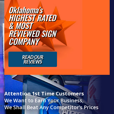
Oklahoma’s
HIGHEST RATED
& MOST
REVIEWED SIGN
COMPANY
READ OUR
REVIEWS
Attention 1st Time Customers
We Want to Earn Your Business,
We Shall Beat Any Competitor’s Prices