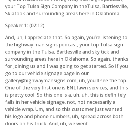
your Top Tulsa Sign Company in theTulsa, Bartlesville,
Skiatook and surrounding areas here in Oklahoma.
Speaker 1: (
02:12
)
And, uh, I appreciate that. So again, you’re listening to
the highway man signs podcast, your top Tulsa sign
company in the Tulsa, Bartlesville and sky tick and
surrounding areas here in Oklahoma. So again, thanks
for joining us and I was going to get started. So if you
go to our vehicle signage page in our
gallery@highwaymansigns.com, uh, you’ll see the top.
One of the very first one is ENL lawn services, and this
is pretty cool. So this one is a, uh, uh, this is definitely
falls in her vehicle signage, not, not necessarily a
vehicle wrap. Um, and so this customer just wanted
his logo and phone numbers, uh, spread across both
doors on his truck. And, uh, we went