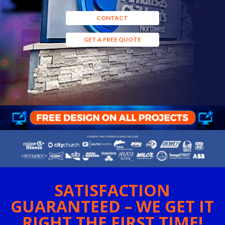
CONTACT
GET A FREE QUOTE
SATISFACTION
GUARANTEED – WE GET IT
RIGHT THE FIRST TIME!