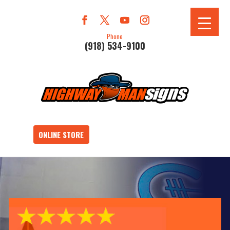
Phone
(918) 534-9100
ONLINE STORE