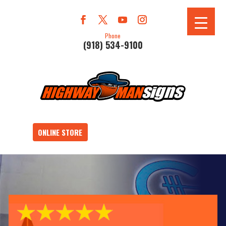
Phone
(918) 534-9100
ONLINE STORE