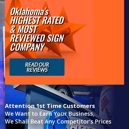
Oklahoma’s
HIGHEST RATED
& MOST
REVIEWED SIGN
COMPANY
READ OUR
REVIEWS
Attention 1st Time Customers
We Want to Earn Your Business,
We Shall Beat Any Competitor’s Prices