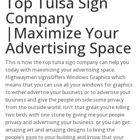
Top Tulsa Sign
Company
|Maximize Your
Advertising Space
This is how the top tulsa sign company can help you
today with maximizing your advertising space.
Highwaymen signsOffers Windows Graphics which
means that you can use all your windows for graphics
to either advertise your business or to advertise your
business and give the people on side some privacy
from the outside world. isn’t that great you’re killing
two birds with one stone by giving me your people
privacy and advertising your business. or you can get
amazing art and amazing designs to bring the
people’s gaze to your building and know that your