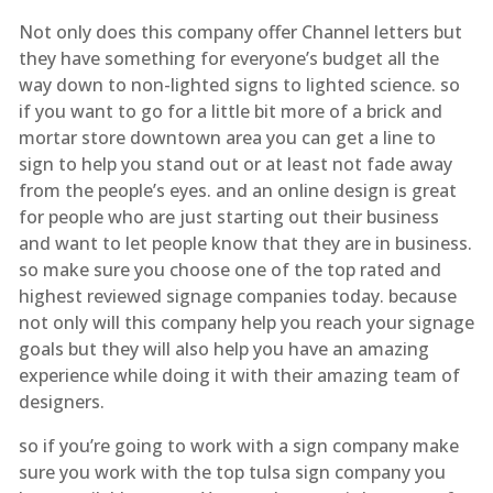
Not only does this company offer Channel letters but
they have something for everyone’s budget all the
way down to non-lighted signs to lighted science. so
if you want to go for a little bit more of a brick and
mortar store downtown area you can get a line to
sign to help you stand out or at least not fade away
from the people’s eyes. and an online design is great
for people who are just starting out their business
and want to let people know that they are in business.
so make sure you choose one of the top rated and
highest reviewed signage companies today. because
not only will this company help you reach your signage
goals but they will also help you have an amazing
experience while doing it with their amazing team of
designers.
so if you’re going to work with a sign company make
sure you work with the top tulsa sign company you