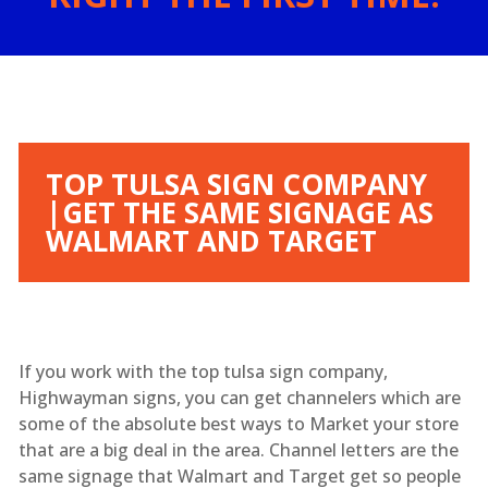
TOP TULSA SIGN COMPANY
|GET THE SAME SIGNAGE AS
WALMART AND TARGET
If you work with the top tulsa sign company,
Highwayman signs, you can get channelers which are
some of the absolute best ways to Market your store
that are a big deal in the area. Channel letters are the
same signage that Walmart and Target get so people