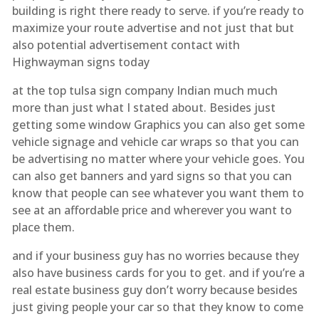
building is right there ready to serve. if you’re ready to
maximize your route advertise and not just that but
also potential advertisement contact with
Highwayman signs today
at the top tulsa sign company Indian much much
more than just what I stated about. Besides just
getting some window Graphics you can also get some
vehicle signage and vehicle car wraps so that you can
be advertising no matter where your vehicle goes. You
can also get banners and yard signs so that you can
know that people can see whatever you want them to
see at an affordable price and wherever you want to
place them.
and if your business guy has no worries because they
also have business cards for you to get. and if you’re a
real estate business guy don’t worry because besides
just giving people your car so that they know to come