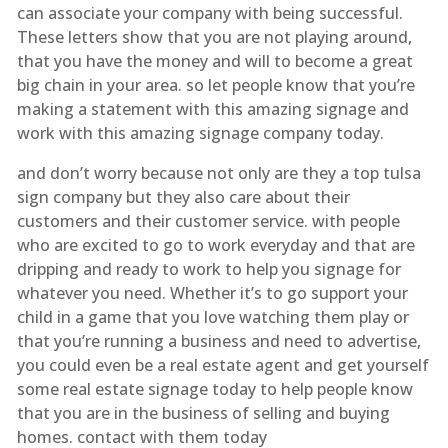
can associate your company with being successful.
These letters show that you are not playing around,
that you have the money and will to become a great
big chain in your area. so let people know that you’re
making a statement with this amazing signage and
work with this amazing signage company today.
and don’t worry because not only are they a top tulsa
sign company but they also care about their
customers and their customer service. with people
who are excited to go to work everyday and that are
dripping and ready to work to help you signage for
whatever you need. Whether it’s to go support your
child in a game that you love watching them play or
that you’re running a business and need to advertise,
you could even be a real estate agent and get yourself
some real estate signage today to help people know
that you are in the business of selling and buying
homes. contact with them today