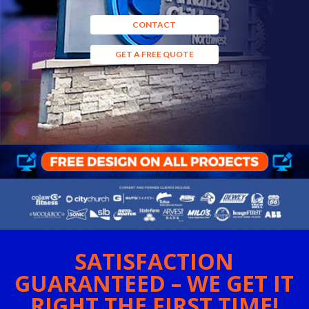
CONTACT
GET A FREE QUOTE
SATISFACTION
GUARANTEED – WE GET IT
RIGHT THE FIRST TIME!