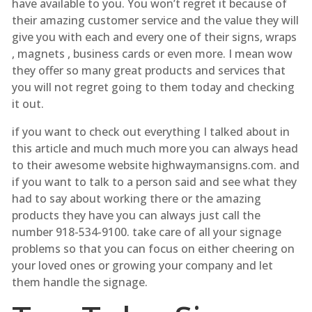
have available to you. You won’t regret it because of
their amazing customer service and the value they will
give you with each and every one of their signs, wraps
, magnets , business cards or even more. I mean wow
they offer so many great products and services that
you will not regret going to them today and checking
it out.
if you want to check out everything I talked about in
this article and much much more you can always head
to their awesome website highwaymansigns.com. and
if you want to talk to a person said and see what they
had to say about working there or the amazing
products they have you can always just call the
number 918-534-9100. take care of all your signage
problems so that you can focus on either cheering on
your loved ones or growing your company and let
them handle the signage.