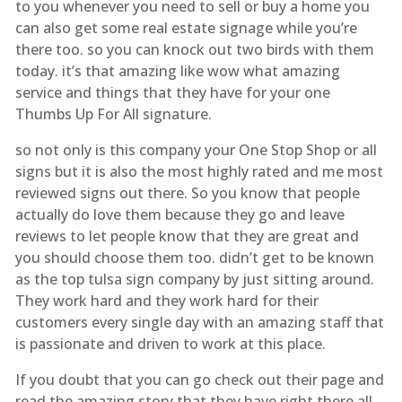
to you whenever you need to sell or buy a home you
can also get some real estate signage while you’re
there too. so you can knock out two birds with them
today. it’s that amazing like wow what amazing
service and things that they have for your one
Thumbs Up For All signature.
so not only is this company your One Stop Shop or all
signs but it is also the most highly rated and me most
reviewed signs out there. So you know that people
actually do love them because they go and leave
reviews to let people know that they are great and
you should choose them too. didn’t get to be known
as the top tulsa sign company by just sitting around.
They work hard and they work hard for their
customers every single day with an amazing staff that
is passionate and driven to work at this place.
If you doubt that you can go check out their page and
read the amazing story that they have right there all