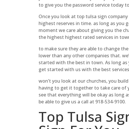
to give you the password service today to
Once you look at top tulsa sign company p
highest reserves in time. as long as you g
moment we care about giving you the chan
the highest highest rated services in tow
to make sure they are able to change the 
lower than any other companies that. we’
started with the best in town. As long as 
get started with us with the best services
won’t you look at our churches, you buil
having to get it together to take care of 
see that everything will be okay as long 
be able to give us a call at 918-534-9100.
Top Tulsa Sig