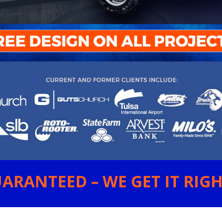
ARANTEED – WE GET IT RIGHT