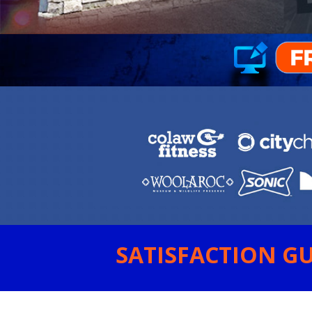
SATISFACTION GU