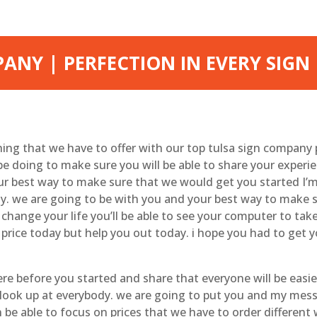
ANY | PERFECTION IN EVERY SIGN
thing that we have to offer with our top tulsa sign company 
e doing to make sure you will be able to share your experi
ur best way to make sure that we would get you started I’m 
. we are going to be with you and your best way to make su
o change your life you’ll be able to see your computer to tak
t price today but help you out today. i hope you had to get 
e before you started and share that everyone will be easie
 look up at everybody. we are going to put you and my mes
be able to focus on prices that we have to order different 