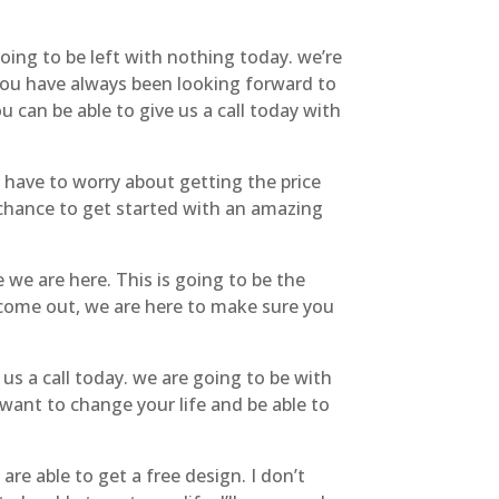
going to be left with nothing today. we’re
 you have always been looking forward to
u can be able to give us a call today with
t have to worry about getting the price
e chance to get started with an amazing
 we are here. This is going to be the
, come out, we are here to make sure you
us a call today. we are going to be with
want to change your life and be able to
e able to get a free design. I don’t