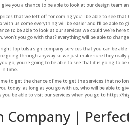
 give you a chance to be able to look at our design team an
rices that we left off for coming you’ll be able to see that
o with us come everything will be easier and I’ll be able to
ce to be able to look at our services we could we’re here 
n. won’t you go with that? everything will be able to change
right top tulsa sign company services that you can be able t
re going through anyway so we just make sure they really g
you go, you’re going to be able to see that it is going to be
 in time.
d me to get the chance of me to get the services that no l
you today. as long as you go with us, who will be able to gi
as you be able to visit our services when you go to https:/
n Company | Perfect