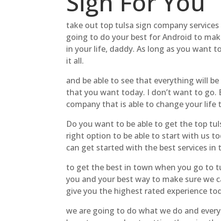
Sign For You
take out top tulsa sign company services t
going to do your best for Android to mak
in your life, daddy. As long as you want t
it all.
and be able to see that everything will b
that you want today. I don’t want to go. 
company that is able to change your life 
Do you want to be able to get the top tul
right option to be able to start with us 
can get started with the best services in 
to get the best in town when you go to tul
you and your best way to make sure we can
give you the highest rated experience to
we are going to do what we do and everyb