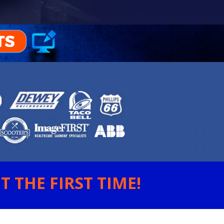
 THE FIRST TIME!