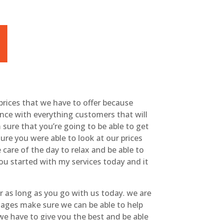
prices that we have to offer because
ence with everything customers that will
sure that you’re going to be able to get
re you were able to look at our prices
e care of the day to relax and be able to
you started with my services today and it
r as long as you go with us today. we are
sages make sure we can be able to help
we have to give you the best and be able