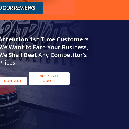
D OUR REVIEWS
Attention 1st Time Customers
We Want to Earn Your Business,
We Shall Beat Any Competitor’s
Prices
GET A FREE
CONTACT
QUOTE