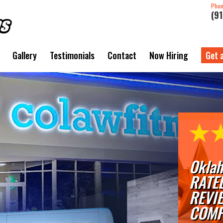
Pho
(9
Gallery
Testimonials
Contact
Now Hiring
Get 
Oklah
RATE
REVI
COMP