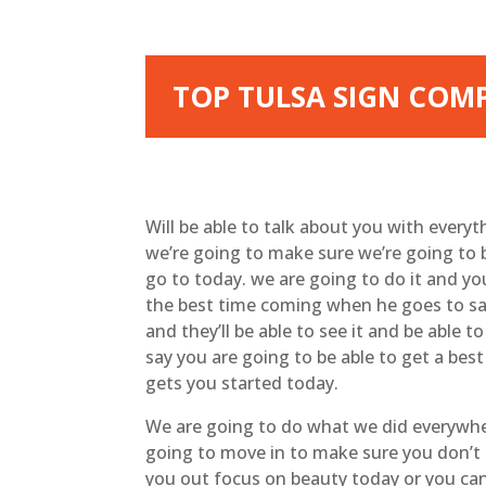
TOP TULSA SIGN COMP
Will be able to talk about you with every
we’re going to make sure we’re going to b
go to today. we are going to do it and yo
the best time coming when he goes to say
and they’ll be able to see it and be able t
say you are going to be able to get a bes
gets you started today.
We are going to do what we did everywher
going to move in to make sure you don’t
you out focus on beauty today or you can 