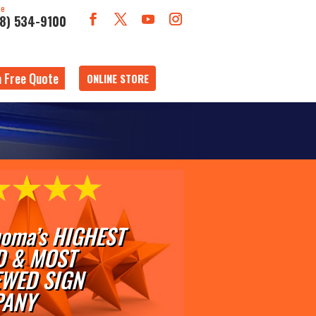
ne
18) 534-9100
a Free Quote
ONLINE STORE
oma’s HIGHEST
D & MOST
EWED SIGN
ANY