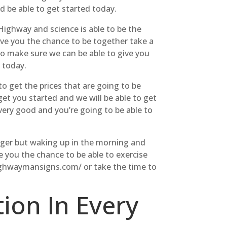
d be able to get started today.
 Highway and science is able to be the
 give you the chance to be together take a
to make sure we can be able to give you
 today.
o get the prices that are going to be
et you started and we will be able to get
 very good and you’re going to be able to
onger but waking up in the morning and
ve you the chance to be able to exercise
/highwaymansigns.com/ or take the time to
ion In Every