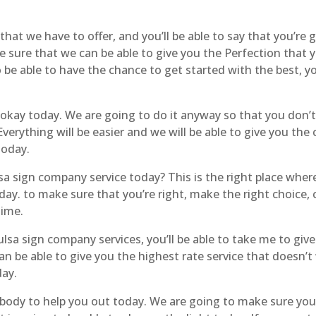
hat we have to offer, and you’ll be able to say that you’re 
e sure that we can be able to give you the Perfection that
o be able to have the chance to get started with the best, yo
e okay today. We are going to do it anyway so that you don’
Everything will be easier and we will be able to give you th
today.
sa sign company service today? This is the right place where
today. to make sure that you’re right, make the right choice
time.
sa sign company services, you’ll be able to take me to give 
 be able to give you the highest rate service that doesn’t 
day.
ody to help you out today. We are going to make sure you ar