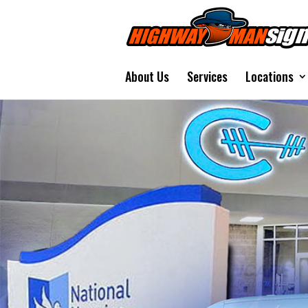
About Us
Services
Locations