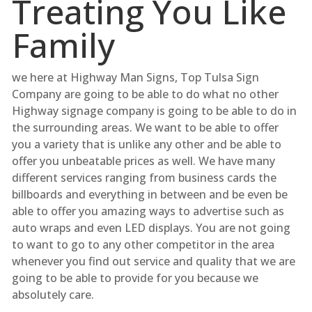
Treating You Like
Family
we here at Highway Man Signs, Top Tulsa Sign
Company are going to be able to do what no other
Highway signage company is going to be able to do in
the surrounding areas. We want to be able to offer
you a variety that is unlike any other and be able to
offer you unbeatable prices as well. We have many
different services ranging from business cards the
billboards and everything in between and be even be
able to offer you amazing ways to advertise such as
auto wraps and even LED displays. You are not going
to want to go to any other competitor in the area
whenever you find out service and quality that we are
going to be able to provide for you because we
absolutely care.