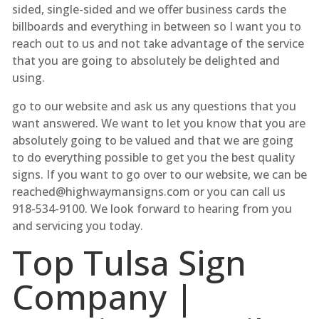
sided, single-sided and we offer business cards the
billboards and everything in between so I want you to
reach out to us and not take advantage of the service
that you are going to absolutely be delighted and
using.
go to our website and ask us any questions that you
want answered. We want to let you know that you are
absolutely going to be valued and that we are going
to do everything possible to get you the best quality
signs. If you want to go over to our website, we can be
reached@highwaymansigns.com or you can call us
918-534-9100. We look forward to hearing from you
and servicing you today.
Top Tulsa Sign
Company |