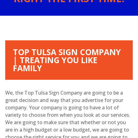
TOP TULSA SIGN COMPANY
| TREATING YOU LIKE
FAMILY
We, the Top Tulsa Sign Company are going to be a
great decision and way that you advertise for your
company. Your company is going to have a lot of
variety to choose from when you look at our services.
We are going to make sure that whether or not you
are in a high budget or a low budget, we are going to
choose the right service for you and we are going to