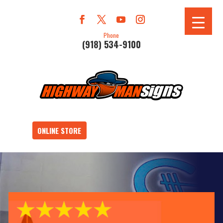
Phone
(918) 534-9100
ONLINE STORE