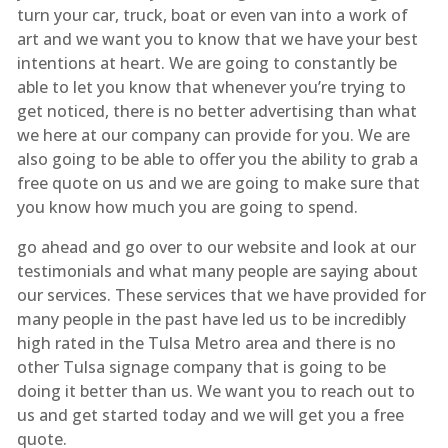
turn your car, truck, boat or even van into a work of
art and we want you to know that we have your best
intentions at heart. We are going to constantly be
able to let you know that whenever you’re trying to
get noticed, there is no better advertising than what
we here at our company can provide for you. We are
also going to be able to offer you the ability to grab a
free quote on us and we are going to make sure that
you know how much you are going to spend.
go ahead and go over to our website and look at our
testimonials and what many people are saying about
our services. These services that we have provided for
many people in the past have led us to be incredibly
high rated in the Tulsa Metro area and there is no
other Tulsa signage company that is going to be
doing it better than us. We want you to reach out to
us and get started today and we will get you a free
quote.