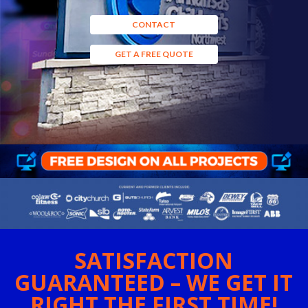
CONTACT
GET A FREE QUOTE
SATISFACTION
GUARANTEED – WE GET IT
RIGHT THE FIRST TIME!