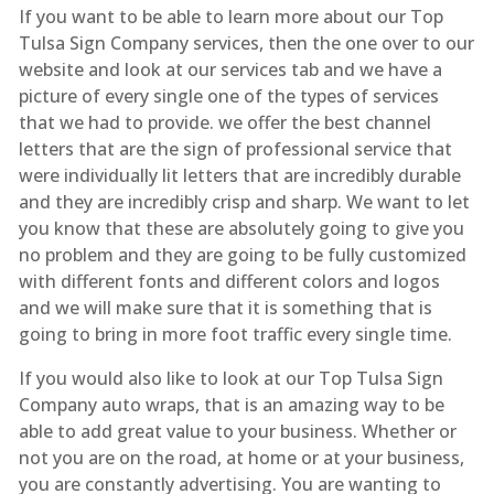
If you want to be able to learn more about our Top
Tulsa Sign Company services, then the one over to our
website and look at our services tab and we have a
picture of every single one of the types of services
that we had to provide. we offer the best channel
letters that are the sign of professional service that
were individually lit letters that are incredibly durable
and they are incredibly crisp and sharp. We want to let
you know that these are absolutely going to give you
no problem and they are going to be fully customized
with different fonts and different colors and logos
and we will make sure that it is something that is
going to bring in more foot traffic every single time.
If you would also like to look at our Top Tulsa Sign
Company auto wraps, that is an amazing way to be
able to add great value to your business. Whether or
not you are on the road, at home or at your business,
you are constantly advertising. You are wanting to