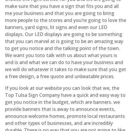
make sure that you have a sign that fits you and all
me your business and that you are going to bring
more people to the stores and you’re going to love the
banners, yard signs, lit signs and even our LED
displays. Our LED displays are going to be something
that you can marvel at is going to be an amazing way
to get you notice and the talking point of the town.
We want you toto talk with us about what yours is
and is and what we can do to have your business and
we will do whatever it takes to make sure that you get
a free design, a free quote and unbeatable prices.
If you look at our website you can look that we, the
Top Tulsa Sign Company have a quick and easy way to
get you notice in the budget, which are banners. we
provide banners that is away to announce events,
announce welcome homes, promote local restaurants
and other types of businesses, and are incredibly
durable. There is no way that you are not going to like