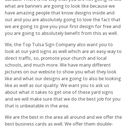
what are banners are going to look like because we
have amazing people that know designs inside and
out and you are absolutely going to love the fact that
we are going to give you your first design for free and
you are going to absolutely benefit from this as well.
We, the Top Tulsa Sign Company also want you to
look at our yard signs as well which are an easy way to
direct traffic, so, promote your church and local
schools, and much more. We have many different
pictures on our website to show you what they look
like and what our designs are going to also be looking
like as well as our quality. We want you to ask us
about what it takes to get one of these yard signs
and we will make sure that we do the best job for you
that is unbeatable in the area.
We are the best in the area all around and we offer the
best business cards as well. We offer them double-