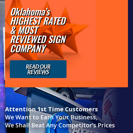
Oklahoma’s
HIGHEST RATED
& MOST
REVIEWED SIGN
COMPANY
READ OUR
REVIEWS
Attention 1st Time Customers
We Want to Earn Your Business,
We Shall Beat Any Competitor’s Prices