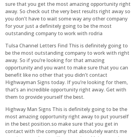
sure that you get the most amazing opportunity right
away. So check out the very best results right away so
you don’t have to wait some way any other company
for your just a definitely going to be the most
outstanding company to work with rodria
Tulsa Channel Letters Find This is definitely going to
be the most outstanding company to work with right
away. So if you’re looking for that amazing
opportunity and you want to make sure that you can
benefit like no other that you didn’t contact
Highwayman Signs today. If you’re looking for them,
that’s an incredible opportunity right away. Get with
them to provide yourself the best.
Highway Man Signs This is definitely going to be the
most amazing opportunity right away to put yourself
in the best position.so make sure that you get in
contact with the company that absolutely wants me