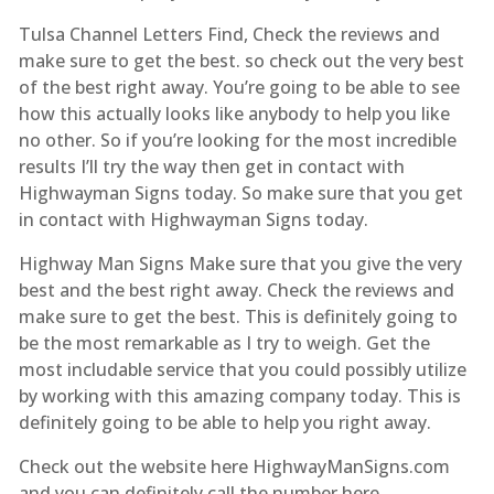
Tulsa Channel Letters Find, Check the reviews and
make sure to get the best. so check out the very best
of the best right away. You’re going to be able to see
how this actually looks like anybody to help you like
no other. So if you’re looking for the most incredible
results I’ll try the way then get in contact with
Highwayman Signs today. So make sure that you get
in contact with Highwayman Signs today.
Highway Man Signs Make sure that you give the very
best and the best right away. Check the reviews and
make sure to get the best. This is definitely going to
be the most remarkable as I try to weigh. Get the
most includable service that you could possibly utilize
by working with this amazing company today. This is
definitely going to be able to help you right away.
Check out the website here HighwayManSigns.com
and you can definitely call the number here