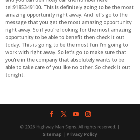
tel:9185349100. This is definitely going to be the most
amazing opportunity right away. And let’s go to the
message that you get the most amazing opportunity
right away. So if you’re looking for the most amazing
opportunity to be able to benefit then check it out
today. This is going to be the most fun I’m going to
work with right away. So let’s go to make sure that
you’re in the company that absolutely wants to be
able to take care of you like no other. So check it out
tonight.
© 2026 Highway Man Signs. All rights reserved. |
Sitemap
|
Privacy Policy