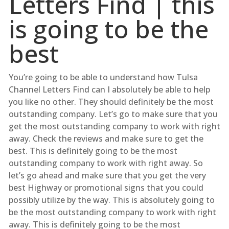
Letters Find | this
is going to be the
best
You’re going to be able to understand how Tulsa
Channel Letters Find can I absolutely be able to help
you like no other. They should definitely be the most
outstanding company. Let’s go to make sure that you
get the most outstanding company to work with right
away. Check the reviews and make sure to get the
best. This is definitely going to be the most
outstanding company to work with right away. So
let’s go ahead and make sure that you get the very
best Highway or promotional signs that you could
possibly utilize by the way. This is absolutely going to
be the most outstanding company to work with right
away. This is definitely going to be the most