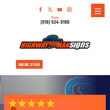
Phone
(918) 534-9100
ONLINE STORE