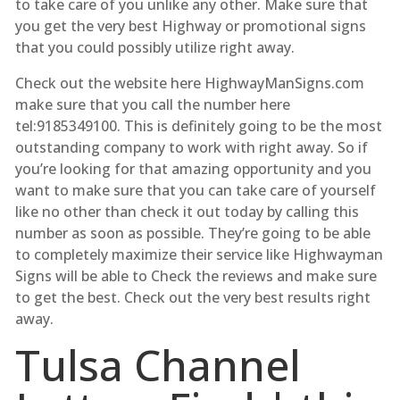
to take care of you unlike any other. Make sure that
you get the very best Highway or promotional signs
that you could possibly utilize right away.
Check out the website here HighwayManSigns.com
make sure that you call the number here
tel:9185349100. This is definitely going to be the most
outstanding company to work with right away. So if
you’re looking for that amazing opportunity and you
want to make sure that you can take care of yourself
like no other than check it out today by calling this
number as soon as possible. They’re going to be able
to completely maximize their service like Highwayman
Signs will be able to Check the reviews and make sure
to get the best. Check out the very best results right
away.
Tulsa Channel