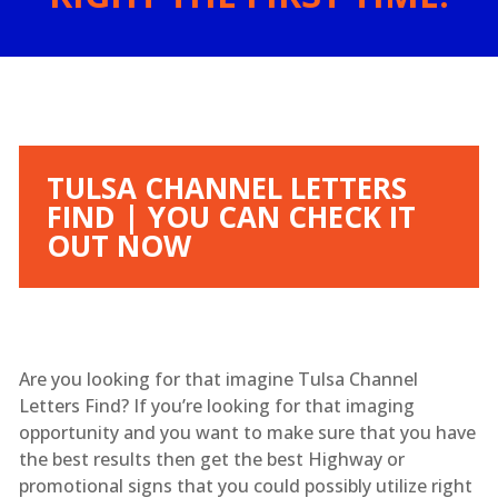
TULSA CHANNEL LETTERS
FIND | YOU CAN CHECK IT
OUT NOW
Are you looking for that imagine Tulsa Channel
Letters Find? If you’re looking for that imaging
opportunity and you want to make sure that you have
the best results then get the best Highway or
promotional signs that you could possibly utilize right