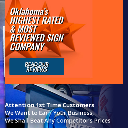
Oklahoma’s
HIGHEST RATED
& MOST
REVIEWED SIGN
COMPANY
READ OUR
REVIEWS
Attention 1st Time Customers
We Want to Earn Your Business,
We Shall Beat Any Competitor’s Prices