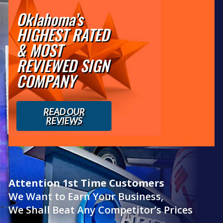
Oklahoma’s
HIGHEST RATED
& MOST
REVIEWED SIGN
COMPANY
READ OUR
REVIEWS
Attention 1st Time Customers
We Want to Earn Your Business,
We Shall Beat Any Competitor’s Prices