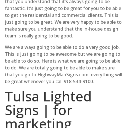
that you understand that it’s always going to be
fantastic. It’s just going to be great for you to be able
to get the residential and commercial clients. This is
just going to be great. We are very happy to be able to
make sure you understand that the in-house design
team is really going to be good.
We are always going to be able to do a very good job.
This is just going to be awesome but we are going to
be able to do so. Here is what we are going to be able
to do. We are totally going to be able to make sure
that you go to HighwayManSigns.com. everything will
be great whenever you call 918-534-9100.
Tulsa Lighted
Signs | for
marketing