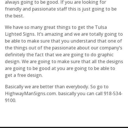
always going to be good. If you are looking for
friendly and passionate staff this is just going to be
the best.
We have so many great things to get the Tulsa
Lighted Signs. It’s amazing and we are totally going to
be able to make sure that you understand that one of
the things out of the passionate about our company’s
definitely the fact that we are going to do graphic
design. We are going to make sure that all the designs
are going to be good at you are going to be able to
get a free design.
Basically we are better than everybody. So go to
HighwayManSigns.com. basically you can call 918-534-
9100.