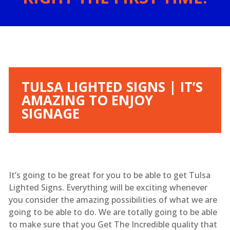
TULSA LIGHTED SIGNS | IT’S
AMAZING TO ENJOY
SIGNAGE
It’s going to be great for you to be able to get Tulsa
Lighted Signs. Everything will be exciting whenever
you consider the amazing possibilities of what we are
going to be able to do. We are totally going to be able
to make sure that you Get The Incredible quality that