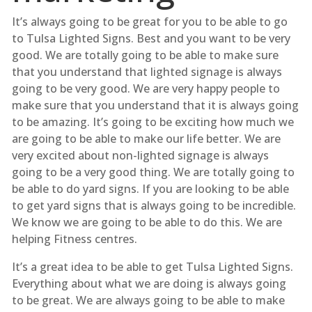
It’s always going to be great for you to be able to go
to Tulsa Lighted Signs. Best and you want to be very
good. We are totally going to be able to make sure
that you understand that lighted signage is always
going to be very good. We are very happy people to
make sure that you understand that it is always going
to be amazing. It’s going to be exciting how much we
are going to be able to make our life better. We are
very excited about non-lighted signage is always
going to be a very good thing. We are totally going to
be able to do yard signs. If you are looking to be able
to get yard signs that is always going to be incredible.
We know we are going to be able to do this. We are
helping Fitness centres.
It’s a great idea to be able to get Tulsa Lighted Signs.
Everything about what we are doing is always going
to be great. We are always going to be able to make