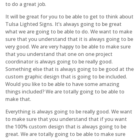
to do a great job.
It will be great for you to be able to get to think about
Tulsa Lighted Signs. It’s always going to be great
what we are going to be able to do. We want to make
sure that you understand that it is always going to be
very good. We are very happy to be able to make sure
that you understand that one on one project
coordinator is always going to be really good.
Something else that is always going to be good at the
custom graphic design that is going to be included.
Would you like to be able to have some amazing
things included? We are totally going to be able to
make that.
Everything is always going to be really good. We want
to make sure that you understand that if you want
the 100% custom design that is always going to be
great. We are totally going to be able to make sure