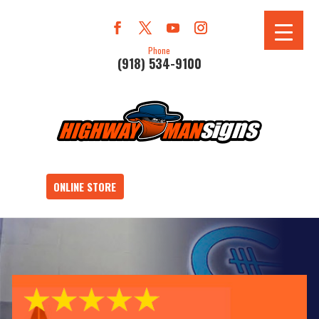
Phone
(918) 534-9100
ONLINE STORE