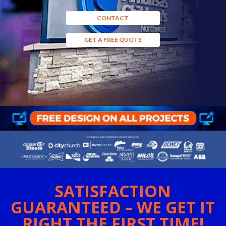
CONTACT
GET A FREE QUOTE
SATISFACTION
GUARANTEED – WE GET IT
RIGHT THE FIRST TIME!