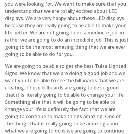
you were looking for. We want to make sure that you
understand that we are totally excited about LED
displays. We are very happy about these LED displays
because they are really going to be able to make your
life better. We are not going to do a mediocre job but
rather we are going to do an incredible job. This is just
going to be the most amazing thing that we are ever
going to be able to do for you.
We are going to be able to get the best Tulsa Lighted
Signs. We know that we are doing a good job and we
want you to be able to see the billboards that we are
creating. These billboards are going to be so good
that it is literally going to be able to change your life.
Something else that it will be going to be able to
change your life is definitely the fact that we are
going to continue to make things amazing. One of
the things that is really going to be amazing about
what we are going to do is we are going to continue