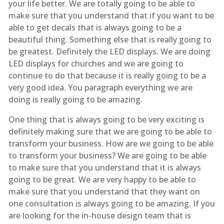
your life better. We are totally going to be able to
make sure that you understand that if you want to be
able to get decals that is always going to be a
beautiful thing. Something else that is really going to
be greatest. Definitely the LED displays. We are doing
LED displays for churches and we are going to
continue to do that because it is really going to be a
very good idea. You paragraph everything we are
doing is really going to be amazing.
One thing that is always going to be very exciting is
definitely making sure that we are going to be able to
transform your business. How are we going to be able
to transform your business? We are going to be able
to make sure that you understand that it is always
going to be great. We are very happy to be able to
make sure that you understand that they want on
one consultation is always going to be amazing. If you
are looking for the in-house design team that is