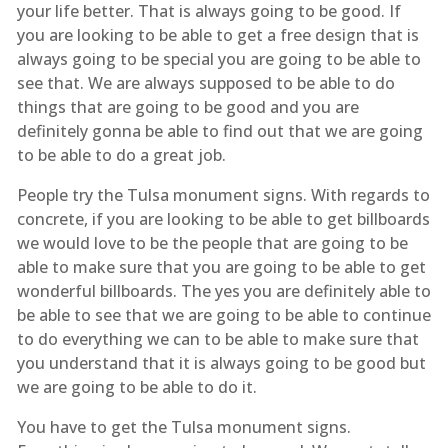
your life better. That is always going to be good. If
you are looking to be able to get a free design that is
always going to be special you are going to be able to
see that. We are always supposed to be able to do
things that are going to be good and you are
definitely gonna be able to find out that we are going
to be able to do a great job.
People try the Tulsa monument signs. With regards to
concrete, if you are looking to be able to get billboards
we would love to be the people that are going to be
able to make sure that you are going to be able to get
wonderful billboards. The yes you are definitely able to
be able to see that we are going to be able to continue
to do everything we can to be able to make sure that
you understand that it is always going to be good but
we are going to be able to do it.
You have to get the Tulsa monument signs.