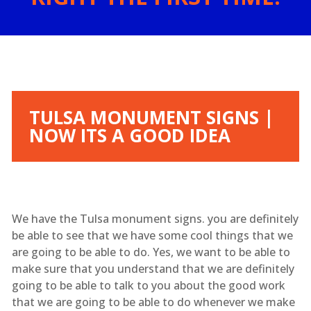
TULSA MONUMENT SIGNS |
NOW ITS A GOOD IDEA
We have the Tulsa monument signs. you are definitely
be able to see that we have some cool things that we
are going to be able to do. Yes, we want to be able to
make sure that you understand that we are definitely
going to be able to talk to you about the good work
that we are going to be able to do whenever we make