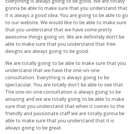
Everything is always going to be good. We are totally
gonna be able to make sure that you understand that
it is always a good idea. You are going to be able to go
to our website. We would like to be able to make sure
that you understand that we have some pretty
awesome things going on. We are definitely don’t be
able to make sure that you understand that free
designs are always going to be good.
We are totally going to be able to make sure that you
understand that we have the one-on-one
consultation. Everything is always going to be
spectacular. You are totally don’t be able to see that.
The one-on-one consultation is always going to be
amazing and we are totally going to be able to make
sure that you understand that when it comes to the
friendly and passionate staff we are totally gonna be
able to make sure that you understand that it is
always going to be great.