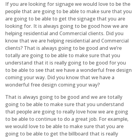
If you are looking for signage we would love to be the
people that are going to be able to make sure that you
are going to be able to get the signage that you are
looking for. It is always going to be good how we are
helping residential and Commercial clients. Did you
know that we are helping residential and Commercial
clients? That is always going to be good and we’re
totally are going to be able to make sure that you
understand that it is really going to be good for you
to be able to see that we have a wonderful free design
coming your way. Did you know that we have a
wonderful free design coming your way?
That is always going to be good and we are totally
going to be able to make sure that you understand
that people are going to really love how we are going
to be able to continue to do a great job. For example,
we would love to be able to make sure that you are
going to be able to get the billboard that is really