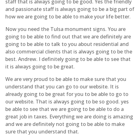
staff that is always going to be good. Yes the friendly
and passionate staff is always going to be a big part of
how we are going to be able to make your life better.
Now you need the Tulsa monument signs. You are
going to be able to find out that we are definitely are
going to be able to talk to you about residential and
also commercial clients that is always going to be the
best. Andrew. I definitely going to be able to see that
it is always going to be great.
We are very proud to be able to make sure that you
understand that you can go to our website. It is
already going to be great for you to be able to go to
our website. That is always going to be so good. yes
be able to see that we are going to be able to do a
great job in taxes. Everything we are doing is amazing
and we are definitely not going to be able to make
sure that you understand that.