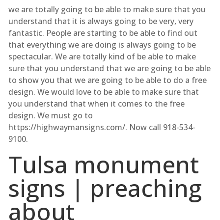
we are totally going to be able to make sure that you
understand that it is always going to be very, very
fantastic. People are starting to be able to find out
that everything we are doing is always going to be
spectacular. We are totally kind of be able to make
sure that you understand that we are going to be able
to show you that we are going to be able to do a free
design. We would love to be able to make sure that
you understand that when it comes to the free
design. We must go to
https://highwaymansigns.com/. Now call 918-534-
9100.
Tulsa monument
signs | preaching
about