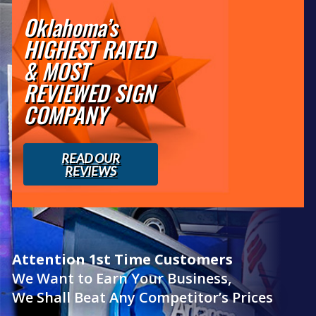
Oklahoma’s
HIGHEST RATED
& MOST
REVIEWED SIGN
COMPANY
READ OUR
REVIEWS
Attention 1st Time Customers
We Want to Earn Your Business,
We Shall Beat Any Competitor’s Prices