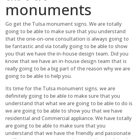
monuments
Go get the Tulsa monument signs. We are totally
going to be able to make sure that you understand
that the one-on-one consultation is always going to
be fantastic and via totally going to be able to show
you that we have the in-house design team. Did you
know that we have an in-house design team that is
really going to be a big part of the reason why we are
going to be able to help you.
Its time for the Tulsa monument signs. we are
definitely going to be able to make sure that you
understand that what we are going to be able to do is
we are going to be able to show you that we have
residential and Commercial appliance. We have totally
are going to be able to make sure that you
understand that we have the friendly and passionate