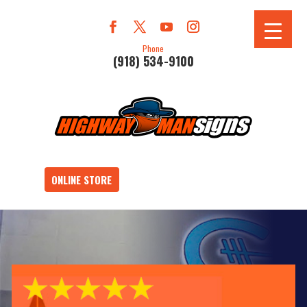
Phone
(918) 534-9100
ONLINE STORE