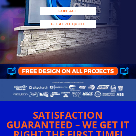
CONTACT
GET A FREE QUOTE
SATISFACTION
GUARANTEED – WE GET IT
RIGHT THE FIRST TIME!