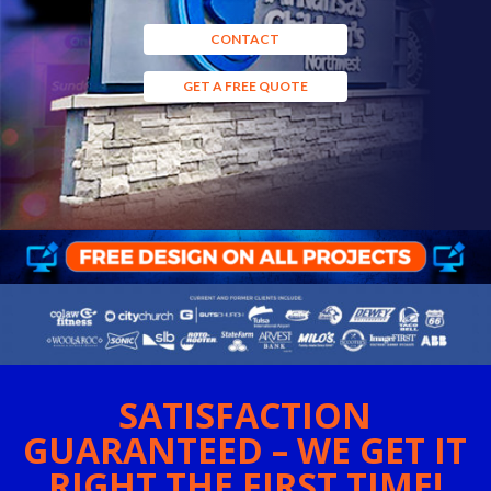
CONTACT
GET A FREE QUOTE
SATISFACTION
GUARANTEED – WE GET IT
RIGHT THE FIRST TIME!