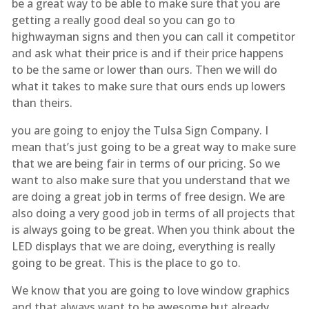
be a great way to be able to make sure that you are
getting a really good deal so you can go to
highwayman signs and then you can call it competitor
and ask what their price is and if their price happens
to be the same or lower than ours. Then we will do
what it takes to make sure that ours ends up lowers
than theirs.
you are going to enjoy the Tulsa Sign Company. I
mean that’s just going to be a great way to make sure
that we are being fair in terms of our pricing. So we
want to also make sure that you understand that we
are doing a great job in terms of free design. We are
also doing a very good job in terms of all projects that
is always going to be great. When you think about the
LED displays that we are doing, everything is really
going to be great. This is the place to go to.
We know that you are going to love window graphics
and that always want to be awesome but already