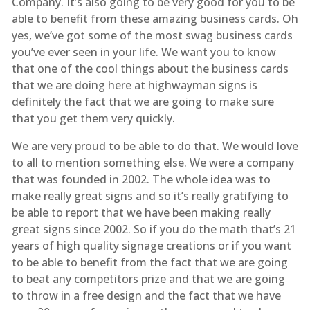
Company. It’s also going to be very good for you to be
able to benefit from these amazing business cards. Oh
yes, we’ve got some of the most swag business cards
you’ve ever seen in your life. We want you to know
that one of the cool things about the business cards
that we are doing here at highwayman signs is
definitely the fact that we are going to make sure
that you get them very quickly.
We are very proud to be able to do that. We would love
to all to mention something else. We were a company
that was founded in 2002. The whole idea was to
make really great signs and so it’s really gratifying to
be able to report that we have been making really
great signs since 2002. So if you do the math that’s 21
years of high quality signage creations or if you want
to be able to benefit from the fact that we are going
to beat any competitors prize and that we are going
to throw in a free design and the fact that we have