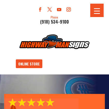
Phone
(918) 534-9100
ONLINE STORE