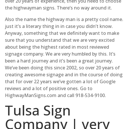
over 20 years of experience, then you need to choose
the highwayman signs. There’s no way around it.
Also the name the highway man is a pretty cool name.
just it’s a literary thing in in case you didn’t know.
Anyway, something that we definitely want to make
sure that you understand that we are very excited
about being the highest rated in most reviewed
signage company. We are very humbled by this. It’s
been a hard journey and it’s been a great journey.
We’ve been doing this since 2002, so over 20 years of
creating awesome signage and in the course of doing
that for over 22 years we’ve gotten a lot of Google
reviews and a lot of positive ones. Go to
HighwayManSigns.com and call 918-534-9100.
Tulsa Sign
Company | very