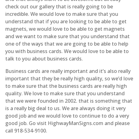
check out our gallery that is really going to be
incredible. We would love to make sure that you
understand that if you are looking to be able to get
magnets, we would love to be able to get magnets
and we want to make sure that you understand that
one of the ways that we are going to be able to help
you with business cards. We would love to be able to
talk to you about business cards.
Business cards are really important and it’s also really
important that they be really high quality, so we’d love
to make sure that the business cards are really high
quality. We love to make sure that you understand
that we were founded in 2002. that is something that
is a really big deal to us. We are always doing it very
good job and we would love to continue to do a very
good job. Go visit HighwayManSigns.com and please
call 918-534-9100.