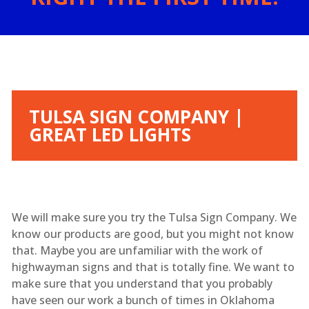
TULSA SIGN COMPANY |
GREAT LED LIGHTS
We will make sure you try the Tulsa Sign Company. We
know our products are good, but you might not know
that. Maybe you are unfamiliar with the work of
highwayman signs and that is totally fine. We want to
make sure that you understand that you probably
have seen our work a bunch of times in Oklahoma