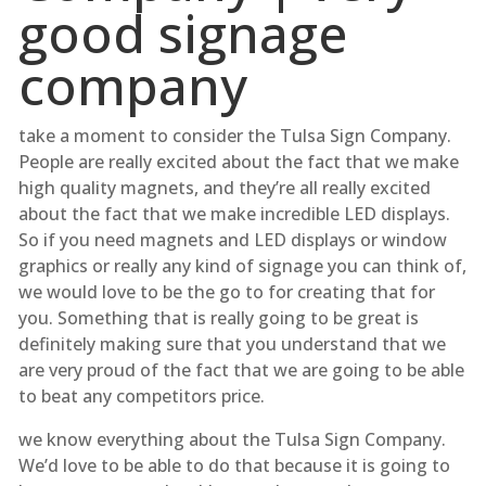
good signage
company
take a moment to consider the Tulsa Sign Company.
People are really excited about the fact that we make
high quality magnets, and they’re all really excited
about the fact that we make incredible LED displays.
So if you need magnets and LED displays or window
graphics or really any kind of signage you can think of,
we would love to be the go to for creating that for
you. Something that is really going to be great is
definitely making sure that you understand that we
are very proud of the fact that we are going to be able
to beat any competitors price.
we know everything about the Tulsa Sign Company.
We’d love to be able to do that because it is going to