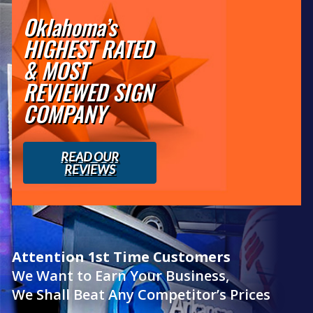
Oklahoma’s
HIGHEST RATED
& MOST
REVIEWED SIGN
COMPANY
READ OUR
REVIEWS
Attention 1st Time Customers
We Want to Earn Your Business,
We Shall Beat Any Competitor’s Prices