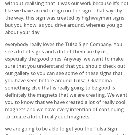
without realising that it was our work because it’s not
like we have an extra sign on the sign. That says by
the way, this sign was created by highwayman signs,
but you know, as you drive around, whereas you go
about your day.
everybody really loves the Tulsa Sign Company. You
see a lot of signs and a lot of them are by us,
especially the good ones. Anyway, we want to make
sure that you understand that you should check out
our gallery so you can see some of these signs that
you have seen before around Tulsa, Oklahoma.
something else that is really going to be good is
definitely the magnets that we are creating. We want
you to know that we have created a lot of really cool
magnets and we have every intention of continuing
to create a lot of really cool magnets.
we are going to be able to get you the Tulsa Sign