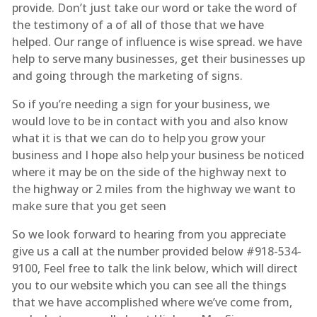
provide. Don’t just take our word or take the word of
the testimony of a of all of those that we have
helped. Our range of influence is wise spread. we have
help to serve many businesses, get their businesses up
and going through the marketing of signs.
So if you’re needing a sign for your business, we
would love to be in contact with you and also know
what it is that we can do to help you grow your
business and I hope also help your business be noticed
where it may be on the side of the highway next to
the highway or 2 miles from the highway we want to
make sure that you get seen
So we look forward to hearing from you appreciate
give us a call at the number provided below #918-534-
9100, Feel free to talk the link below, which will direct
you to our website which you can see all the things
that we have accomplished where we’ve come from,