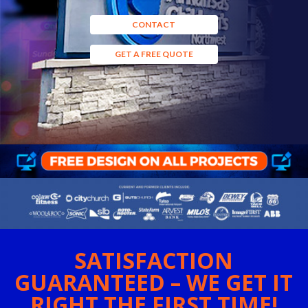
CONTACT
GET A FREE QUOTE
SATISFACTION
GUARANTEED – WE GET IT
RIGHT THE FIRST TIME!