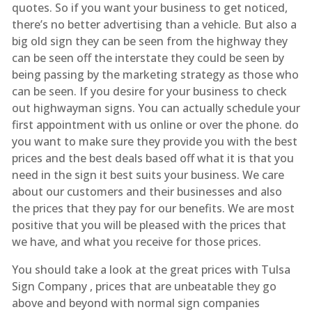
quotes. So if you want your business to get noticed,
there’s no better advertising than a vehicle. But also a
big old sign they can be seen from the highway they
can be seen off the interstate they could be seen by
being passing by the marketing strategy as those who
can be seen. If you desire for your business to check
out highwayman signs. You can actually schedule your
first appointment with us online or over the phone. do
you want to make sure they provide you with the best
prices and the best deals based off what it is that you
need in the sign it best suits your business. We care
about our customers and their businesses and also
the prices that they pay for our benefits. We are most
positive that you will be pleased with the prices that
we have, and what you receive for those prices.
You should take a look at the great prices with Tulsa
Sign Company , prices that are unbeatable they go
above and beyond with normal sign companies