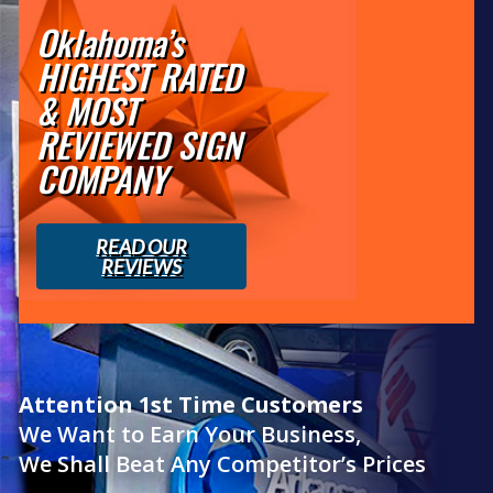
Oklahoma’s
HIGHEST RATED
& MOST
REVIEWED SIGN
COMPANY
READ OUR
REVIEWS
Attention 1st Time Customers
We Want to Earn Your Business,
We Shall Beat Any Competitor’s Prices