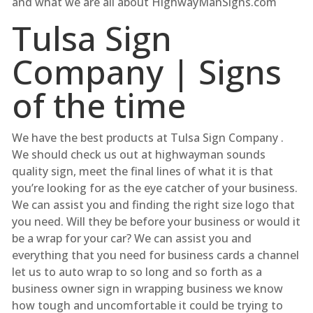
and what we are all about HighwayManSigns.com
Tulsa Sign
Company | Signs
of the time
We have the best products at Tulsa Sign Company .
We should check us out at highwayman sounds
quality sign, meet the final lines of what it is that
you’re looking for as the eye catcher of your business.
We can assist you and finding the right size logo that
you need. Will they be before your business or would it
be a wrap for your car? We can assist you and
everything that you need for business cards a channel
let us to auto wrap to so long and so forth as a
business owner sign in wrapping business we know
how tough and uncomfortable it could be trying to