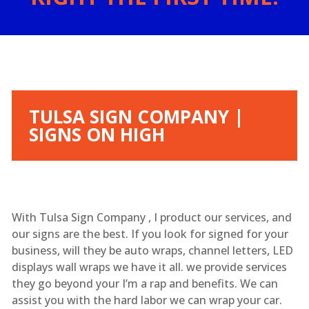
TULSA SIGN COMPANY |
SIGNS ON HIGH
With Tulsa Sign Company , I product our services, and
our signs are the best. If you look for signed for your
business, will they be auto wraps, channel letters, LED
displays wall wraps we have it all. we provide services
they go beyond your I’m a rap and benefits. We can
assist you with the hard labor we can wrap your car.