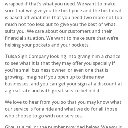
wrapped if that’s what you need. We want to make
sure that we give you the best price and the best deal
is based off what it is that you need two more not too
much not too less but to give you the best of what
suits you. We care about our customers and their
financial situation. We want to make sure that we’re
helping your pockets and your pockets.
Tulsa Sign Company looking into giving him a chance
to see what it is that they may offer you specially if
you’re small business owner, or even one that is
growing. Imagine if you open up to three new
businesses, and you can get your sign at a discount at
a great rate and with great service behind it.
We love to hear from you so that you may know what
our service is for a ride and what we do for all those
who choose to go with our services.
Give us a call or the number provided below. We would