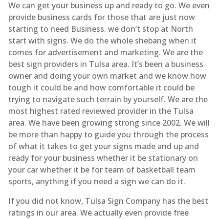
We can get your business up and ready to go. We even
provide business cards for those that are just now
starting to need Business. we don’t stop at North
start with signs. We do the whole shebang when it
comes for advertisement and marketing. We are the
best sign providers in Tulsa area. It’s been a business
owner and doing your own market and we know how
tough it could be and how comfortable it could be
trying to navigate such terrain by yourself. We are the
most highest rated reviewed provider in the Tulsa
area. We have been growing strong since 2002. We will
be more than happy to guide you through the process
of what it takes to get your signs made and up and
ready for your business whether it be stationary on
your car whether it be for team of basketball team
sports, anything if you need a sign we can do it.
If you did not know, Tulsa Sign Company has the best
ratings in our area. We actually even provide free