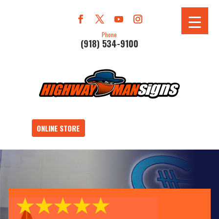
Phone
(918) 534-9100
ONLINE STORE