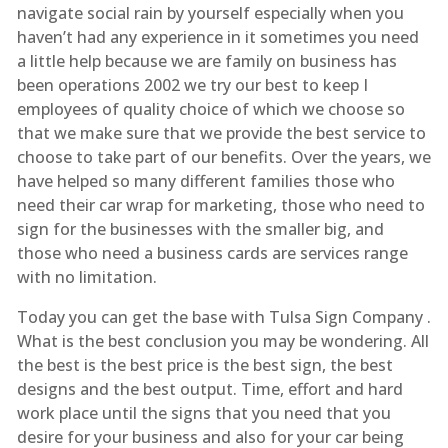
navigate social rain by yourself especially when you
haven’t had any experience in it sometimes you need
a little help because we are family on business has
been operations 2002 we try our best to keep I
employees of quality choice of which we choose so
that we make sure that we provide the best service to
choose to take part of our benefits. Over the years, we
have helped so many different families those who
need their car wrap for marketing, those who need to
sign for the businesses with the smaller big, and
those who need a business cards are services range
with no limitation.
Today you can get the base with Tulsa Sign Company .
What is the best conclusion you may be wondering. All
the best is the best price is the best sign, the best
designs and the best output. Time, effort and hard
work place until the signs that you need that you
desire for your business and also for your car being