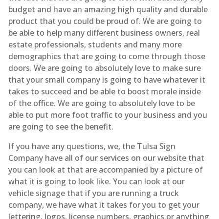
budget and have an amazing high quality and durable
product that you could be proud of. We are going to
be able to help many different business owners, real
estate professionals, students and many more
demographics that are going to come through those
doors. We are going to absolutely love to make sure
that your small company is going to have whatever it
takes to succeed and be able to boost morale inside
of the office. We are going to absolutely love to be
able to put more foot traffic to your business and you
are going to see the benefit.
If you have any questions, we, the Tulsa Sign
Company have all of our services on our website that
you can look at that are accompanied by a picture of
what it is going to look like. You can look at our
vehicle signage that if you are running a truck
company, we have what it takes for you to get your
lettering, logos, license numbers, graphics or anything