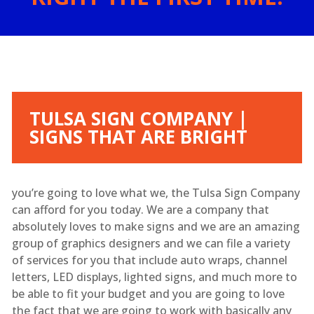
TULSA SIGN COMPANY |
SIGNS THAT ARE BRIGHT
you’re going to love what we, the Tulsa Sign Company
can afford for you today. We are a company that
absolutely loves to make signs and we are an amazing
group of graphics designers and we can file a variety
of services for you that include auto wraps, channel
letters, LED displays, lighted signs, and much more to
be able to fit your budget and you are going to love
the fact that we are going to work with basically any