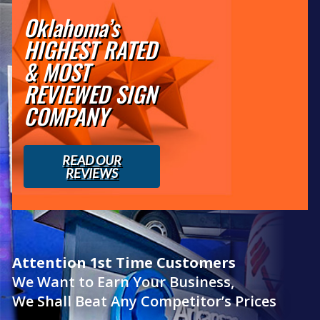
Oklahoma’s
HIGHEST RATED
& MOST
REVIEWED SIGN
COMPANY
READ OUR
REVIEWS
Attention 1st Time Customers
We Want to Earn Your Business,
We Shall Beat Any Competitor’s Prices