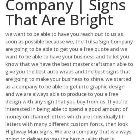
Company | Signs
That Are Bright
we want to be able to have you reach out to us as
soon as possible because we, the Tulsa Sign Company
are going to be able to get you a free quote and we
want to be able to have your business and to let you
know that we have the best master craftsman able to
give you the best auto wraps and the best signs that
are going to make your business to shine. we started
as a company to be able to get into graphic design
and we are always able to produce to you a free
design with any sign that you buy from us. If you’re
interested in being able to spend a good amount of
money on channel letters which are individually lit
letters with many different custom fonts, then look
Highway Man Signs. We are a company that is always
going to deliver to you the best quality that is