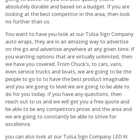
absolutely durable and based on a budget. If you are
looking at the best competitor in the area, then look
no further than us.
You want to have you look at our Tulsa Sign Company
auto wraps, they are in an amazing way to advertise
on the go and advertise anywhere at any given time. if
you wanting options that are virtually unlimited, then
we have you covered. From Chuck’s, to cars, vans,
even service trucks and boats, we are going to be the
people to go to to have the best product imaginable
and you are going to level we are going to be able to
do for you today. if you have any questions, then
reach out to us and we will get you a free quote and
be able to be any competitors prices and the area and
we are going to constantly be able to strive for
excellence.
you can also look at our Tulsa Sign Company LED lit