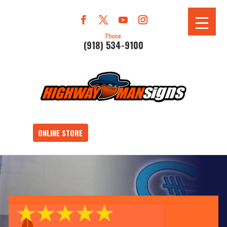
Phone
(918) 534-9100
ONLINE STORE