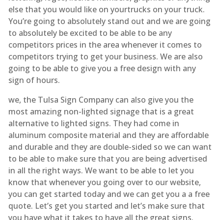
else that you would like on yourtrucks on your truck.
You’re going to absolutely stand out and we are going
to absolutely be excited to be able to be any
competitors prices in the area whenever it comes to
competitors trying to get your business. We are also
going to be able to give you a free design with any
sign of hours.
we, the Tulsa Sign Company can also give you the
most amazing non-lighted signage that is a great
alternative to lighted signs. They had come in
aluminum composite material and they are affordable
and durable and they are double-sided so we can want
to be able to make sure that you are being advertised
in all the right ways. We want to be able to let you
know that whenever you going over to our website,
you can get started today and we can get you a a free
quote. Let’s get you started and let’s make sure that
you have what it takes to have all the great signs.