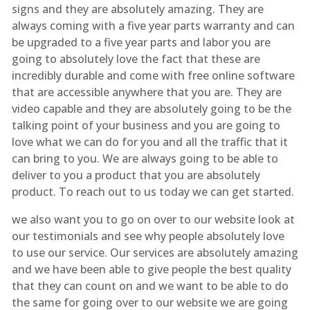
signs and they are absolutely amazing. They are
always coming with a five year parts warranty and can
be upgraded to a five year parts and labor you are
going to absolutely love the fact that these are
incredibly durable and come with free online software
that are accessible anywhere that you are. They are
video capable and they are absolutely going to be the
talking point of your business and you are going to
love what we can do for you and all the traffic that it
can bring to you. We are always going to be able to
deliver to you a product that you are absolutely
product. To reach out to us today we can get started.
we also want you to go on over to our website look at
our testimonials and see why people absolutely love
to use our service. Our services are absolutely amazing
and we have been able to give people the best quality
that they can count on and we want to be able to do
the same for going over to our website we are going