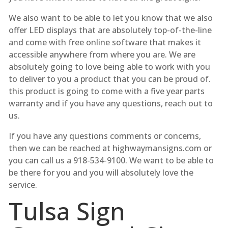
We also want to be able to let you know that we also
offer LED displays that are absolutely top-of-the-line
and come with free online software that makes it
accessible anywhere from where you are. We are
absolutely going to love being able to work with you
to deliver to you a product that you can be proud of.
this product is going to come with a five year parts
warranty and if you have any questions, reach out to
us.
If you have any questions comments or concerns,
then we can be reached at highwaymansigns.com or
you can call us a 918-534-9100. We want to be able to
be there for you and you will absolutely love the
service.
Tulsa Sign