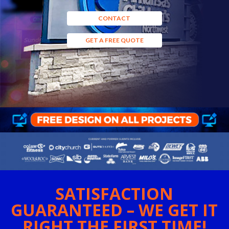
CONTACT
GET A FREE QUOTE
SATISFACTION
GUARANTEED – WE GET IT
RIGHT THE FIRST TIME!