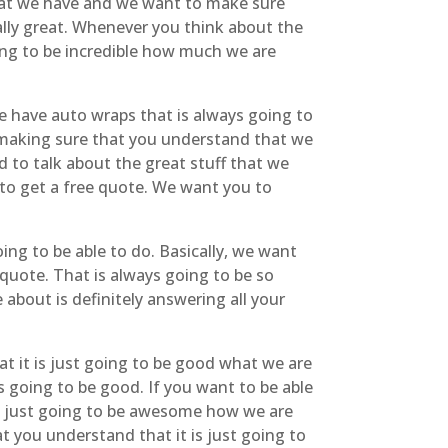
hat we have and we want to make sure
eally great. Whenever you think about the
ing to be incredible how much we are
 have auto wraps that is always going to
ly making sure that you understand that we
d to talk about the great stuff that we
 to get a free quote. We want you to
ing to be able to do. Basically, we want
 quote. That is always going to be so
about is definitely answering all your
t it is just going to be good what we are
s going to be good. If you want to be able
 is just going to be awesome how we are
 you understand that it is just going to