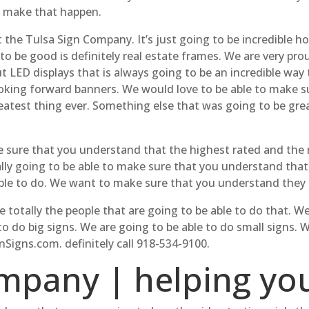
y make that happen.
t the Tulsa Sign Company. It’s just going to be incredible h
 to be good is definitely real estate frames. We are very pr
t LED displays that is always going to be an incredible way
oking forward banners. We would love to be able to make s
eatest thing ever. Something else that was going to be great
ke sure that you understand that the highest rated and th
ally going to be able to make sure that you understand that 
able to do. We want to make sure that you understand they 
e totally the people that are going to be able to do that. 
o do big signs. We are going to be able to do small signs.
Signs.com. definitely call 918-534-9100.
mpany | helping yo