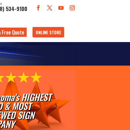
ne
18) 534-9100
a Free Quote
ONLINE STORE
oma’s HIGHEST
D & MOST
EWED SIGN
ANY