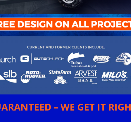
ARANTEED – WE GET IT RIGHT