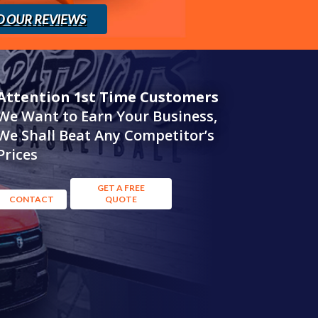
D OUR REVIEWS
Attention 1st Time Customers
We Want to Earn Your Business,
We Shall Beat Any Competitor’s
Prices
GET A FREE
CONTACT
QUOTE