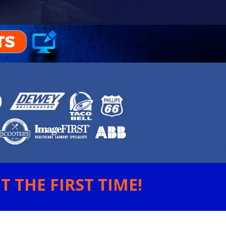
 THE FIRST TIME!