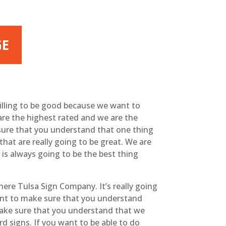
GE
willing to be good because we want to
are the highest rated and we are the
sure that you understand that one thing
hat are really going to be great. We are
 is always going to be the best thing
here Tulsa Sign Company. It’s really going
want to make sure that you understand
 make sure that you understand that we
d signs. If you want to be able to do