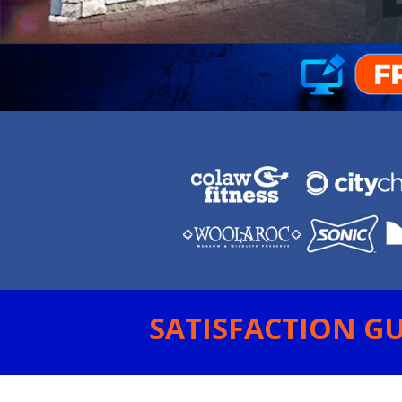
SATISFACTION GU