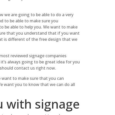
ow we are going to be able to do a very
oud to be able to make sure you
 to be able to help you. We want to make
ure that you understand that if you want
 is different of the free design that we
e most reviewed signage companies
it’s always going to be great idea for you
should contact us right now.
We want to make sure that you can
 We want you to know that we can do all
u with signage