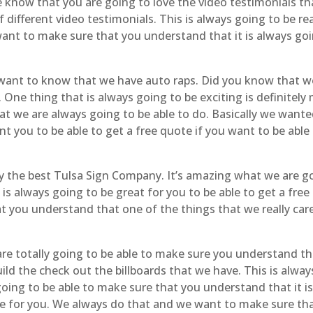
know that you are going to love the video testimonials t
 different video testimonials. This is always going to be r
want to make sure that you understand that it is always go
want to know that we have auto raps. Did you know that we
. One thing that is always going to be exciting is definite
hat we are always going to be able to do. Basically we wante
t you to be able to get a free quote if you want to be able
y the best Tulsa Sign Company. It’s amazing what we are go
is always going to be great for you to be able to get a free
you understand that one of the things that we really care 
re totally going to be able to make sure you understand tha
ild the check out the billboards that we have. This is alway
y going to be able to make sure that you understand that it
ce for you. We always do that and we want to make sure that