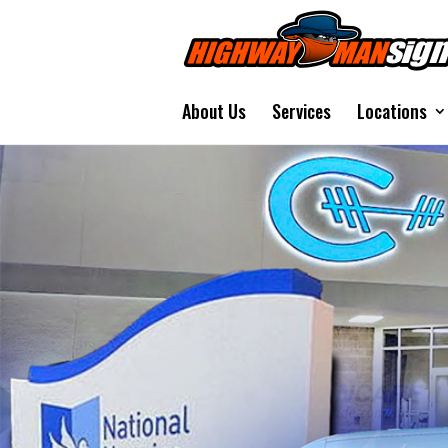
About Us
Services
Locations