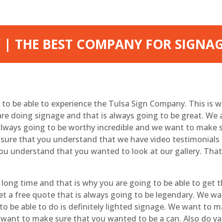
 | THE BEST COMPANY FOR SIGNA
le to be able to experience the Tulsa Sign Company. This is 
e doing signage and that is always going to be great. We 
lways going to be worthy incredible and we want to make 
sure that you understand that we have video testimonials t
ou understand that you wanted to look at our gallery. That
long time and that is why you are going to be able to get t
get a free quote that is always going to be legendary. We 
 to be able to do is definitely lighted signage. We want to
 want to make sure that you wanted to be a can. Also do yar