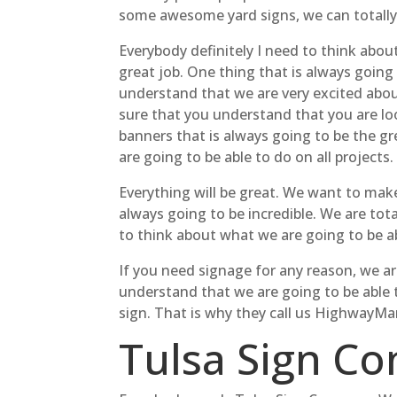
some awesome yard signs, we can totall
Everybody definitely I need to think abou
great job. One thing that is always going
understand that we are very excited abou
sure that you understand that you are lo
banners that is always going to be the gr
are going to be able to do on all projects.
Everything will be great. We want to ma
always going to be incredible. We are tot
to think about what we are going to be 
If you need signage for any reason, we ar
understand that we are going to be able t
sign. That is why they call us HighwayMan
Tulsa Sign Co