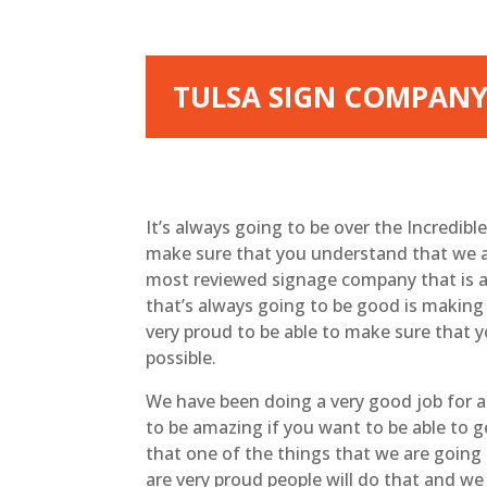
TULSA SIGN COMPANY
It’s always going to be over the Incredib
make sure that you understand that we ar
most reviewed signage company that is a
that’s always going to be good is making 
very proud to be able to make sure that y
possible.
We have been doing a very good job for a 
to be amazing if you want to be able to 
that one of the things that we are going
are very proud people will do that and we