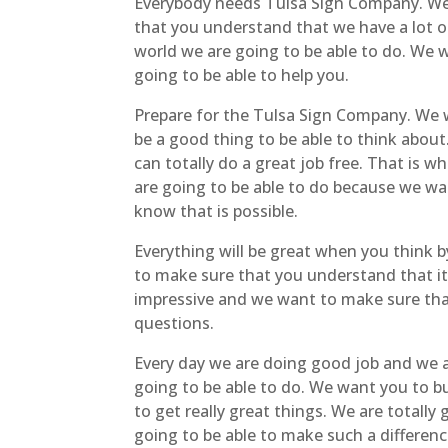
Everybody needs Tulsa Sign Company. We 
that you understand that we have a lot of
world we are going to be able to do. We 
going to be able to help you.
Prepare for the Tulsa Sign Company. We 
be a good thing to be able to think about
can totally do a great job free. That is w
are going to be able to do because we wan
know that is possible.
Everything will be great when you think b
to make sure that you understand that it 
impressive and we want to make sure that 
questions.
Every day we are doing good job and we a
going to be able to do. We want you to bu
to get really great things. We are totall
going to be able to make such a differen