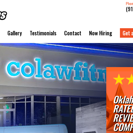
Pho
(9
Gallery
Testimonials
Contact
Now Hiring
Get 
Oklah
RATE
REVI
COMP