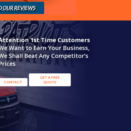
D OUR REVIEWS
Attention 1st Time Customers
We Want to Earn Your Business,
We Shall Beat Any Competitor’s
Prices
GET A FREE
CONTACT
QUOTE