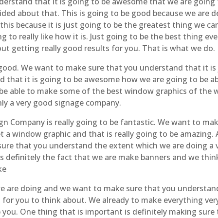
erstand that it is going to be awesome that we are going 
nsided about that. This is going to be good because we are d
f this because it is just going to be the greatest thing we 
 to really like how it is. Just going to be the best thing e
out getting really good results for you. That is what we do.
good. We want to make sure that you understand that it is 
that it is going to be awesome how we are going to be abl
 be able to make some of the best window graphics of the w
nly a very good signage company.
ign Company is really going to be fantastic. We want to ma
t a window graphic and that is really going to be amazing. A
 sure that you understand the extent which we are doing a
 definitely the fact that we are make banners and we think 
ke
 we are doing and we want to make sure that you understand
for you to think about. We already to make everything very g
 you. One thing that is important is definitely making sur