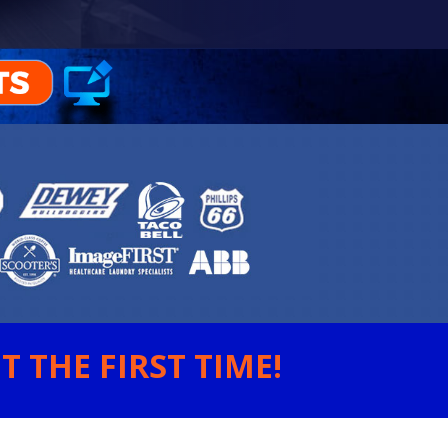
 THE FIRST TIME!