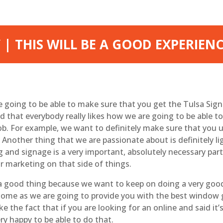
| THIS WILL BE A GOOD EXPERIEN
re going to be able to make sure that you get the Tulsa Sig
that everybody really likes how we are going to be able t
 job. For example, we want to definitely make sure that yo
Another thing that we are passionate about is definitely li
g and signage is a very important, absolutely necessary pa
ur marketing on that side of things.
 a good thing because we want to keep on doing a very good
esome as we are going to provide you with the best window g
ike the fact that if you are looking for an online and said i
y happy to be able to do that.