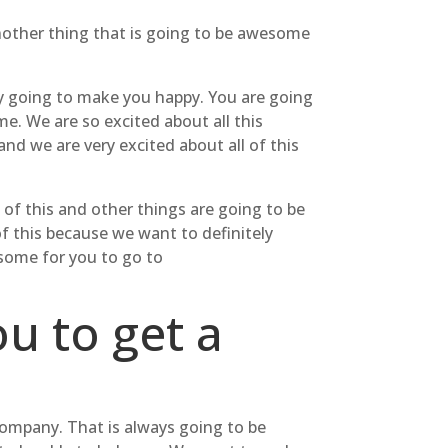
nother thing that is going to be awesome
ly going to make you happy. You are going
. We are so excited about all this
nd we are very excited about all of this
 of this and other things are going to be
of this because we want to definitely
esome for you to go to
u to get a
Company. That is always going to be