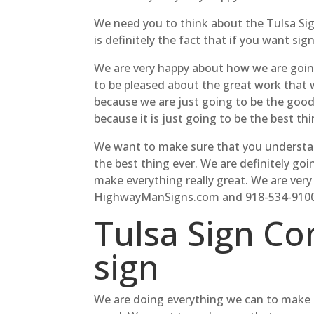
We need you to think about the Tulsa Sig
is definitely the fact that if you want sig
We are very happy about how we are going
to be pleased about the great work that 
because we are just going to be the good 
because it is just going to be the best thi
We want to make sure that you understand 
the best thing ever. We are definitely goi
make everything really great. We are very
HighwayManSigns.com and 918-534-9100
Tulsa Sign Co
sign
We are doing everything we can to make s