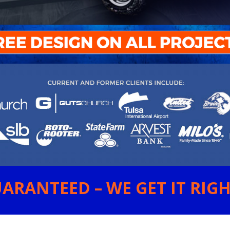
ARANTEED – WE GET IT RIGHT