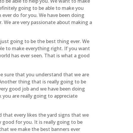
to be able to help you. We want to make
efinitely going to be able to make you
can ever do for you. We have been doing
ver. We are very passionate about making a
just going to be the best thing ever. We
e to make everything right. If you want
orld has ever seen. That is what a good
ke sure that you understand that we are
nother thing that is really going to be
 very good job and we have been doing
you are really going to appreciate
 that every likes the yard signs that we
ood for you. It is really going to be
e that we make the best banners ever