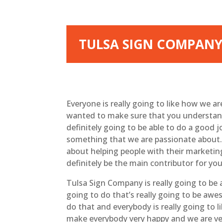
TULSA SIGN COMPANY 
Everyone is really going to like how we a
wanted to make sure that you understand 
definitely going to be able to do a good
something that we are passionate about. 
about helping people with their marketin
definitely be the main contributor for yo
Tulsa Sign Company is really going to be
going to do that’s really going to be aw
do that and everybody is really going to l
make everybody very happy and we are ver