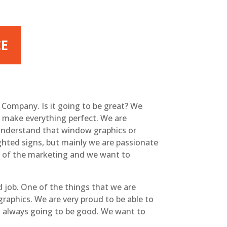
CE
n Company. Is it going to be great? We
o make everything perfect. We are
u understand that window graphics or
ghted signs, but mainly we are passionate
rt of the marketing and we want to
 job. One of the things that we are
raphics. We are very proud to be able to
t’s always going to be good. We want to