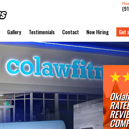
Pho
(9
Gallery
Testimonials
Contact
Now Hiring
Get 
Oklah
RATE
REVI
COMP