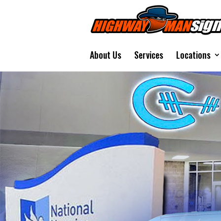
About Us
Services
Locations