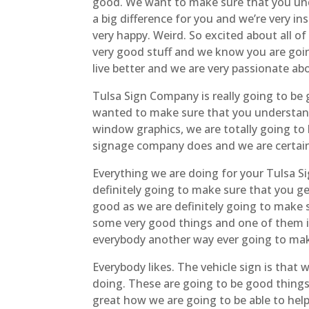
good. We want to make sure that you und
a big difference for you and we’re very i
very happy. Weird. So excited about all o
very good stuff and we know you are going
live better and we are very passionate ab
Tulsa Sign Company is really going to be 
wanted to make sure that you understand 
window graphics, we are totally going to
signage company does and we are certai
Everything we are doing for your Tulsa S
definitely going to make sure that you ge
good as we are definitely going to make
some very good things and one of them is
everybody another way ever going to ma
Everybody likes. The vehicle sign is that
doing. These are going to be good things 
great how we are going to be able to help