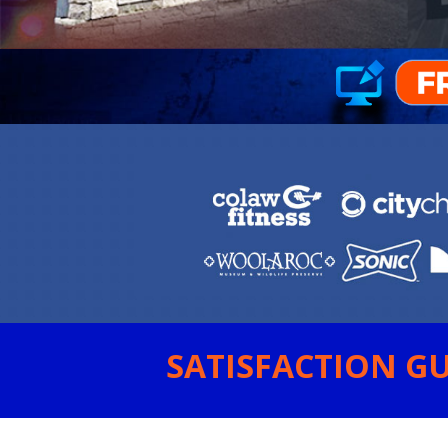
SATISFACTION GU