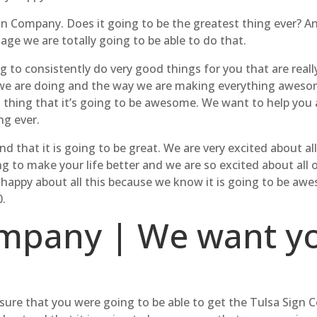
n Company. Does it going to be the greatest thing ever? A
nage we are totally going to be able to do that.
 to consistently do very good things for you that are real
we are doing and the way we are making everything awesome
thing that it’s going to be awesome. We want to help you a
ng ever.
that it is going to be great. We are very excited about all
ng to make your life better and we are so excited about all 
 happy about all this because we know it is going to be aw
.
mpany | We want yo
ure that you were going to be able to get the Tulsa Sign 