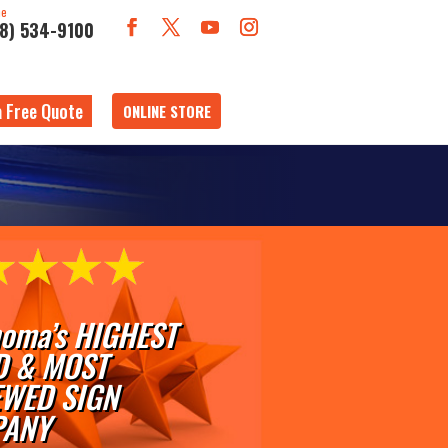
ne
18) 534-9100
a Free Quote
ONLINE STORE
oma’s HIGHEST
D & MOST
EWED SIGN
ANY