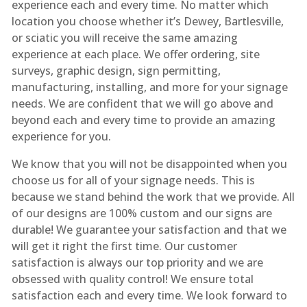
experience each and every time. No matter which
location you choose whether it’s Dewey, Bartlesville,
or sciatic you will receive the same amazing
experience at each place. We offer ordering, site
surveys, graphic design, sign permitting,
manufacturing, installing, and more for your signage
needs. We are confident that we will go above and
beyond each and every time to provide an amazing
experience for you.
We know that you will not be disappointed when you
choose us for all of your signage needs. This is
because we stand behind the work that we provide. All
of our designs are 100% custom and our signs are
durable! We guarantee your satisfaction and that we
will get it right the first time. Our customer
satisfaction is always our top priority and we are
obsessed with quality control! We ensure total
satisfaction each and every time. We look forward to