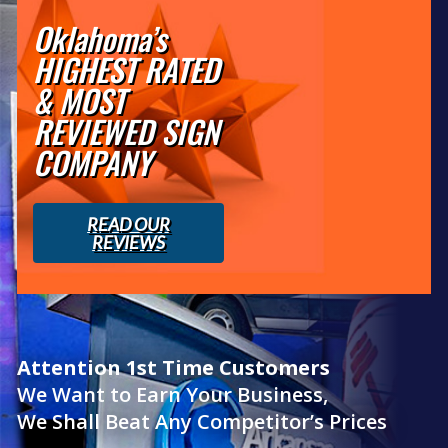
Oklahoma’s
HIGHEST RATED
& MOST
REVIEWED SIGN
COMPANY
READ OUR
REVIEWS
Attention 1st Time Customers
We Want to Earn Your Business,
We Shall Beat Any Competitor’s Prices