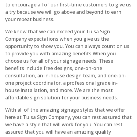
to encourage all of our first-time customers to give us
a try because we will go above and beyond to earn
your repeat business.
We know that we can exceed your Tulsa Sign
Company expectations when you give us the
opportunity to show you. You can always count on us
to provide you with amazing benefits When you
choose us for all of your signage needs. These
benefits include free designs, one-on-one
consultation, an in-house design team, and one-on-
one project coordinator, a professional grade in-
house installation, and more. We are the most
affordable sign solution for your business needs.
With all of the amazing signage styles that we offer
here at Tulsa Sign Company, you can rest assured that
we have a style that will work for you. You can rest
assured that you will have an amazing quality