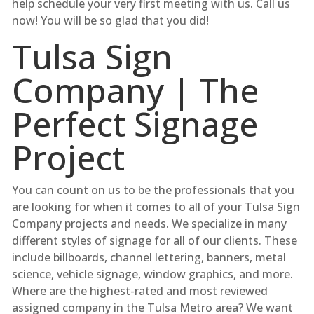
help schedule your very first meeting with us. Call us
now! You will be so glad that you did!
Tulsa Sign
Company | The
Perfect Signage
Project
You can count on us to be the professionals that you
are looking for when it comes to all of your Tulsa Sign
Company projects and needs. We specialize in many
different styles of signage for all of our clients. These
include billboards, channel lettering, banners, metal
science, vehicle signage, window graphics, and more.
Where are the highest-rated and most reviewed
assigned company in the Tulsa Metro area? We want