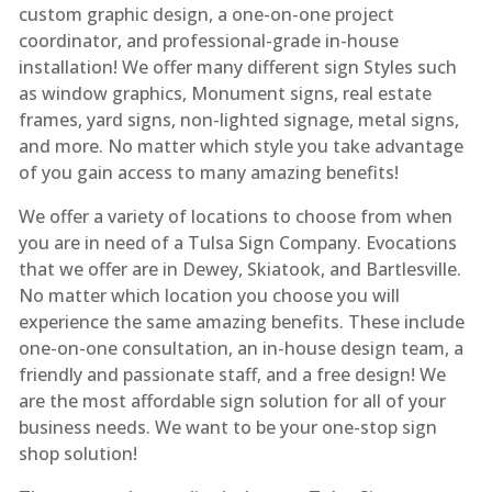
custom graphic design, a one-on-one project
coordinator, and professional-grade in-house
installation! We offer many different sign Styles such
as window graphics, Monument signs, real estate
frames, yard signs, non-lighted signage, metal signs,
and more. No matter which style you take advantage
of you gain access to many amazing benefits!
We offer a variety of locations to choose from when
you are in need of a Tulsa Sign Company. Evocations
that we offer are in Dewey, Skiatook, and Bartlesville.
No matter which location you choose you will
experience the same amazing benefits. These include
one-on-one consultation, an in-house design team, a
friendly and passionate staff, and a free design! We
are the most affordable sign solution for all of your
business needs. We want to be your one-stop sign
shop solution!