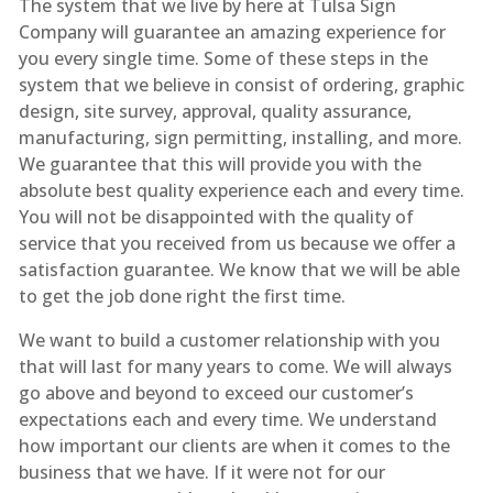
The system that we live by here at Tulsa Sign
Company will guarantee an amazing experience for
you every single time. Some of these steps in the
system that we believe in consist of ordering, graphic
design, site survey, approval, quality assurance,
manufacturing, sign permitting, installing, and more.
We guarantee that this will provide you with the
absolute best quality experience each and every time.
You will not be disappointed with the quality of
service that you received from us because we offer a
satisfaction guarantee. We know that we will be able
to get the job done right the first time.
We want to build a customer relationship with you
that will last for many years to come. We will always
go above and beyond to exceed our customer’s
expectations each and every time. We understand
how important our clients are when it comes to the
business that we have. If it were not for our