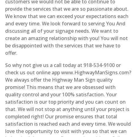
customers we would not be able to continue to
provide the services that we are so passionate about.
We know that we can exceed your expectations each
and every time. We look forward to serving You And
discussing all of your signage needs. We want to
create an amazing relationship with you! You will not
be disappointed with the services that we have to
offer.
So why not give us a call today at 918-534-9100 or
check us out online app www.HighwayManSigns.com?
We always offer the Highway Man Sign quality
promise! This means that we are obsessed with
quality control and your 100% satisfaction. Your
satisfaction is our top priority and you can count on
that. We will not stop at anything until your project is
completed right! Our promise ensures that total
satisfaction is reached each and every time. We would
love the opportunity to visit with you so that we can