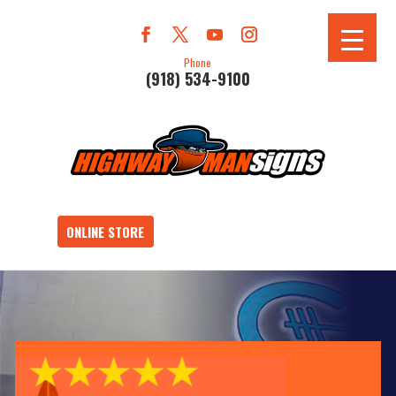
Phone
(918) 534-9100
ONLINE STORE