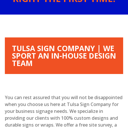
TULSA SIGN COMPANY | WE
SPORT AN IN-HOUSE DESIGN
TEAM
You can rest assured that you will not be disappointed
when you choose us here at Tulsa Sign Company for
your business signage needs. We specialize in
providing our clients with 100% custom designs and
durable signs or wraps. We offer a free site survey, a