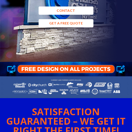
CONTACT
GET A FREE QUOTE
SATISFACTION
GUARANTEED – WE GET IT
RIGHT THE FIRST TIME!