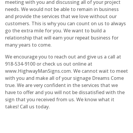
meeting with you and discussing all of your project
needs. We would not be able to remain in business
and provide the services that we love without our
customers. This is why you can count on us to always
go the extra mile for you. We want to build a
relationship that will earn your repeat business for
many years to come.
We encourage you to reach out and give us a call at
918-534-9100 or check us out online at
www.HighwayManSigns.com. We cannot wait to meet
with you and make all of your signage Dreams Come
true. We are very confident in the services that we
have to offer and you will not be dissatisfied with the
sign that you received from us. We know what it
takes! Call us today.