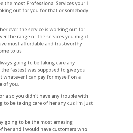
e the most Professional Services your I
looking out for you for that or somebody
er ever the service is working out for
r the range of the services you might
have most affordable and trustworthy
come to us
lways going to be taking care any
 the fastest was supposed to give you
it whatever I can pay for myself on a
e of you.
r a so you didn’t have any trouble with
g to be taking care of her any cuz I’m just
day going to be the most amazing
e of her and I would have customers who