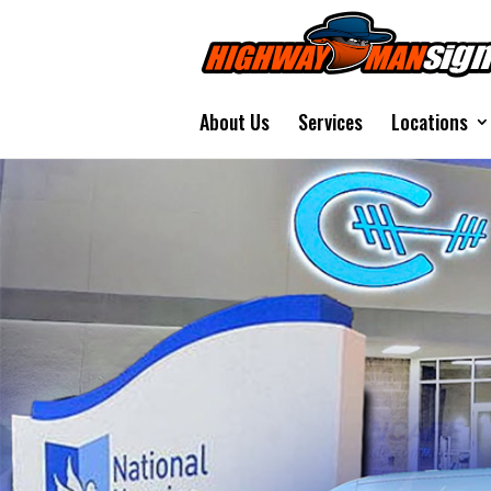
About Us
Services
Locations