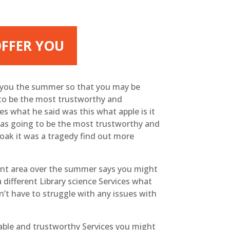
OFFER YOU
e you the summer so that you may be
 to be the most trustworthy and
s what he said was this what apple is it
 was going to be the most trustworthy and
oak it was a tragedy find out more
rent area over the summer says you might
 different Library science Services what
’t have to struggle with any issues with
able and trustworthy Services you might