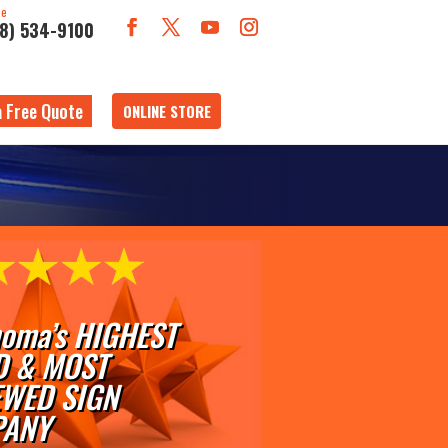
ne
18) 534-9100
a Free Quote
ONLINE STORE
oma’s HIGHEST
D & MOST
EWED SIGN
ANY