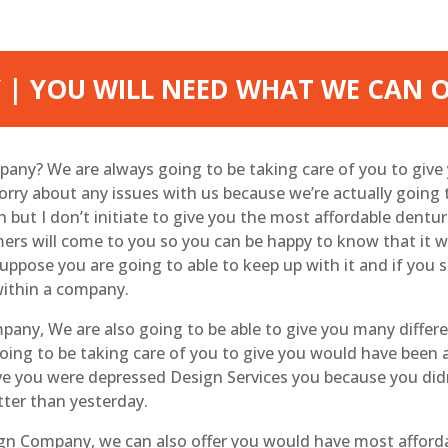
 | YOU WILL NEED WHAT WE CAN 
mpany? We are always going to be taking care of you to giv
worry about any issues with us because we’re actually going
ut I don’t initiate to give you the most affordable denture
mers will come to you so you can be happy to know that it
ppose you are going to able to keep up with it and if you s
 within a company.
mpany, We are also going to be able to give you many diffe
oing to be taking care of you to give you would have been a
e you were depressed Design Services you because you didn
tter than yesterday.
ign Company, we can also offer you would have most afford