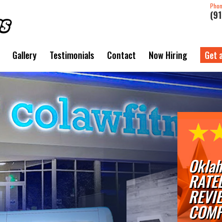
Pho
(9
Gallery
Testimonials
Contact
Now Hiring
Get 
Oklah
RATE
REVI
COMP