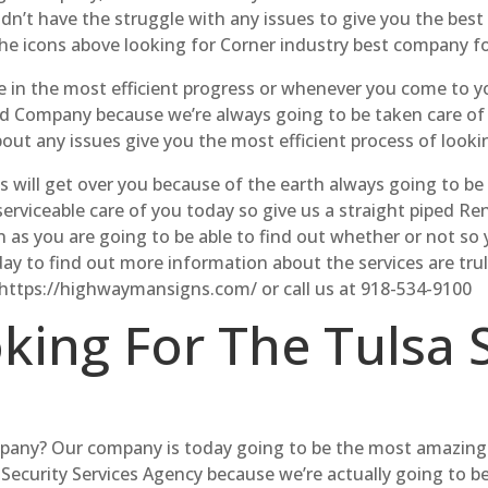
idn’t have the struggle with any issues to give you the bes
the icons above looking for Corner industry best company f
e in the most efficient progress or whenever you come to yo
nd Company because we’re always going to be taken care of 
bout any issues give you the most efficient process of look
 us will get over you because of the earth always going to be
erviceable care of you today so give us a straight piped R
 as you are going to be able to find out whether or not so
today to find out more information about the services are tr
 https://highwaymansigns.com/ or call us at 918-534-9100
oking For The Tulsa 
mpany? Our company is today going to be the most amazing
 Security Services Agency because we’re actually going to b