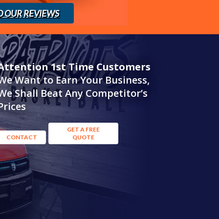
D OUR REVIEWS
Attention 1st Time Customers
We Want to Earn Your Business,
We Shall Beat Any Competitor’s
Prices
GET A FREE
CONTACT
QUOTE