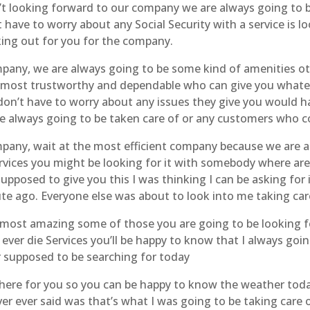
t looking forward to our company we are always going to b
have to worry about any Social Security with a service is 
rking out for you for the company.
mpany, we are always going to be some kind of amenities oth
most trustworthy and dependable who can give you whateve
don’t have to worry about any issues they give you would 
’re always going to be taken care of or any customers who 
mpany, wait at the most efficient company because we are a
vices you might be looking for it with somebody where are
pposed to give you this I was thinking I can be asking for 
nute ago. Everyone else was about to look into me taking car
 most amazing some of those you are going to be looking fo
r ever die Services you’ll be happy to know that I always goin
r supposed to be searching for today
e here for you so you can be happy to know the weather to
ver ever said was that’s what I was going to be taking car