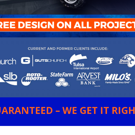
ARANTEED – WE GET IT RIGHT