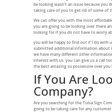
be looking wasn’t an issue because you d
taking care of you to get rid of some of 
We can offer you with the most affordabl
you are going to be looking over there a
looking for if you do not have to worry a
you will be happy to find out if I do with
submitted additional information about s
we have many different other information
interest with us. you can give us a call 
the best amazing so possessive over you
If You Are Lo
Company?
Are you searching for the Tulsa Sign Co
going to be taking care for any customer