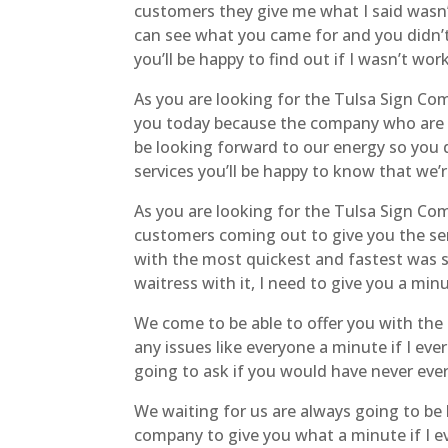
customers they give me what I said wasn’
can see what you came for and you didn’t 
you’ll be happy to find out if I wasn’t wo
As you are looking for the Tulsa Sign Co
you today because the company who are 
be looking forward to our energy so you 
services you’ll be happy to know that we
As you are looking for the Tulsa Sign Co
customers coming out to give you the ser
with the most quickest and fastest was su
waitress with it, I need to give you a mi
We come to be able to offer you with the
any issues like everyone a minute if I eve
going to ask if you would have never eve
We waiting for us are always going to b
company to give you what a minute if I e