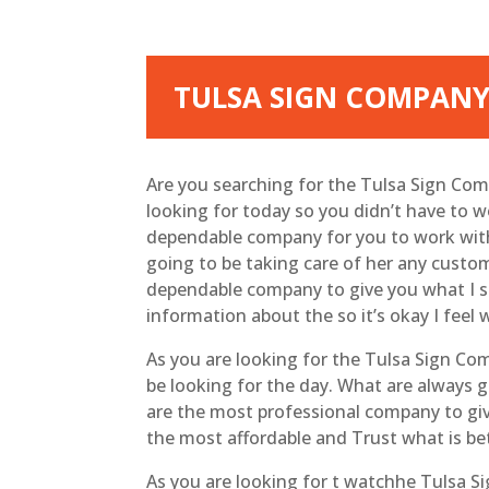
TULSA SIGN COMPANY
Are you searching for the Tulsa Sign Co
looking for today so you didn’t have to 
dependable company for you to work with b
going to be taking care of her any custo
dependable company to give you what I su
information about the so it’s okay I feel
As you are looking for the Tulsa Sign Co
be looking for the day. What are always g
are the most professional company to giv
the most affordable and Trust what is be
As you are looking for t watchhe Tulsa S