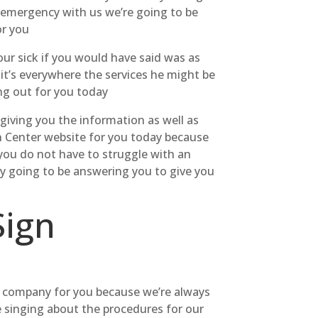
t emergency with us we’re going to be
or you
ur sick if you would have said was as
it’s everywhere the services he might be
ing out for you today
 giving you the information as well as
en Center website for you today because
 you do not have to struggle with an
uly going to be answering you to give you
Sign
 company for you because we’re always
e singing about the procedures for our