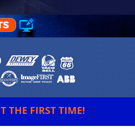
 THE FIRST TIME!