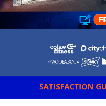
SATISFACTION GU