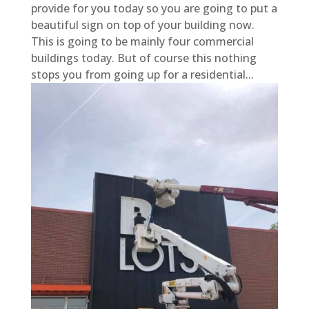
provide for you today so you are going to put a
beautiful sign on top of your building now.
This is going to be mainly four commercial
buildings today. But of course this nothing
stops you from going up for a residential...