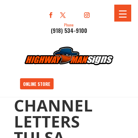
Phone
(918) 534-9100
ONLINE STORE
CHANNEL
LETTERS
TULSA