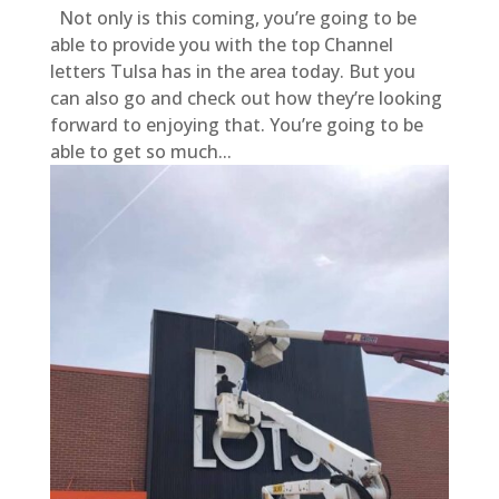
Not only is this coming, you’re going to be
able to provide you with the top Channel
letters Tulsa has in the area today. But you
can also go and check out how they’re looking
forward to enjoying that. You’re going to be
able to get so much...