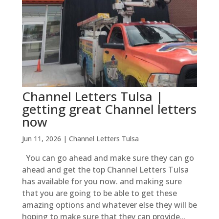
Channel Letters Tulsa |
getting great Channel letters
now
Jun 11, 2026
|
Channel Letters Tulsa
You can go ahead and make sure they can go
ahead and get the top Channel Letters Tulsa
has available for you now. and making sure
that you are going to be able to get these
amazing options and whatever else they will be
hoping to make sure that they can provide...