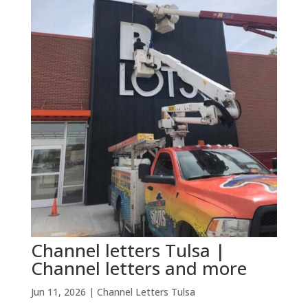
Channel letters Tulsa |
Channel letters and more
Jun 11, 2026
|
Channel Letters Tulsa