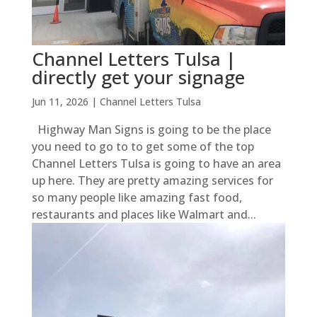
Channel Letters Tulsa |
directly get your signage
Jun 11, 2026
|
Channel Letters Tulsa
Highway Man Signs is going to be the place
you need to go to to get some of the top
Channel Letters Tulsa is going to have an area
up here. They are pretty amazing services for
so many people like amazing fast food,
restaurants and places like Walmart and...