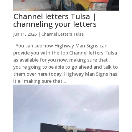
Channel letters Tulsa |
channeling your letters
Jun 11, 2026
|
Channel Letters Tulsa
You can see how Highway Man Signs can
provide you with the top Channel letters Tulsa
as available for you now, making sure that
you’re going to be able to go ahead and talk to
them over here today. Highway Man Signs has
it all making sure that...