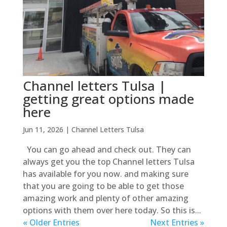
Channel letters Tulsa |
getting great options made
here
Jun 11, 2026
|
Channel Letters Tulsa
You can go ahead and check out. They can
always get you the top Channel letters Tulsa
has available for you now. and making sure
that you are going to be able to get those
amazing work and plenty of other amazing
options with them over here today. So this is...
« Older Entries
Next Entries »