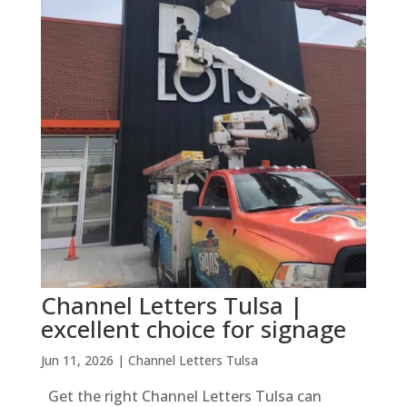
Channel Letters Tulsa |
excellent choice for signage
Jun 11, 2026
|
Channel Letters Tulsa
Get the right Channel Letters Tulsa can