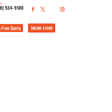
ne
18) 534-9100
a Free Quote
ONLINE STORE