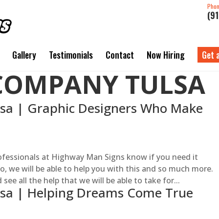
Pho
(9
Gallery
Testimonials
Contact
Now Hiring
Get 
COMPANY TULSA
a | Graphic Designers Who Make
fessionals at Highway Man Signs know if you need it
 so, we will be able to help you with this and so much more.
ee all the help that we will be able to take for...
sa | Helping Dreams Come True