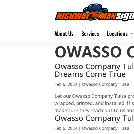
About Us
Services
Locations
OWASSO 
Owasso Company Tuls
Dreams Come True
Feb 6, 2024
|
Owasso Company Tulsa
Let our Owasso Company Tulsa pro
wrapped, printed, and installed. If
make sure they reach out to us and s
Owasso Company Tul
Feb 6, 2024
|
Owasso Company Tulsa