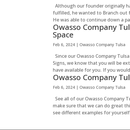
Although our founder originally h
fulfilled, he wanted to Branch out
He was able to continue down a pat
Owasso Company Tuls
Space
Feb 6, 2024
|
Owasso Company Tulsa
Since our Owasso Company Tulsa l
Signs, we know that you will be ex
have available for you. If you woul
Owasso Company Tul
Feb 6, 2024
|
Owasso Company Tulsa
See all of our Owasso Company Tul
make sure that we can do great thin
see different examples for yourself