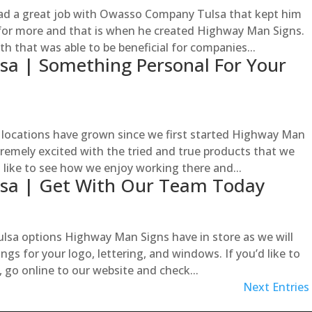
ad a great job with Owasso Company Tulsa that kept him
 for more and that is when he created Highway Man Signs.
h that was able to be beneficial for companies...
a | Something Personal For Your
ocations have grown since we first started Highway Man
tremely excited with the tried and true products that we
d like to see how we enjoy working there and...
sa | Get With Our Team Today
sa options Highway Man Signs have in store as we will
gs for your logo, lettering, and windows. If you’d like to
, go online to our website and check...
Next Entries 