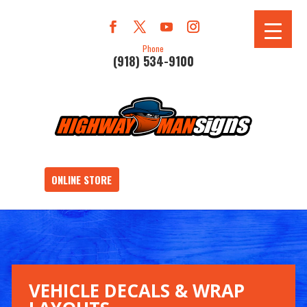
Phone
(918) 534-9100
ONLINE STORE
VEHICLE DECALS & WRAP