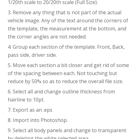
1/20th scale to 20/20th scale (Full Size).
Remove any thing that is not part of the actual
vehicle image. Any of the text around the corners of
the template, the measurement at the bottom, and
the corner angles are not needed.
Group each section of the template. Front, Back,
pass side, driver side.
Move each section a bit closer and get rid of some
of the spacing between each. Not touching but
reduce by 50% so as to reduce the overall file size.
Select all and change outline thickness from
hairline to 10pt.
Export as an .eps
Import into Photoshop.
Select all body panels and change to transparent
by deleting the white selected area.