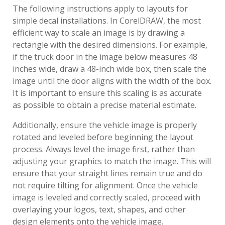
The following instructions apply to layouts for
simple decal installations. In CorelDRAW, the most
efficient way to scale an image is by drawing a
rectangle with the desired dimensions. For example,
if the truck door in the image below measures 48
inches wide, draw a 48-inch wide box, then scale the
image until the door aligns with the width of the box.
It is important to ensure this scaling is as accurate
as possible to obtain a precise material estimate.
Additionally, ensure the vehicle image is properly
rotated and leveled before beginning the layout
process. Always level the image first, rather than
adjusting your graphics to match the image. This will
ensure that your straight lines remain true and do
not require tilting for alignment. Once the vehicle
image is leveled and correctly scaled, proceed with
overlaying your logos, text, shapes, and other
design elements onto the vehicle image.