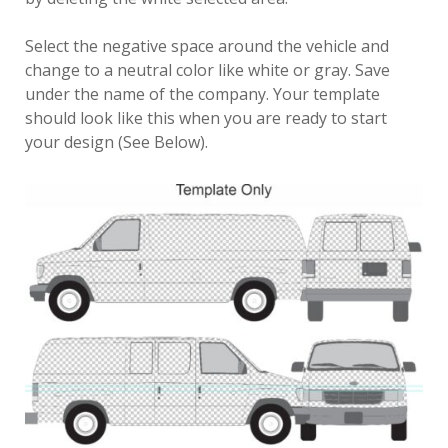
Select the negative space around the vehicle and
change to a neutral color like white or gray. Save
under the name of the company. Your template
should look like this when you are ready to start
your design (See Below).