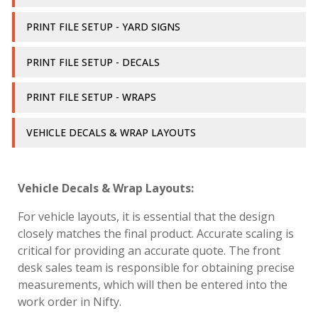
PRINT FILE SETUP - YARD SIGNS
PRINT FILE SETUP - DECALS
PRINT FILE SETUP - WRAPS
VEHICLE DECALS & WRAP LAYOUTS
Vehicle Decals & Wrap Layouts:
For vehicle layouts, it is essential that the design
closely matches the final product. Accurate scaling is
critical for providing an accurate quote. The front
desk sales team is responsible for obtaining precise
measurements, which will then be entered into the
work order in Nifty.