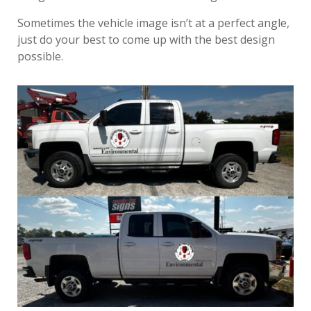
Sometimes the vehicle image isn’t at a perfect angle,
just do your best to come up with the best design
possible.