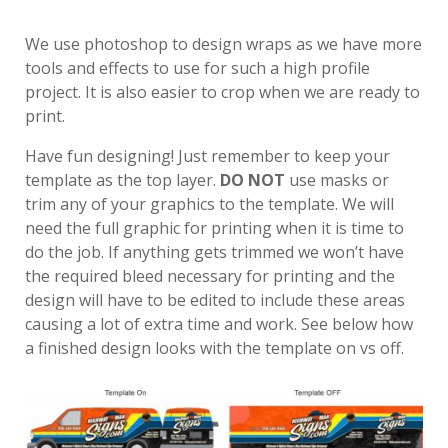
We use photoshop to design wraps as we have more
tools and effects to use for such a high profile
project. It is also easier to crop when we are ready to
print.
Have fun designing! Just remember to keep your
template as the top layer.
DO NOT
use masks or
trim any of your graphics to the template. We will
need the full graphic for printing when it is time to
do the job. If anything gets trimmed we won’t have
the required bleed necessary for printing and the
design will have to be edited to include these areas
causing a lot of extra time and work. See below how
a finished design looks with the template on vs off.