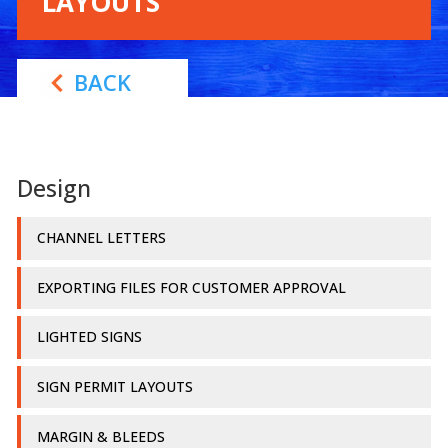
LAYOUTS
BACK
Design
CHANNEL LETTERS
EXPORTING FILES FOR CUSTOMER APPROVAL
LIGHTED SIGNS
SIGN PERMIT LAYOUTS
MARGIN & BLEEDS