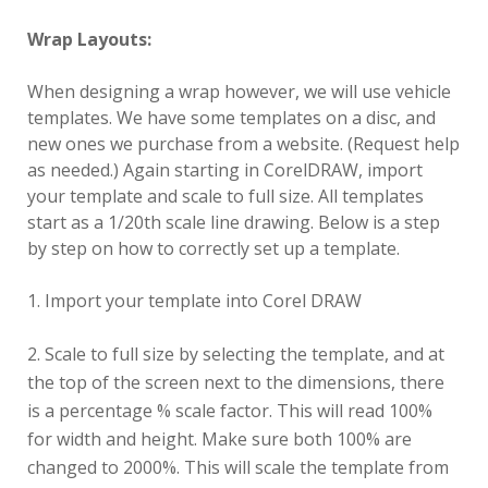
Wrap Layouts:
When designing a wrap however, we will use vehicle
templates. We have some templates on a disc, and
new ones we purchase from a website. (Request help
as needed.) Again starting in CorelDRAW, import
your template and scale to full size. All templates
start as a 1/20th scale line drawing. Below is a step
by step on how to correctly set up a template.
Import your template into Corel DRAW
Scale to full size by selecting the template, and at
the top of the screen next to the dimensions, there
is a percentage % scale factor. This will read 100%
for width and height. Make sure both 100% are
changed to 2000%. This will scale the template from